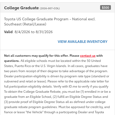
College Graduate
$500
(2026-007-COL)
Toyota US College Graduate Program - National excl.
Southeast (Retail/Lease)
Valid
: 8/4/2026 to 8/31/2026
VIEW AVAILABLE INVENTORY
Not all customers may qualify for this offer. Please
contact us
with
questions.
All eligible schools must be located within the 50 United
States, Puerto Rico or the U.S. Virgin Islands. In all cases, graduates have
two years from receipt of their degree to take advantage of the program.
Dealer participation eligibility is driven by program rate type (standard or
subvened and retail or lease). Please refer to the applicable rate letter for
full participation eligibility details. Verify with ID.me to verify if you qualify
To obtain the College Graduate Rebate, you must be (1) enrolled in or be a
graduate from an Eligible School, (2) fulfill an Eligible Degree Status and
(3) provide proof of Eligible Degree Status all as defined under college
graduate rebate program guidelines. Must be approved for credit by, and
fiance or lease "the Vehicle" through a participating Dealer and Toyota