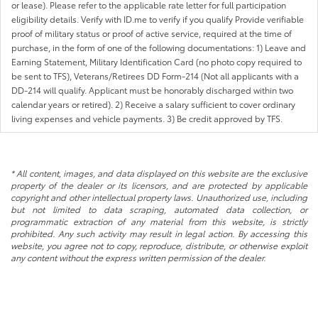
or lease). Please refer to the applicable rate letter for full participation
eligibility details. Verify with ID.me to verify if you qualify Provide verifiable
proof of military status or proof of active service, required at the time of
purchase, in the form of one of the following documentations: 1) Leave and
Earning Statement, Military Identification Card (no photo copy required to
be sent to TFS), Veterans/Retirees DD Form-214 (Not all applicants with a
DD-214 will qualify. Applicant must be honorably discharged within two
calendar years or retired). 2) Receive a salary sufficient to cover ordinary
living expenses and vehicle payments. 3) Be credit approved by TFS.
* All content, images, and data displayed on this website are the exclusive
property of the dealer or its licensors, and are protected by applicable
copyright and other intellectual property laws. Unauthorized use, including
but not limited to data scraping, automated data collection, or
programmatic extraction of any material from this website, is strictly
prohibited. Any such activity may result in legal action. By accessing this
website, you agree not to copy, reproduce, distribute, or otherwise exploit
any content without the express written permission of the dealer.