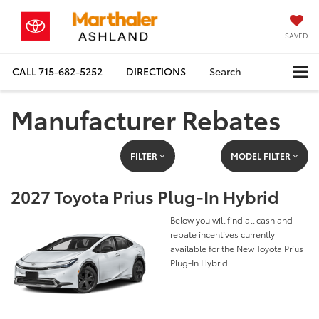
SAVED
CALL
715-682-5252
DIRECTIONS
Search
Manufacturer Rebates
FILTER
MODEL FILTER
2027 Toyota Prius Plug-In Hybrid
Below you will find all cash and
rebate incentives currently
available for the New Toyota Prius
Plug-In Hybrid