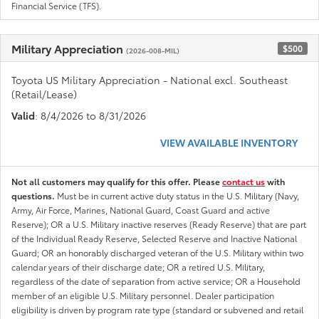
Financial Service (TFS).
Military Appreciation
$500
(2026-008-MIL)
Toyota US Military Appreciation - National excl. Southeast
(Retail/Lease)
Valid
: 8/4/2026 to 8/31/2026
VIEW AVAILABLE INVENTORY
Not all customers may qualify for this offer. Please
contact us
with
questions.
Must be in current active duty status in the U.S. Military (Navy,
Army, Air Force, Marines, National Guard, Coast Guard and active
Reserve); OR a U.S. Military inactive reserves (Ready Reserve) that are part
of the Individual Ready Reserve, Selected Reserve and Inactive National
Guard; OR an honorably discharged veteran of the U.S. Military within two
calendar years of their discharge date; OR a retired U.S. Military,
regardless of the date of separation from active service; OR a Household
member of an eligible U.S. Military personnel. Dealer participation
eligibility is driven by program rate type (standard or subvened and retail