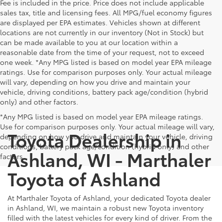
Fee is included in the price. Price does not include applicable
sales tax, title and licensing fees. All MPG/fuel economy figures
are displayed per EPA estimates. Vehicles shown at different
locations are not currently in our inventory (Not in Stock) but
can be made available to you at our location within a
reasonable date from the time of your request, not to exceed
one week. *Any MPG listed is based on model year EPA mileage
ratings. Use for comparison purposes only. Your actual mileage
will vary, depending on how you drive and maintain your
vehicle, driving conditions, battery pack age/condition (hybrid
only) and other factors.
*Any MPG listed is based on model year EPA mileage ratings.
Use for comparison purposes only. Your actual mileage will vary,
Toyota Dealership in
depending on how you drive and maintain your vehicle, driving
conditions, battery pack age/condition (hybrid only) and other
Ashland, WI - Marthaler
factors.
Toyota of Ashland
At Marthaler Toyota of Ashland, your dedicated Toyota dealer
in Ashland, WI, we maintain a robust new Toyota inventory
filled with the latest vehicles for every kind of driver. From the