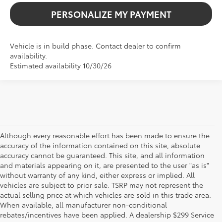
PERSONALIZE MY PAYMENT
Vehicle is in build phase. Contact dealer to confirm
availability.
Estimated availability 10/30/26
Although every reasonable effort has been made to ensure the
accuracy of the information contained on this site, absolute
accuracy cannot be guaranteed. This site, and all information
and materials appearing on it, are presented to the user "as is"
without warranty of any kind, either express or implied. All
vehicles are subject to prior sale. TSRP may not represent the
actual selling price at which vehicles are sold in this trade area.
When available, all manufacturer non-conditional
rebates/incentives have been applied. A dealership $299 Service