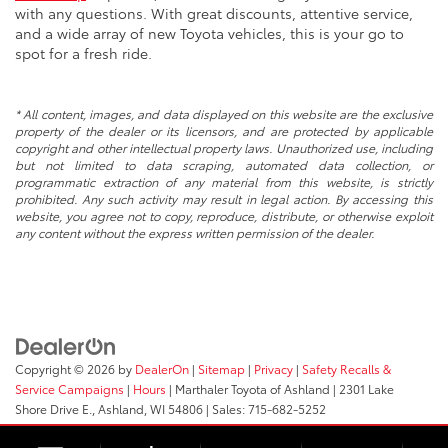
with any questions. With great discounts, attentive service,
and a wide array of new Toyota vehicles, this is your go to
spot for a fresh ride.
* All content, images, and data displayed on this website are the exclusive
property of the dealer or its licensors, and are protected by applicable
copyright and other intellectual property laws. Unauthorized use, including
but not limited to data scraping, automated data collection, or
programmatic extraction of any material from this website, is strictly
prohibited. Any such activity may result in legal action. By accessing this
website, you agree not to copy, reproduce, distribute, or otherwise exploit
any content without the express written permission of the dealer.
Copyright © 2026
by
DealerOn
|
Sitemap
|
Privacy
|
Safety Recalls &
Service Campaigns
|
Hours
| Marthaler Toyota of Ashland
|
2301 Lake
Shore Drive E.,
Ashland,
WI
54806
| Sales:
715-682-5252