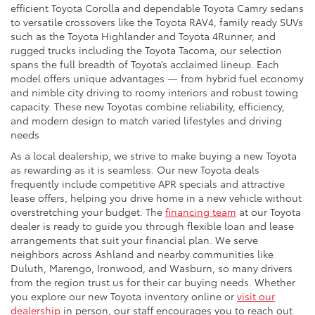
efficient Toyota Corolla and dependable Toyota Camry sedans
to versatile crossovers like the Toyota RAV4, family ready SUVs
such as the Toyota Highlander and Toyota 4Runner, and
rugged trucks including the Toyota Tacoma, our selection
spans the full breadth of Toyota’s acclaimed lineup. Each
model offers unique advantages — from hybrid fuel economy
and nimble city driving to roomy interiors and robust towing
capacity. These new Toyotas combine reliability, efficiency,
and modern design to match varied lifestyles and driving
needs
As a local dealership, we strive to make buying a new Toyota
as rewarding as it is seamless. Our new Toyota deals
frequently include competitive APR specials and attractive
lease offers, helping you drive home in a new vehicle without
overstretching your budget. The
financing team
at our Toyota
dealer is ready to guide you through flexible loan and lease
arrangements that suit your financial plan. We serve
neighbors across Ashland and nearby communities like
Duluth, Marengo, Ironwood, and Wasburn, so many drivers
from the region trust us for their car buying needs. Whether
you explore our new Toyota inventory online or
visit our
dealership
in person, our staff encourages you to reach out