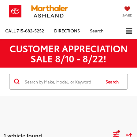
SAVED
CALL
715-682-5252
DIRECTIONS
Search
CUSTOMER APPRECIATION
SALE 8/10 - 8/22!
Search
1 vehicle found