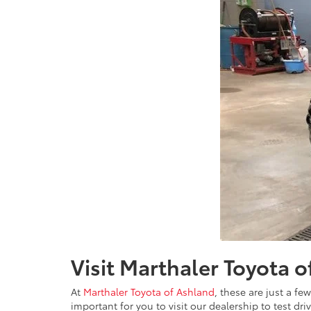
Visit Marthaler Toyota 
At
Marthaler Toyota of Ashland
, these are just a f
important for you to visit our dealership to test dr