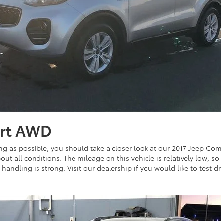
ort AWD
ong as possible, you should take a closer look at our 2017 Jeep Comp
ut all conditions. The mileage on this vehicle is relatively low, so 
andling is strong. Visit our dealership if you would like to test dri