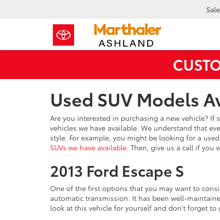
Sale
CUSTO
Used SUV Models Av
Are you interested in purchasing a new vehicle? If 
vehicles we have available. We understand that every
style. For example, you might be looking for a use
SUVs we have available
. Then, give us a call if you
2013 Ford Escape S
One of the first options that you may want to consid
automatic transmission. It has been well-maintained 
look at this vehicle for yourself and don't forget to 