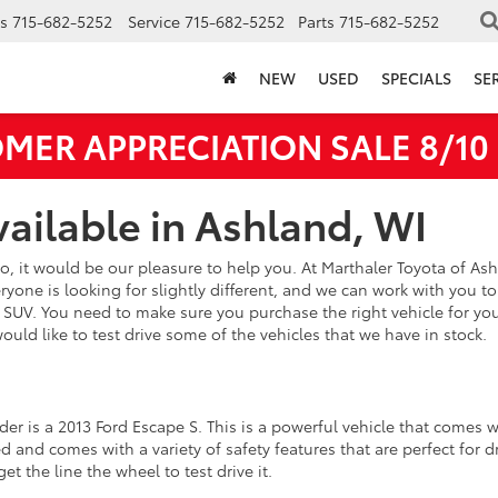
s
715-682-5252
Service
715-682-5252
Parts
715-682-5252
NEW
USED
SPECIALS
SE
MER APPRECIATION SALE 8/10 -
ailable in Ashland, WI
so, it would be our pleasure to help you. At Marthaler Toyota of As
one is looking for slightly different, and we can work with you to 
d SUV. You need to make sure you purchase the right vehicle for yo
 would like to test drive some of the vehicles that we have in stock.
er is a 2013 Ford Escape S. This is a powerful vehicle that comes w
and comes with a variety of safety features that are perfect for dr
get the line the wheel to test drive it.