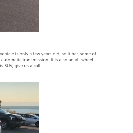
ehicle is only a few years old, so it has some of
d automatic transmission. It is also an all-wheel
s SUV, give us a call!