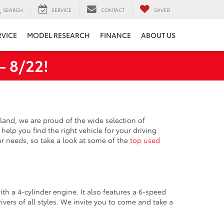
SEARCH
SERVICE
CONTACT
SAVED
RVICE
MODEL RESEARCH
FINANCE
ABOUT US
 8/22!
hland, we are proud of the wide selection of
help you find the right vehicle for your driving
ur needs, so take a look at some of the
top used
ith a 4-cylinder engine. It also features a 6-speed
ivers of all styles. We invite you to come and take a