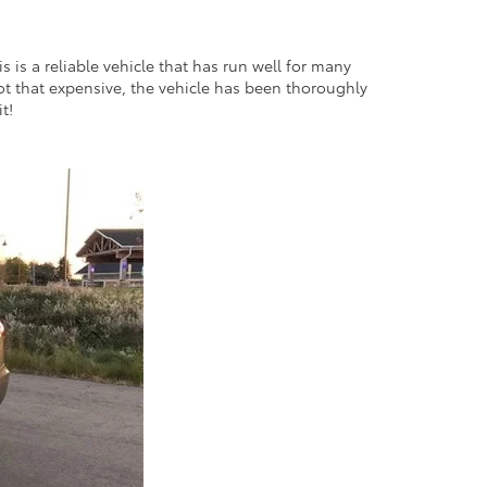
 is a reliable vehicle that has run well for many
s not that expensive, the vehicle has been thoroughly
it!