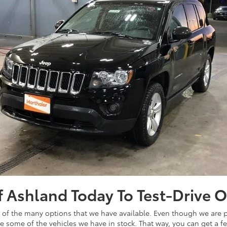
of Ashland Today To Test-Drive 
ew of the many options that we have available. Even though we are pr
ive some of the vehicles we have in stock. That way, you can get a f