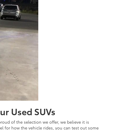
Our Used SUVs
oud of the selection we offer, we believe it is
eel for how the vehicle rides, you can test out some