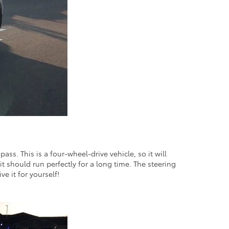
ass. This is a four-wheel-drive vehicle, so it will
it should run perfectly for a long time. The steering
ve it for yourself!