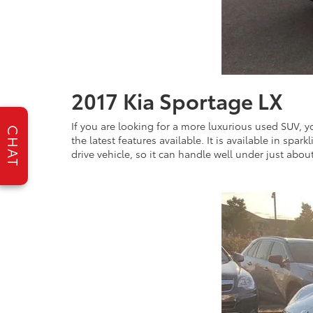
2017 Kia Sportage LX
If you are looking for a more luxurious used SUV, yo
CHAT
the latest features available. It is available in spa
drive vehicle, so it can handle well under just abou