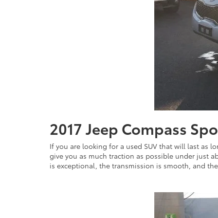
2017 Jeep Compass Sp
If you are looking for a used SUV that will last as l
give you as much traction as possible under just abo
is exceptional, the transmission is smooth, and the h