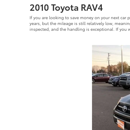
2010 Toyota RAV4
If you are looking to save money on your next car pu
years, but the mileage is still relatively low, meanin
inspected, and the handling is exceptional. If you wou