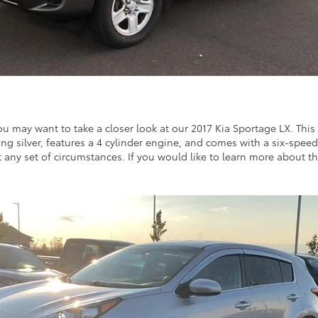
u may want to take a closer look at our 2017 Kia Sportage LX. This v
rkling silver, features a 4 cylinder engine, and comes with a six-spee
t any set of circumstances. If you would like to learn more about thi