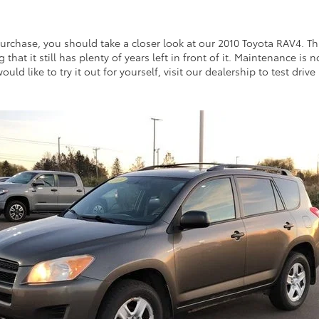
rchase, you should take a closer look at our 2010 Toyota RAV4. This
g that it still has plenty of years left in front of it. Maintenance i
ld like to try it out for yourself, visit our dealership to test drive 