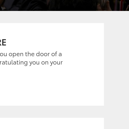
RE
 you open the door of a
gratulating you on your