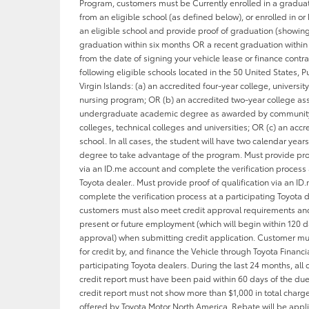
Program, customers must be Currently enrolled in a gradu
from an eligible school (as defined below), or enrolled in o
an eligible school and provide proof of graduation (showi
graduation within six months OR a recent graduation within
from the date of signing your vehicle lease or finance contra
following eligible schools located in the 50 United States, Pu
Virgin Islands: (a) an accredited four-year college, universit
nursing program; OR (b) an accredited two-year college as
undergraduate academic degree as awarded by community 
colleges, technical colleges and universities; OR (c) an acc
school. In all cases, the student will have two calendar years
degree to take advantage of the program. Must provide proo
via an ID.me account and complete the verification process 
Toyota dealer.. Must provide proof of qualification via an I
complete the verification process at a participating Toyota d
customers must also meet credit approval requirements and
present or future employment (which will begin within 120 d
approval) when submitting credit application. Customer m
for credit by, and finance the Vehicle through Toyota Financia
participating Toyota dealers. During the last 24 months, all 
credit report must have been paid within 60 days of the du
credit report must not show more than $1,000 in total charg
offered by Toyota Motor North America. Rebate will be appl