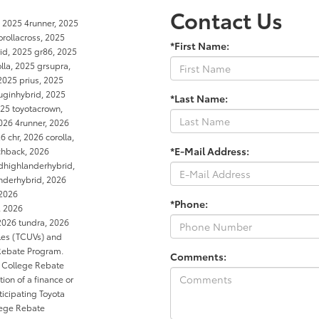
Contact Us
d 2025 4runner, 2025
orollacross, 2025
*First Name:
rid, 2025 gr86, 2025
la, 2025 grsupra,
2025 prius, 2025
luginhybrid, 2025
*Last Name:
25 toyotacrown,
026 4runner, 2026
 chr, 2026 corolla,
*E-Mail Address:
tchback, 2026
dhighlanderhybrid,
anderhybrid, 2026
 2026
*Phone:
, 2026
2026 tundra, 2026
cles (TCUVs) and
 Rebate Program.
Comments:
e College Rebate
ion of a finance or
ticipating Toyota
llege Rebate