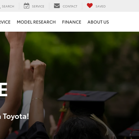
SEARCH
SERVICE
CONTACT
SAVED
RVICE
MODEL RESEARCH
FINANCE
ABOUT US
E
a Toyota!