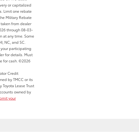
ery or capitalized
s. Limit one rebate
the Military Rebate
 taken from dealer
2026 through 08-03-
on at any time. Some
 HI, NC, and SC.
your participating
er for details. Must
le for cash. ©2026
otor Credit
wned by TMCC or its
y Toyota Lease Trust
r accounts owned by
ubmit your