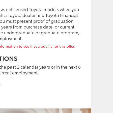
ew, unlicensed Toyota models when you
gh a Toyota dealer and Toyota Financial
 you must present proof of graduation
o years from purchase date, or current
ible undergraduate or graduate program,
employment.
formation to see if you qualify for this offer.
TIONS
the past 2 calendar years or in the next 6
urrent employment.