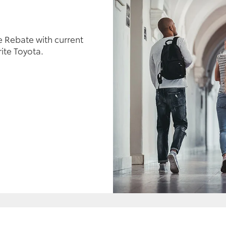
 Rebate with current
ite Toyota.