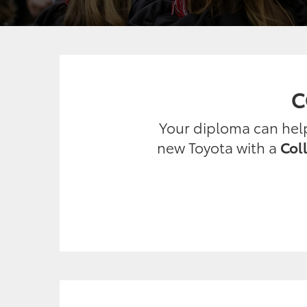
C
Your diploma can help 
new Toyota with a
Col