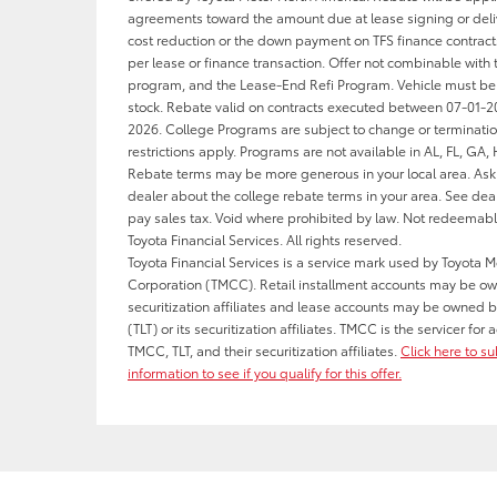
agreements toward the amount due at lease signing or deliv
cost reduction or the down payment on TFS finance contract
per lease or finance transaction. Offer not combinable with 
program, and the Lease-End Refi Program. Vehicle must be
stock. Rebate valid on contracts executed between 07-01-
2026. College Programs are subject to change or terminati
restrictions apply. Programs are not available in AL, FL, GA,
Rebate terms may be more generous in your local area. Ask 
dealer about the college rebate terms in your area. See deal
pay sales tax. Void where prohibited by law. Not redeemab
Toyota Financial Services. All rights reserved.
Toyota Financial Services is a service mark used by Toyota M
Corporation (TMCC). Retail installment accounts may be o
securitization affiliates and lease accounts may be owned b
(TLT) or its securitization affiliates. TMCC is the servicer fo
TMCC, TLT, and their securitization affiliates.
Click here to s
information to see if you qualify for this offer.