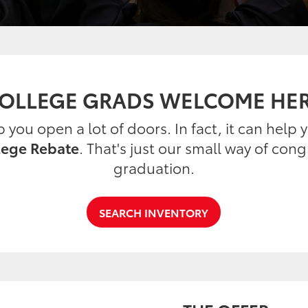
OLLEGE GRADS WELCOME HE
you open a lot of doors. In fact, it can help
lege Rebate
. That's just our small way of con
graduation.
SEARCH INVENTORY