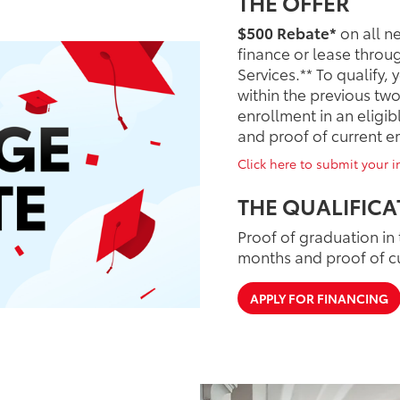
THE OFFER
$500 Rebate*
on all n
finance or lease throu
Services.** To qualify,
within the previous tw
enrollment in an elig
and proof of current 
Click here to submit your in
THE QUALIFICA
Proof of graduation in 
months and proof of c
APPLY FOR FINANCING