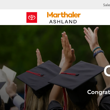
Sale
Congrats