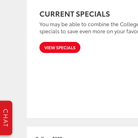
CURRENT SPECIALS
You may be able to combine the College
specials to save even more on your favor
VIEW SPECIALS
CHAT