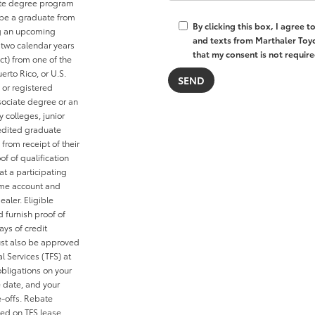
ate degree program
r be a graduate from
By clicking this box, I agree 
ng an upcoming
and texts from Marthaler Toyo
 two calendar years
that my consent is not require
ct) from one of the
erto Rico, or U.S.
y or registered
sociate degree or an
colleges, junior
redited graduate
 from receipt of their
f of qualification
at a participating
D.me account and
ealer. Eligible
 furnish proof of
ays of credit
ust also be approved
l Services (TFS) at
obligations on your
e date, and your
e-offs. Rebate
ied on TFS lease