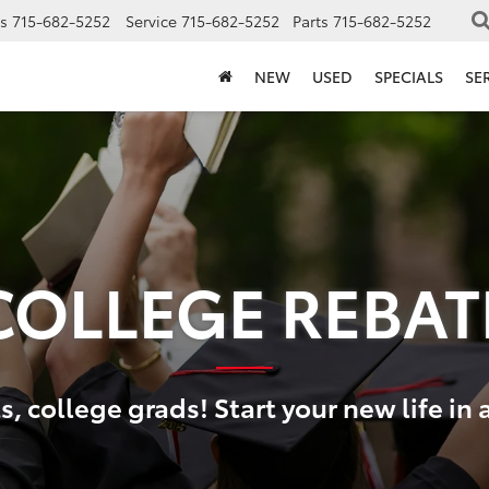
s
715-682-5252
Service
715-682-5252
Parts
715-682-5252
NEW
USED
SPECIALS
SE
COLLEGE REBAT
, college grads! Start your new life in 