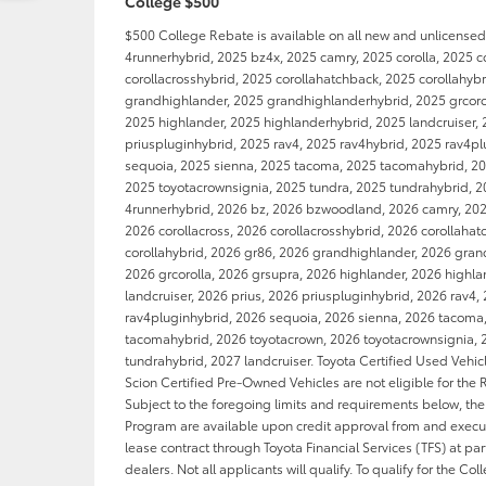
College $500
$500 College Rebate is available on all new and unlicense
4runnerhybrid, 2025 bz4x, 2025 camry, 2025 corolla, 2025 c
corollacrosshybrid, 2025 corollahatchback, 2025 corollahyb
grandhighlander, 2025 grandhighlanderhybrid, 2025 grcorol
2025 highlander, 2025 highlanderhybrid, 2025 landcruiser, 
priuspluginhybrid, 2025 rav4, 2025 rav4hybrid, 2025 rav4p
sequoia, 2025 sienna, 2025 tacoma, 2025 tacomahybrid, 20
2025 toyotacrownsignia, 2025 tundra, 2025 tundrahybrid, 2
4runnerhybrid, 2026 bz, 2026 bzwoodland, 2026 camry, 2026
2026 corollacross, 2026 corollacrosshybrid, 2026 corollaha
corollahybrid, 2026 gr86, 2026 grandhighlander, 2026 gran
2026 grcorolla, 2026 grsupra, 2026 highlander, 2026 highl
landcruiser, 2026 prius, 2026 priuspluginhybrid, 2026 rav4,
rav4pluginhybrid, 2026 sequoia, 2026 sienna, 2026 tacoma
tacomahybrid, 2026 toyotacrown, 2026 toyotacrownsignia, 
tundrahybrid, 2027 landcruiser. Toyota Certified Used Vehi
Scion Certified Pre-Owned Vehicles are not eligible for the
Subject to the foregoing limits and requirements below, th
Program are available upon credit approval from and execut
lease contract through Toyota Financial Services (TFS) at par
dealers. Not all applicants will qualify. To qualify for the Co