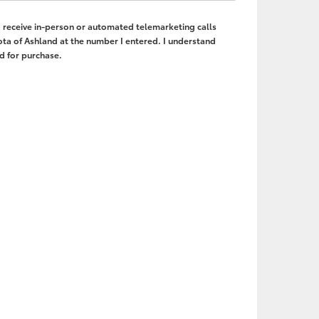
to receive in-person or automated telemarketing calls
ta of Ashland at the number I entered. I understand
d for purchase.