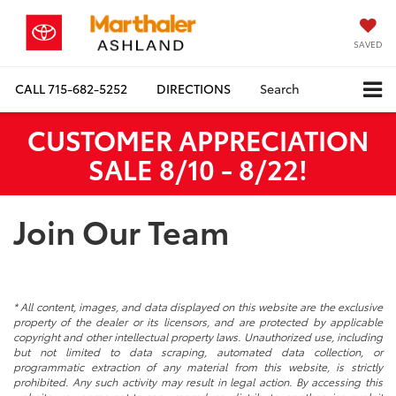
SAVED
CALL
715-682-5252
DIRECTIONS
Search
CUSTOMER APPRECIATION
SALE 8/10 - 8/22!
Join Our Team
* All content, images, and data displayed on this website are the exclusive
property of the dealer or its licensors, and are protected by applicable
copyright and other intellectual property laws. Unauthorized use, including
but not limited to data scraping, automated data collection, or
programmatic extraction of any material from this website, is strictly
prohibited. Any such activity may result in legal action. By accessing this