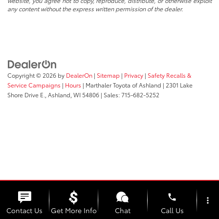
website, you agree not to copy, reproduce, distribute, or otherwise exploit
any content without the express written permission of the dealer.
Copyright © 2026
by
DealerOn
|
Sitemap
|
Privacy
|
Safety Recalls &
Service Campaigns
|
Hours
| Marthaler Toyota of Ashland
|
2301 Lake
Shore Drive E.,
Ashland,
WI
54806
| Sales:
715-682-5252
phone
more_vert
Contact Us
Get More Info
Chat
Call Us