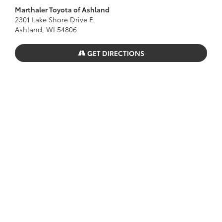
Marthaler Toyota of Ashland
2301 Lake Shore Drive E.
Ashland, WI 54806
GET DIRECTIONS