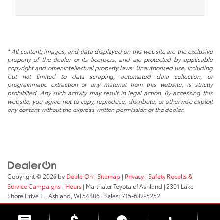
* All content, images, and data displayed on this website are the exclusive
property of the dealer or its licensors, and are protected by applicable
copyright and other intellectual property laws. Unauthorized use, including
but not limited to data scraping, automated data collection, or
programmatic extraction of any material from this website, is strictly
prohibited. Any such activity may result in legal action. By accessing this
website, you agree not to copy, reproduce, distribute, or otherwise exploit
any content without the express written permission of the dealer.
Copyright © 2026
by
DealerOn
|
Sitemap
|
Privacy
|
Safety Recalls &
Service Campaigns
|
Hours
| Marthaler Toyota of Ashland
|
2301 Lake
Shore Drive E.,
Ashland,
WI
54806
| Sales:
715-682-5252