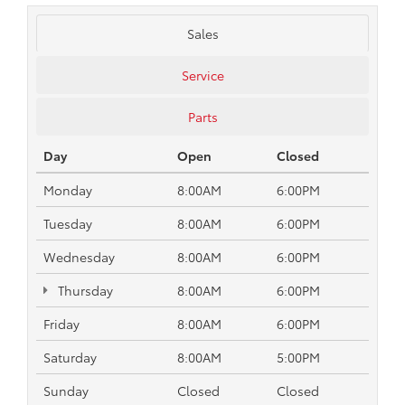
Sales
Service
Parts
Day
Open
Closed
Monday
8:00AM
6:00PM
Tuesday
8:00AM
6:00PM
Wednesday
8:00AM
6:00PM
Thursday
8:00AM
6:00PM
Friday
8:00AM
6:00PM
Saturday
8:00AM
5:00PM
Sunday
Closed
Closed