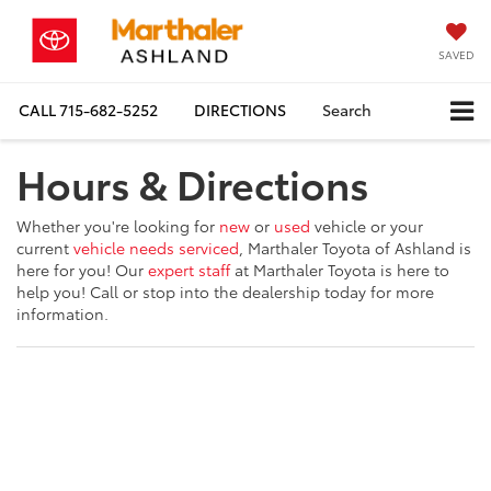
SAVED
CALL
715-682-5252
DIRECTIONS
Search
Hours & Directions
Whether you're looking for
new
or
used
vehicle or your
current
vehicle needs serviced
, Marthaler Toyota of Ashland is
here for you! Our
expert staff
at Marthaler Toyota is here to
help you! Call or stop into the dealership today for more
information.