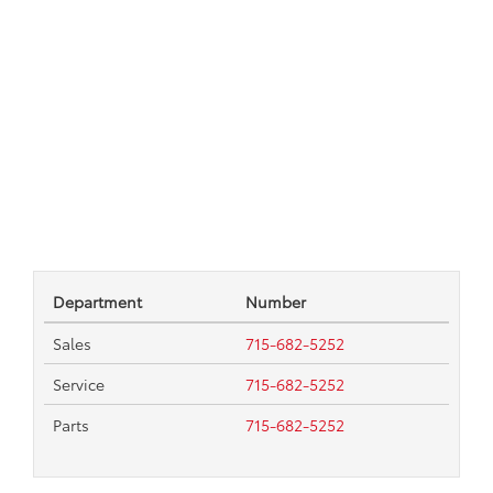
Department
Number
Sales
715-682-5252
Service
715-682-5252
Parts
715-682-5252