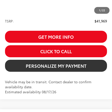
1
/
22
Less
TSRP:
$41,969
GET MORE INFO
CLICK TO CALL
PERSONALIZE MY PAYMENT
Vehicle may be in transit. Contact dealer to confirm
availability date.
Estimated availability 08/17/26