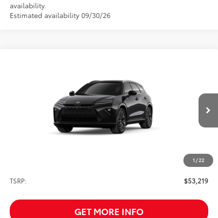
availability.
Estimated availability 09/30/26
Compare Vehicle
2026
Toyota Crown Signia
Limited
BUY
FINANCE
VIN:
JTDACAAJ5T3053062
Stock:
261743
Model:
4041
$53,219
Ext.
Int.
In Transit
SALE PRICE
1
/
22
Less
TSRP:
$53,219
GET MORE INFO