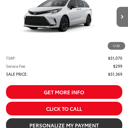
VIN:
5TDXRKEC6TS335316
Stock:
261660
Model:
5410
$51,369
Ext.
In Stock
SALE PRICE
1
/
22
Less
TSRP:
$51,070
Service Fee
$299
SALE PRICE:
$51,369
GET MORE INFO
CLICK TO CALL
PERSONALIZE MY PAYMENT