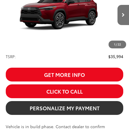
VIN:
7MUDAABG1TV33D205
Model:
6306
$35,994
SALE PRICE
Ext.
Int.
In Production
1
/
22
Less
TSRP:
$35,994
GET MORE INFO
CLICK TO CALL
PERSONALIZE MY PAYMENT
Vehicle is in build phase. Contact dealer to confirm