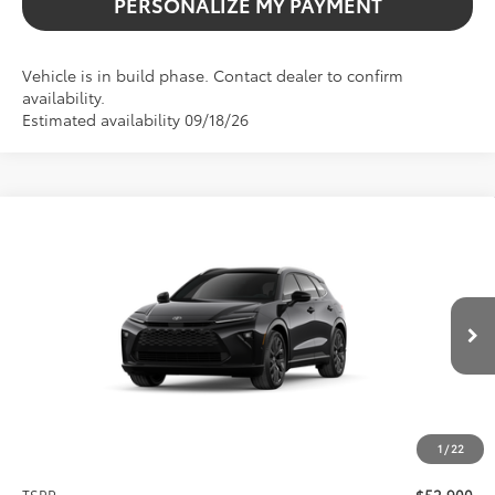
PERSONALIZE MY PAYMENT
Vehicle is in build phase. Contact dealer to confirm
availability.
Estimated availability 09/18/26
Compare Vehicle
2026
Toyota Crown Signia
Limited
BUY
FINANCE
VIN:
JTDACAAJ2T3054038
Stock:
261769
Model:
4041
$52,900
Ext.
Int.
In Production
SALE PRICE
1
/
22
Less