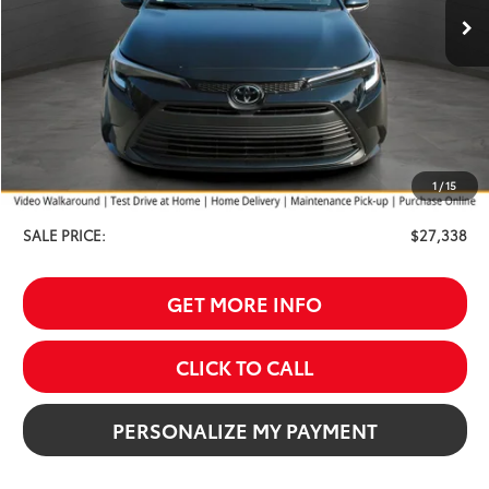
Less
TSRP:
$28,039
Your Discount:
-$1,000
1
/
15
Service Fee
$299
SALE PRICE:
$27,338
GET MORE INFO
CLICK TO CALL
PERSONALIZE MY PAYMENT