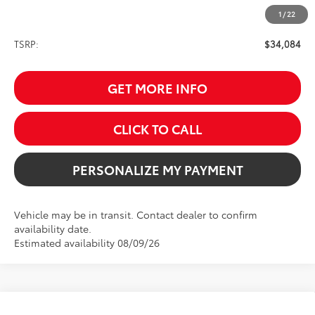
1
/
22
Less
TSRP:
$34,084
GET MORE INFO
CLICK TO CALL
PERSONALIZE MY PAYMENT
Vehicle may be in transit. Contact dealer to confirm
availability date.
Estimated availability 08/09/26
Compare Vehicle
2026
Toyota Grand Highlander Hybrid