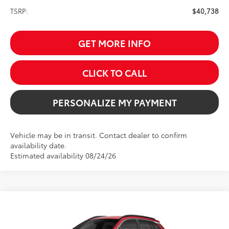
TSRP:
$40,738
GET MORE INFO
CLICK TO CALL
PERSONALIZE MY PAYMENT
Vehicle may be in transit. Contact dealer to confirm
availability date.
Estimated availability 08/24/26
Compare Vehicle
2026
Toyota Corolla Cross
XLE
BUY
FINANCE
Price Drop