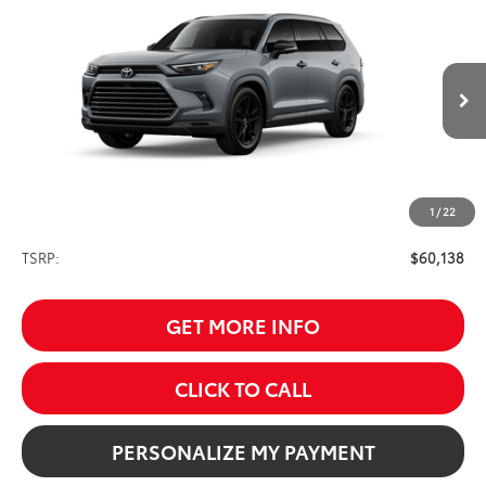
BUY
FINANCE
Nightshade
VIN:
5TDACAB52TS119681
Stock:
261708
Model:
6733
$60,138
Ext.
Int.
In Production
SALE PRICE
1
/
22
Less
TSRP:
$60,138
GET MORE INFO
CLICK TO CALL
PERSONALIZE MY PAYMENT