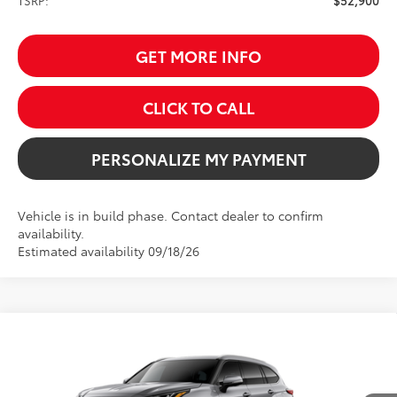
TSRP:
$52,900
GET MORE INFO
CLICK TO CALL
PERSONALIZE MY PAYMENT
Vehicle is in build phase. Contact dealer to confirm
availability.
Estimated availability 09/18/26
Compare Vehicle
2026
Toyota Highlander Hybrid
Limited
BUY
FINANCE
Price Drop
VIN:
5TDXBRCH8TS35A576
Model:
6966