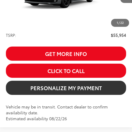
1
/
22
Less
TSRP:
$55,954
GET MORE INFO
CLICK TO CALL
PERSONALIZE MY PAYMENT
Vehicle may be in transit. Contact dealer to confirm
availability date.
Estimated availability 08/22/26