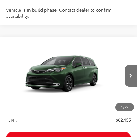
Vehicle is in build phase. Contact dealer to confirm
availability.
Compare Vehicle
2026
Toyota Sienna
Platinum
BUY
FINANCE
VIN:
5TDESKFC0TS276855
Stock:
261751
Model:
5419
$62,155
Ext.
Int.
In Transit
SALE PRICE
1
/
22
Less
TSRP:
$62,155