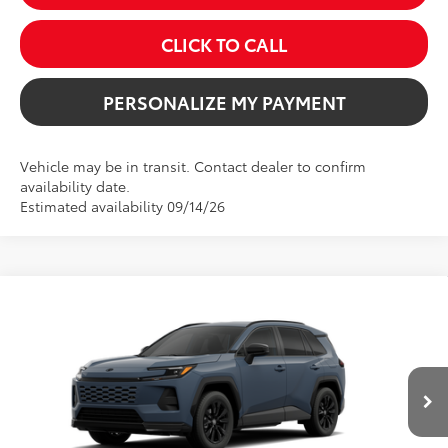
CLICK TO CALL
PERSONALIZE MY PAYMENT
Vehicle may be in transit. Contact dealer to confirm
availability date.
Estimated availability 09/14/26
Compare Vehicle
2026
Toyota RAV4
SE
BUY
FINANCE
VIN:
2T36CRAV7TW32F913
Model:
4524
$39,789
Ext.
In Production
SALE PRICE