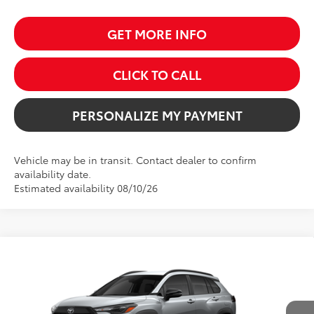
GET MORE INFO
CLICK TO CALL
PERSONALIZE MY PAYMENT
Vehicle may be in transit. Contact dealer to confirm
availability date.
Estimated availability 08/10/26
Compare Vehicle
2026
Toyota Corolla Cross
LE
BUY
FINANCE
VIN:
7MUBAABG3TV199624
Stock:
261679
Model:
6304