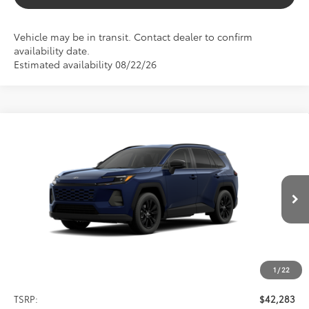
Vehicle may be in transit. Contact dealer to confirm
availability date.
Estimated availability 08/22/26
Compare Vehicle
2026
Toyota RAV4
XLE Premium
BUY
FINANCE
VIN:
4T36CRAV0TU000984
Stock:
261678
Model:
4444
$42,283
Ext.
Int.
In Transit
SALE PRICE
1
/
22
Less
TSRP:
$42,283