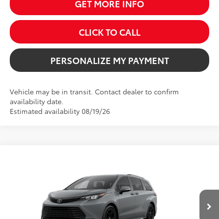
GET MORE INFO
CLICK TO CALL
PERSONALIZE MY PAYMENT
Vehicle may be in transit. Contact dealer to confirm
availability date.
Estimated availability 08/19/26
Compare Vehicle
2026
Toyota Sienna
Woodland Edition
BUY
FINANCE
VIN:
5TDCSKFC7TS277234
Stock:
261717
Model:
5409
$55,954
Ext.
Int.
In Transit
SALE PRICE