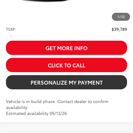
1
/
22
Less
TSRP:
$39,789
GET MORE INFO
CLICK TO CALL
PERSONALIZE MY PAYMENT
Vehicle is in build phase. Contact dealer to confirm
availability.
Estimated availability 09/13/26