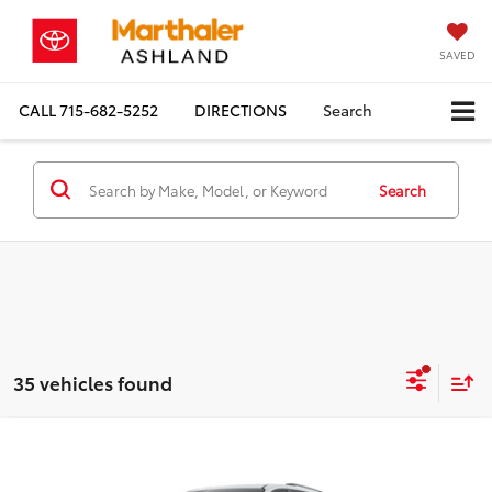
SAVED
CALL
715-682-5252
DIRECTIONS
Search
Search
35 vehicles found
Compare Vehicle
2026
Toyota Sienna
XSE 7 Passenger
BUY
FINANCE