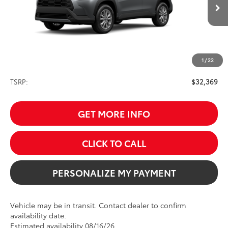
$32,369
Ext.
Int.
In Transit
SALE PRICE
1
/
22
Less
TSRP:
$32,369
GET MORE INFO
CLICK TO CALL
PERSONALIZE MY PAYMENT
Vehicle may be in transit. Contact dealer to confirm
availability date.
Estimated availability 08/16/26