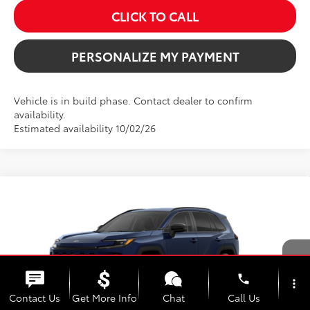
CLICK TO CALL
PERSONALIZE MY PAYMENT
Vehicle is in build phase. Contact dealer to confirm
availability.
Estimated availability 10/02/26
Compare Vehicle
2026
Toyota RAV4
XLE Premium
BUY
FINANCE
Price Drop
VIN:
4T36CRAV8TU35H740
Model:
4444
$41,970
SALE PRICE
Ext.
Int.
In Production
phone
more_vert
Contact Us
Get More Info
Chat
Call Us