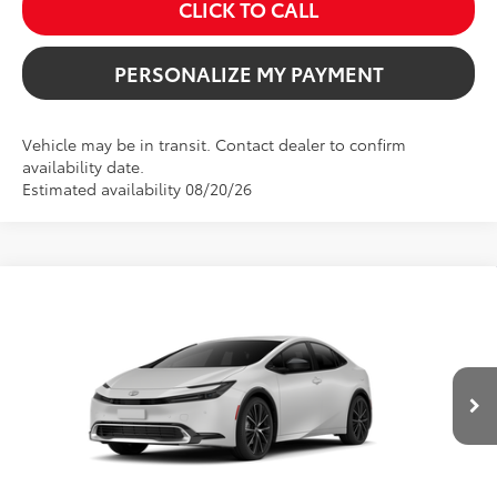
CLICK TO CALL
PERSONALIZE MY PAYMENT
Vehicle may be in transit. Contact dealer to confirm
availability date.
Estimated availability 08/20/26
Compare Vehicle
2026
Toyota Prius
XLE
BUY
FINANCE
VIN:
JTDACAAU0T3083922
Stock:
261707
Model:
1225
$34,084
Ext.
Int.
In Transit
SALE PRICE