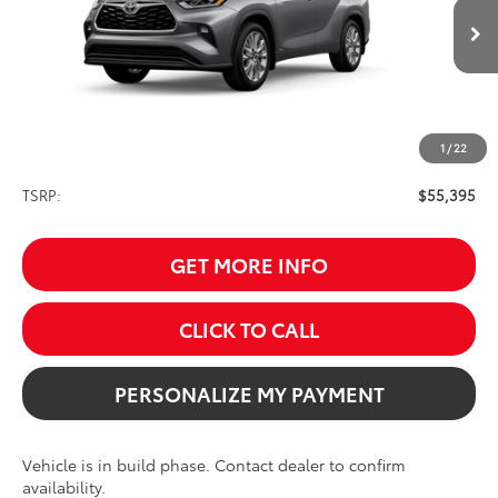
$55,395
SALE PRICE
Ext.
Int.
In Production
1
/
22
Less
TSRP:
$55,395
GET MORE INFO
CLICK TO CALL
PERSONALIZE MY PAYMENT
Vehicle is in build phase. Contact dealer to confirm
availability.