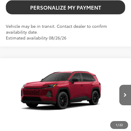
PERSONALIZE MY PAYMENT
Vehicle may be in transit. Contact dealer to confirm
availability date.
Estimated availability 08/26/26
Compare Vehicle
2026
Toyota RAV4
XLE Premium
BUY
FINANCE
VIN:
4T36CRAV5TU003007
Stock:
261737
Model:
4444
$40,738
Ext.
Int.
In Transit
SALE PRICE
1
/
22
Less