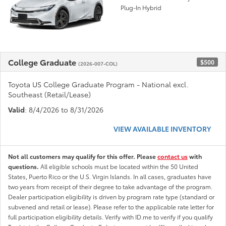
Plug-In Hybrid
College Graduate
$500
(2026-007-COL)
Toyota US College Graduate Program - National excl.
Southeast (Retail/Lease)
Valid
: 8/4/2026 to 8/31/2026
VIEW AVAILABLE INVENTORY
Not all customers may qualify for this offer. Please
contact us
with
questions.
All eligible schools must be located within the 50 United
States, Puerto Rico or the U.S. Virgin Islands. In all cases, graduates have
two years from receipt of their degree to take advantage of the program.
Dealer participation eligibility is driven by program rate type (standard or
subvened and retail or lease). Please refer to the applicable rate letter for
full participation eligibility details. Verify with ID.me to verify if you qualify