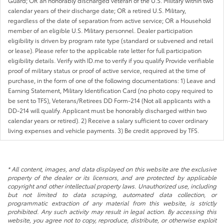
Guard; OR an honorably discharged veteran of the U.S. Military within two
calendar years of their discharge date; OR a retired U.S. Military,
regardless of the date of separation from active service; OR a Household
member of an eligible U.S. Military personnel. Dealer participation
eligibility is driven by program rate type (standard or subvened and retail
or lease). Please refer to the applicable rate letter for full participation
eligibility details. Verify with ID.me to verify if you qualify Provide verifiable
proof of military status or proof of active service, required at the time of
purchase, in the form of one of the following documentations: 1) Leave and
Earning Statement, Military Identification Card (no photo copy required to
be sent to TFS), Veterans/Retirees DD Form-214 (Not all applicants with a
DD-214 will qualify. Applicant must be honorably discharged within two
calendar years or retired). 2) Receive a salary sufficient to cover ordinary
living expenses and vehicle payments. 3) Be credit approved by TFS.
* All content, images, and data displayed on this website are the exclusive
property of the dealer or its licensors, and are protected by applicable
copyright and other intellectual property laws. Unauthorized use, including
but not limited to data scraping, automated data collection, or
programmatic extraction of any material from this website, is strictly
prohibited. Any such activity may result in legal action. By accessing this
website, you agree not to copy, reproduce, distribute, or otherwise exploit