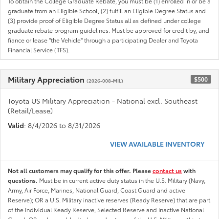
To obtain the College Graduate Rebate, you must be (1) enrolled in or be a
graduate from an Eligible School, (2) fulfill an Eligible Degree Status and
(3) provide proof of Eligible Degree Status all as defined under college
graduate rebate program guidelines. Must be approved for credit by, and
fiance or lease "the Vehicle" through a participating Dealer and Toyota
Financial Service (TFS).
Military Appreciation
$500
(2026-008-MIL)
Toyota US Military Appreciation - National excl. Southeast
(Retail/Lease)
Valid
: 8/4/2026 to 8/31/2026
VIEW AVAILABLE INVENTORY
Not all customers may qualify for this offer. Please
contact us
with
questions.
Must be in current active duty status in the U.S. Military (Navy,
Army, Air Force, Marines, National Guard, Coast Guard and active
Reserve); OR a U.S. Military inactive reserves (Ready Reserve) that are part
of the Individual Ready Reserve, Selected Reserve and Inactive National