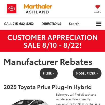
SAVED
CALL
715-682-5252
DIRECTIONS
Search
CUSTOMER APPRECIATION
SALE 8/10 - 8/22!
Manufacturer Rebates
FILTER
MODEL FILTER
2025 Toyota Prius Plug-In Hybrid
Below you will find all cash and
rebate incentives currently
available for the New Toyota Prius