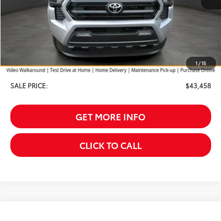
Less
TSRP:
$44,159
Your Discount:
-$1,000
1
/
15
Service Fee
$299
SALE PRICE:
$43,458
GET MORE INFO
CLICK TO CALL
Compare Vehicle
2026
Toyota
bZ Woodland Premium