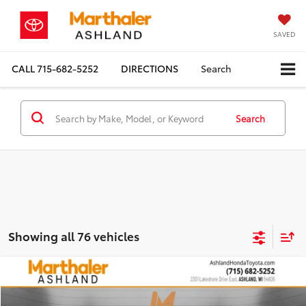
SAVED
CALL
715-682-5252
DIRECTIONS
Search
Search
Showing all 76 vehicles
Compare Vehicle
2026
Toyota Tundra
1794
BUY
FINANCE
Price Drop