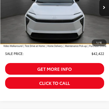
Less
TSRP:
$43,824
Your Discount:
-$1,701
1
/
15
Service Fee
$299
SALE PRICE:
$42,422
GET MORE INFO
CLICK TO CALL