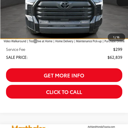
Less
TSRP:
$64,540
Your Discount:
-$1,000
1
/
16
Customer Cash
-$1,000
Service Fee
$299
SALE PRICE:
$62,839
GET MORE INFO
CLICK TO CALL