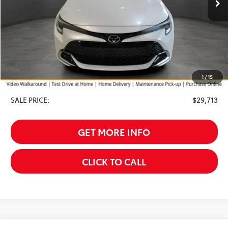
Less
TSRP:
$30,414
Your Discount:
-$1,000
1
/
15
Service Fee
$299
SALE PRICE:
$29,713
GET MORE INFO
CLICK TO CALL