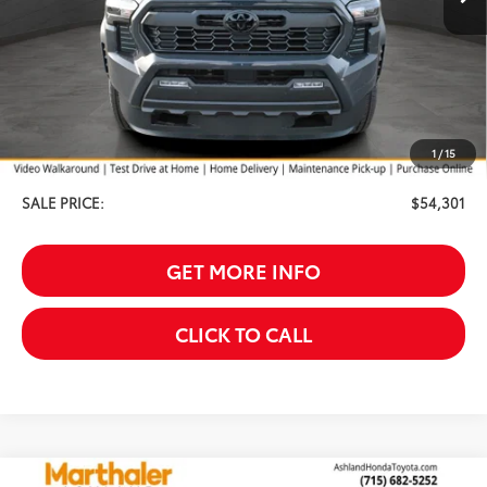
Less
TSRP:
$55,002
Your Discount:
-$1,000
1
/
15
Service Fee
$299
SALE PRICE:
$54,301
GET MORE INFO
CLICK TO CALL
Compare Vehicle