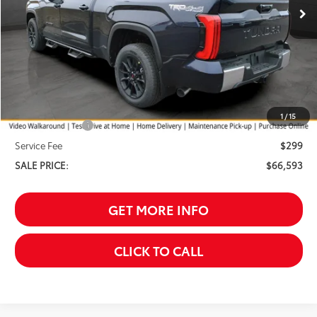
Less
TSRP:
$68,294
Your Discount:
-$1,000
1
/
15
Customer Cash
-$1,000
Service Fee
$299
SALE PRICE:
$66,593
GET MORE INFO
CLICK TO CALL