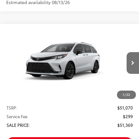
Estimated availability 08/13/26
Compare Vehicle
2026
Toyota Sienna
XSE 7 Passenger
BUY
FINANCE
VIN:
5TDXRKEC6TS335316
Stock:
261660
Model:
5410
$51,369
Ext.
In Stock
SALE PRICE
1
/
22
Less
TSRP:
$51,070
Service Fee
$299
SALE PRICE:
$51,369