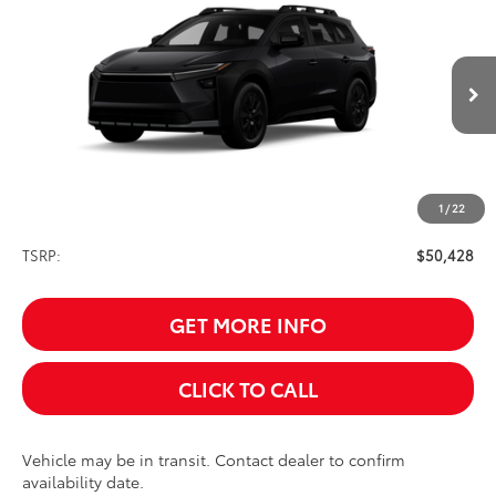
BUY
FINANCE
VIN:
JTMBGAHB2TY610679
Stock:
261621
Model:
2861
$50,428
Ext.
Int.
In Transit
SALE PRICE
1
/
22
Less
TSRP:
$50,428
GET MORE INFO
CLICK TO CALL
Vehicle may be in transit. Contact dealer to confirm
availability date.