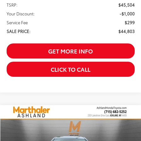
TSRP:
$45,504
Your Discount:
-$1,000
Service Fee
$299
SALE PRICE:
$44,803
GET MORE INFO
CLICK TO CALL
Compare Vehicle
2026
Toyota Camry
SE
BUY
FINANCE
Price Drop
VIN:
4T1DAACK5TU773508
Stock:
261661
Model:
2561
$35,638
$701