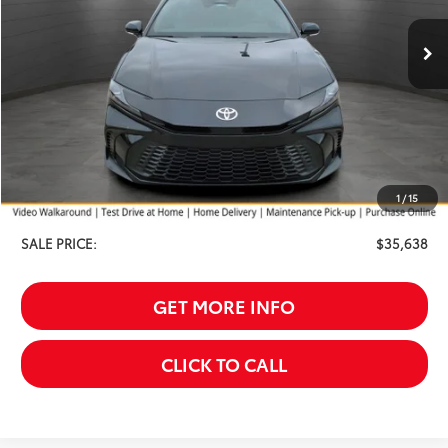
SALE PRICE
Ext.
In Stock
SAVINGS
Less
TSRP:
$36,339
Your Discount:
-$1,000
1
/
15
Service Fee
$299
SALE PRICE:
$35,638
GET MORE INFO
CLICK TO CALL