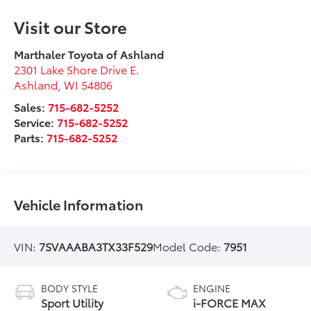
Visit our Store
Marthaler Toyota of Ashland
2301 Lake Shore Drive E.
Ashland
,
WI
54806
Sales:
715-682-5252
Service:
715-682-5252
Parts:
715-682-5252
Vehicle Information
VIN:
7SVAAABA3TX33F529
Model Code:
7951
BODY STYLE
ENGINE
Sport Utility
i-FORCE MAX