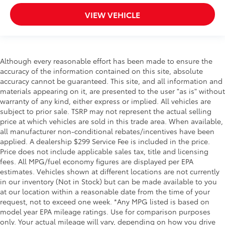
VIEW VEHICLE
Although every reasonable effort has been made to ensure the
accuracy of the information contained on this site, absolute
accuracy cannot be guaranteed. This site, and all information and
materials appearing on it, are presented to the user "as is" without
warranty of any kind, either express or implied. All vehicles are
subject to prior sale. TSRP may not represent the actual selling
price at which vehicles are sold in this trade area. When available,
all manufacturer non-conditional rebates/incentives have been
applied. A dealership $299 Service Fee is included in the price.
Price does not include applicable sales tax, title and licensing
fees. All MPG/fuel economy figures are displayed per EPA
estimates. Vehicles shown at different locations are not currently
in our inventory (Not in Stock) but can be made available to you
at our location within a reasonable date from the time of your
request, not to exceed one week. *Any MPG listed is based on
model year EPA mileage ratings. Use for comparison purposes
only. Your actual mileage will vary, depending on how you drive