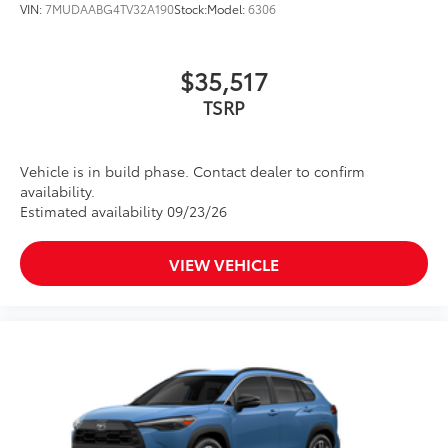
VIN:
7MUDAABG4TV32A190
Stock:
Model:
6306
$35,517
TSRP
Vehicle is in build phase. Contact dealer to confirm
availability.
Estimated availability 09/23/26
VIEW VEHICLE