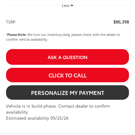
Less
$86,398
TSRP:
*
Please Note:
We turn our inventory daily, please check with the dealer to
confirm vehicle availability.
ASK A QUESTION
CLICK TO CALL
PERSONALIZE MY PAYMENT
Vehicle is in build phase. Contact dealer to confirm
availability.
Estimated availability 09/25/26