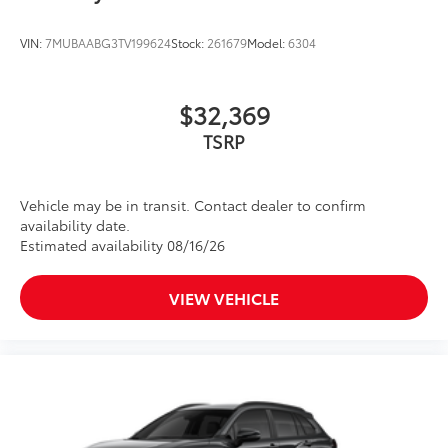
VIN:
7MUBAABG3TV199624
Stock:
261679
Model:
6304
$32,369
TSRP
Vehicle may be in transit. Contact dealer to confirm
availability date.
Estimated availability 08/16/26
VIEW VEHICLE