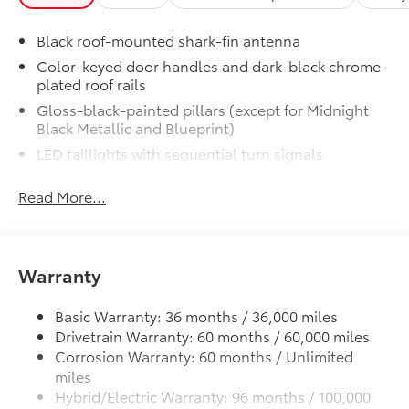
•All-Weather Cargo Mat
Dealer Installed Accessories do not include any
Black roof-mounted shark-fin antenna
additional optional accessories customer may choose
to add to vehicle.
Color-keyed door handles and dark-black chrome-
plated roof rails
Gloss-black-painted pillars (except for Midnight
Black Metallic and Blueprint)
LED taillights with sequential turn signals
Premium LED headlights, LED Daytime Running
Read More...
Lights (DRL), sequential turn signals, auto on/off
feature, and automatic leveling adjustment
LED fog lights
Heated power outside mirrors, driver-side auto-
Warranty
dimming, with turn signal and blind spot warning
indicators, and power-folding and reverse tilt-
Basic Warranty: 36 months / 36,000 miles
down features
Drivetrain Warranty: 60 months / 60,000 miles
"i-FORCE MAX" hood badge
Corrosion Warranty: 60 months / Unlimited
Gloss-black "SEQUOIA" badge, "PLATINUM" door
miles
badge, garnish and overfenders
Hybrid/Electric Warranty: 96 months / 100,000