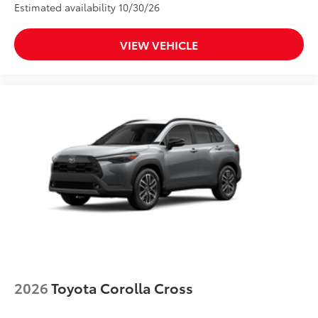
Estimated availability 10/30/26
VIEW VEHICLE
2026
Toyota Corolla Cross