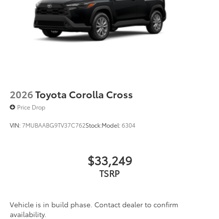
2026
Toyota Corolla Cross
Price Drop
VIN:
7MUBAABG9TV37C762
Stock:
Model:
6304
$33,249
TSRP
Vehicle is in build phase. Contact dealer to confirm
availability.