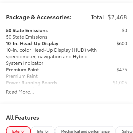
Package & Accessories:
Total: $2,468
50 State Emissions
$0
50 State Emissions
10-In. Head-Up Display
$600
10-in. color Head-Up Display (HUD) with
speedometer, navigation and Hybrid
System Indicator
Premium Paint
$475
Premium Paint
Power Running Boards
$1,005
Power Running Boards
Read More...
All-Weather Floor Liner Package
$388
Precision-fit and crafted from durable
weather-resistant material, protect the
interior with signature Toyota style.
All Features
Includes:
•All-Weather Floor Liners
Exterior
Interior
Mechanical and performance
Safety