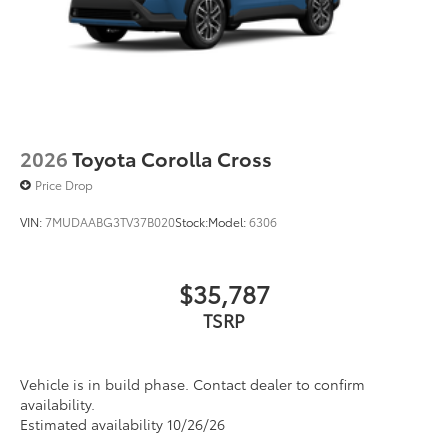
2026
Toyota Corolla Cross
Price Drop
VIN:
7MUDAABG3TV37B020
Stock:
Model:
6306
$35,787
TSRP
Vehicle is in build phase. Contact dealer to confirm
availability.
Estimated availability 10/26/26