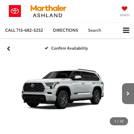
SAVED
CALL
715-682-5252
DIRECTIONS
Search
Confirm Availability
1
/
22