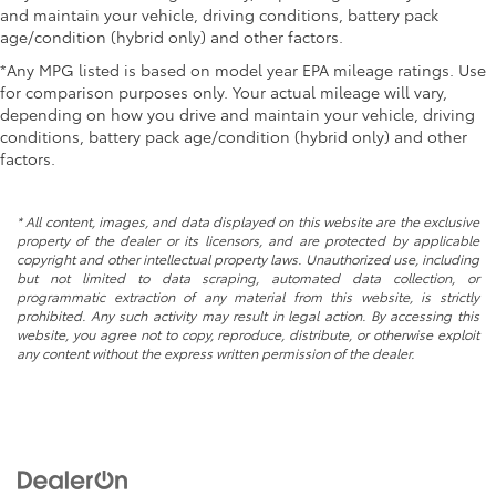
and maintain your vehicle, driving conditions, battery pack
age/condition (hybrid only) and other factors.
*Any MPG listed is based on model year EPA mileage ratings. Use
for comparison purposes only. Your actual mileage will vary,
depending on how you drive and maintain your vehicle, driving
conditions, battery pack age/condition (hybrid only) and other
factors.
* All content, images, and data displayed on this website are the exclusive
property of the dealer or its licensors, and are protected by applicable
copyright and other intellectual property laws. Unauthorized use, including
but not limited to data scraping, automated data collection, or
programmatic extraction of any material from this website, is strictly
prohibited. Any such activity may result in legal action. By accessing this
website, you agree not to copy, reproduce, distribute, or otherwise exploit
any content without the express written permission of the dealer.