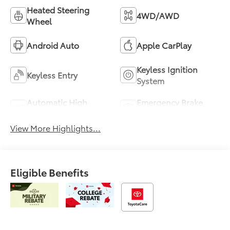
Heated Steering
4WD/AWD
Wheel
Android Auto
Apple CarPlay
Keyless Ignition
Keyless Entry
System
Automatic High
Emergency Brake
Beams
Assist
View More Highlights...
Eligible Benefits