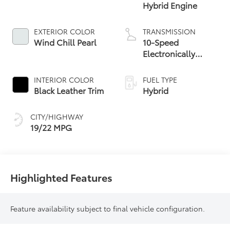
Hybrid Engine
EXTERIOR COLOR
TRANSMISSION
Wind Chill Pearl
10-Speed
Electronically
Controlled
automatic
INTERIOR COLOR
FUEL TYPE
Transmission with
Black Leather Trim
Hybrid
intelligence (ECT-i)
CITY/HIGHWAY
19/22 MPG
Highlighted Features
Feature availability subject to final vehicle configuration.