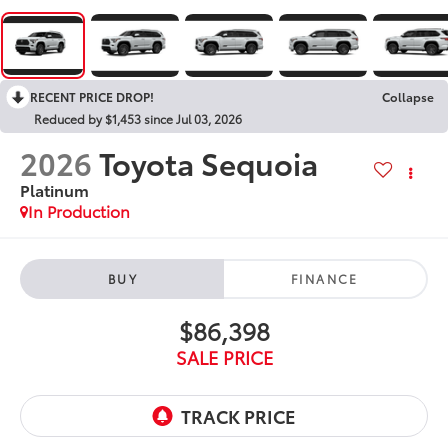
RECENT PRICE DROP!
Collapse
Reduced by $1,453 since Jul 03, 2026
2026
Toyota Sequoia
Platinum
In Production
BUY
FINANCE
$86,398
SALE PRICE