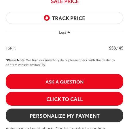
SALE PRICE
Less
$53,145
TSRP:
*
Please Note:
We turn our inventory daily, please check with the dealer to
confirm vehicle availability.
ASK A QUESTION
CLICK TO CALL
PERSONALIZE MY PAYMENT
Vehicle is in build phase. Contact dealer to confirm