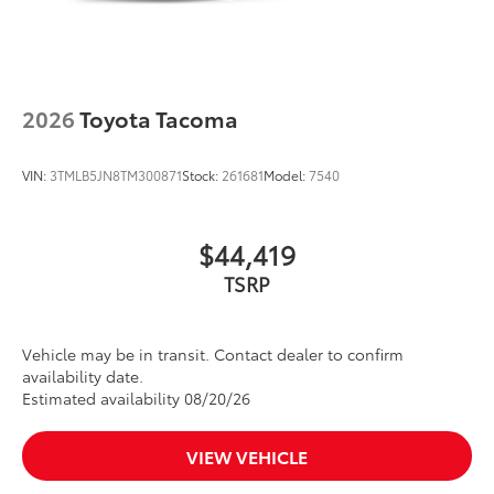
2026
Toyota Tacoma
VIN:
3TMLB5JN8TM300871
Stock:
261681
Model:
7540
$44,419
TSRP
Vehicle may be in transit. Contact dealer to confirm
availability date.
Estimated availability 08/20/26
VIEW VEHICLE