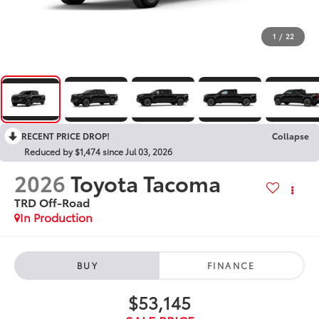
1
/
22
RECENT PRICE DROP!
Collapse
Reduced by $1,474 since Jul 03, 2026
2026
Toyota Tacoma
TRD Off-Road
In Production
BUY
FINANCE
$53,145