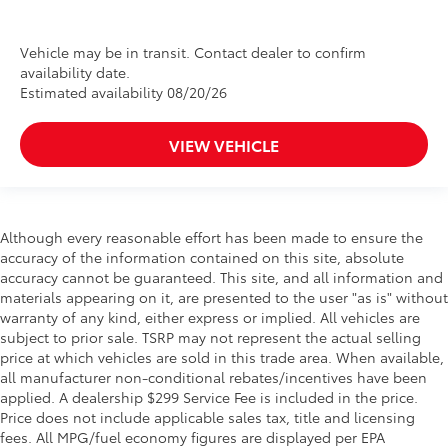
Vehicle may be in transit. Contact dealer to confirm
availability date.
Estimated availability 08/20/26
VIEW VEHICLE
Although every reasonable effort has been made to ensure the
accuracy of the information contained on this site, absolute
accuracy cannot be guaranteed. This site, and all information and
materials appearing on it, are presented to the user "as is" without
warranty of any kind, either express or implied. All vehicles are
subject to prior sale. TSRP may not represent the actual selling
price at which vehicles are sold in this trade area. When available,
all manufacturer non-conditional rebates/incentives have been
applied. A dealership $299 Service Fee is included in the price.
Price does not include applicable sales tax, title and licensing
fees. All MPG/fuel economy figures are displayed per EPA