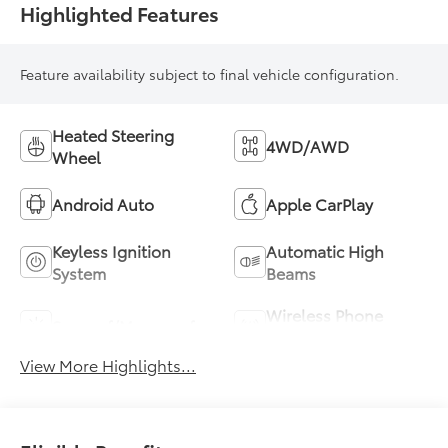
Highlighted Features
Feature availability subject to final vehicle configuration.
Heated Steering
4WD/AWD
Wheel
Android Auto
Apple CarPlay
Keyless Ignition
Automatic High
System
Beams
Wireless Phone
Sunroof/Moonroof
Charging
View More Highlights...