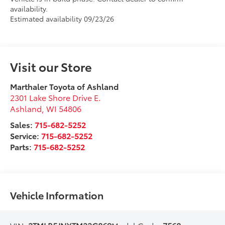
availability.
Estimated availability 09/23/26
Visit our Store
Marthaler Toyota of Ashland
2301 Lake Shore Drive E.
Ashland
,
WI
54806
Sales:
715-682-5252
Service:
715-682-5252
Parts:
715-682-5252
Vehicle Information