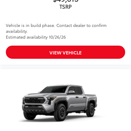
TSRP
Vehicle is in build phase. Contact dealer to confirm
availability.
Estimated availability 10/26/26
VIEW VEHICLE