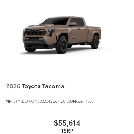
2026
Toyota Tacoma
VIN:
3TMLB5JNXTM302234
Stock:
261683
Model:
7566
$55,614
TSRP