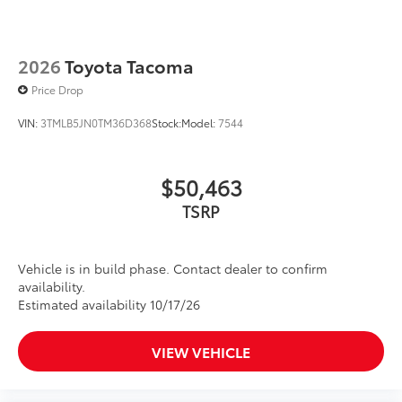
2026
Toyota Tacoma
Price Drop
VIN:
3TMLB5JN0TM36D368
Stock:
Model:
7544
$50,463
TSRP
Vehicle is in build phase. Contact dealer to confirm
availability.
Estimated availability 10/17/26
VIEW VEHICLE