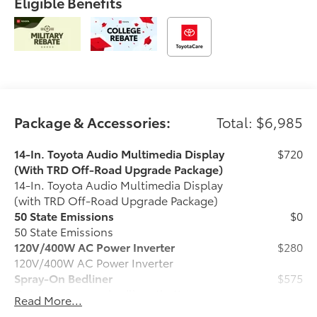
Eligible Benefits
Package & Accessories:
Total: $6,985
14-In. Toyota Audio Multimedia Display
$720
(With TRD Off-Road Upgrade Package)
14-In. Toyota Audio Multimedia Display
(with TRD Off-Road Upgrade Package)
50 State Emissions
$0
50 State Emissions
120V/400W AC Power Inverter
$280
120V/400W AC Power Inverter
Spray-On Bedliner
$575
Get the spray-on bedliner that’s as
Read More...
tough and durable as your Tacoma.