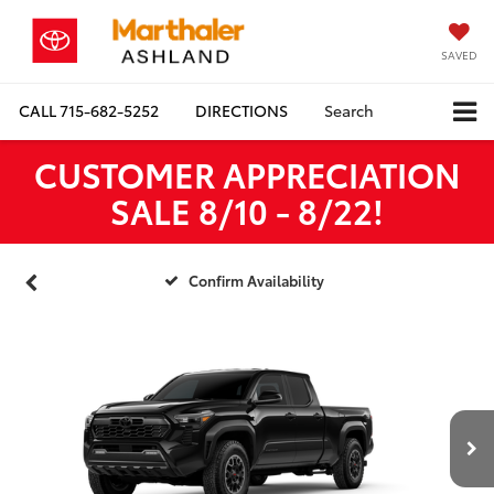
SAVED
CALL
715-682-5252
DIRECTIONS
Search
CUSTOMER APPRECIATION
SALE 8/10 - 8/22!
Confirm Availability