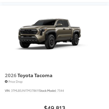
2026
Toyota Tacoma
Price Drop
VIN:
3TMLB5JN1TM37B611
Stock:
Model:
7544
$49,813