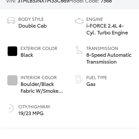
VIN:
3TMLB5JNXTM33C869
Model Code:
7568
BODY STYLE
ENGINE
Double Cab
i-FORCE 2.4L 4-
Cyl. Turbo Engine
EXTERIOR COLOR
TRANSMISSION
Black
8-Speed Automatic
Transmission
INTERIOR COLOR
FUEL TYPE
Boulder/Black
Gas
Fabric W/Smoke
Silver
CITY/HIGHWAY
19/23 MPG