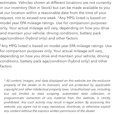
estimates. Vehicles shown at different locations are not currently
in our inventory (Not in Stock) but can be made available to you
at our location within a reasonable date from the time of your
request, not to exceed one week. *Any MPG listed is based on
model year EPA mileage ratings. Use for comparison purposes
only. Your actual mileage will vary, depending on how you drive
and maintain your vehicle, driving conditions, battery pack
age/condition (hybrid only) and other factors.
*Any MPG listed is based on model year EPA mileage ratings. Use
for comparison purposes only. Your actual mileage will vary,
depending on how you drive and maintain your vehicle, driving
conditions, battery pack age/condition (hybrid only) and other
factors.
* All content, images, and data displayed on this website are the exclusive
property of the dealer or its licensors, and are protected by applicable
copyright and other intellectual property laws. Unauthorized use, including
but not limited to data scraping, automated data collection, or
programmatic extraction of any material from this website, is strictly
prohibited. Any such activity may result in legal action. By accessing this
website, you agree not to copy, reproduce, distribute, or otherwise exploit
any content without the express written permission of the dealer.