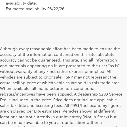
availability date.
Estimated availability 08/22/26
Although every reasonable effort has been made to ensure the
accuracy of the information contained on this site, absolute
accuracy cannot be guaranteed. This site, and all information
and materials appearing on it, are presented to the user "as is"
without warranty of any kind, either express or implied. All
vehicles are subject to prior sale. TSRP may not represent the
actual selling price at which vehicles are sold in this trade area.
When available, all manufacturer non-conditional
rebates/incentives have been applied. A dealership $299 Service
Fee is included in the price. Price does not include applicable
sales tax, title and licensing fees. All MPG/fuel economy figures
are displayed per EPA estimates. Vehicles shown at different
locations are not currently in our inventory (Not in Stock) but
can be made available to you at our location within a