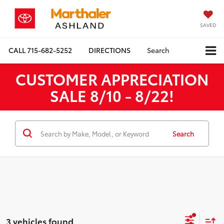
SAVED
CALL
715-682-5252
DIRECTIONS
Search
CUSTOMER APPRECIATION
SALE 8/10 - 8/22!
Search
3 vehicles found