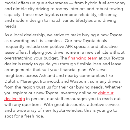
model offers unique advantages — from hybrid fuel economy
and nimble city driving to roomy interiors and robust towing
capacity. These new Toyotas combine reliability, efficiency,
and modern design to match varied lifestyles and driving
needs
As a local dealership, we strive to make buying a new Toyota
as rewarding as it is seamless. Our new Toyota deals
frequently include competitive APR specials and attractive
lease offers, helping you drive home in a new vehicle without
overstretching your budget. The
financing team
at our Toyota
dealer is ready to guide you through flexible loan and lease
arrangements that suit your financial plan. We serve
neighbors across Ashland and nearby communities like
Duluth, Marengo, Ironwood, and Wasburn, so many drivers
from the region trust us for their car buying needs. Whether
you explore our new Toyota inventory online or
visit our
dealership
in person, our staff encourages you to reach out
with any questions. With great discounts, attentive service,
and a wide array of new Toyota vehicles, this is your go to
spot for a fresh ride.