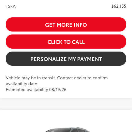
TSRP:
$62,155
GET MORE INFO
CLICK TO CALL
PERSONALIZE MY PAYMENT
Vehicle may be in transit. Contact dealer to confirm
availability date.
Estimated availability 08/19/26
Compare Vehicle
2026
Toyota Sienna
Woodland Edition
BUY
FINANCE
VIN:
5TDCSKFC7TS277234
Stock:
261717
Model:
5409