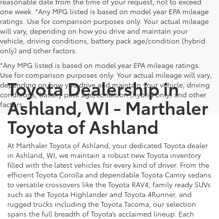
reasonable date from the time of your request, not to exceed
one week. *Any MPG listed is based on model year EPA mileage
ratings. Use for comparison purposes only. Your actual mileage
will vary, depending on how you drive and maintain your
vehicle, driving conditions, battery pack age/condition (hybrid
only) and other factors.
*Any MPG listed is based on model year EPA mileage ratings.
Use for comparison purposes only. Your actual mileage will vary,
Toyota Dealership in
depending on how you drive and maintain your vehicle, driving
conditions, battery pack age/condition (hybrid only) and other
Ashland, WI - Marthaler
factors.
Toyota of Ashland
At Marthaler Toyota of Ashland, your dedicated Toyota dealer
in Ashland, WI, we maintain a robust new Toyota inventory
filled with the latest vehicles for every kind of driver. From the
efficient Toyota Corolla and dependable Toyota Camry sedans
to versatile crossovers like the Toyota RAV4, family ready SUVs
such as the Toyota Highlander and Toyota 4Runner, and
rugged trucks including the Toyota Tacoma, our selection
spans the full breadth of Toyota’s acclaimed lineup. Each