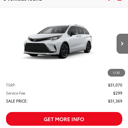
Compare Vehicle
2026
Toyota Sienna
XSE 7 Passenger
BUY
FINANCE
VIN:
5TDXRKEC6TS335316
Stock:
261660
Model:
5410
$51,369
Ext.
In Stock
SALE PRICE
1
/
22
Less
TSRP:
$51,070
Service Fee
$299
SALE PRICE:
$51,369
GET MORE INFO