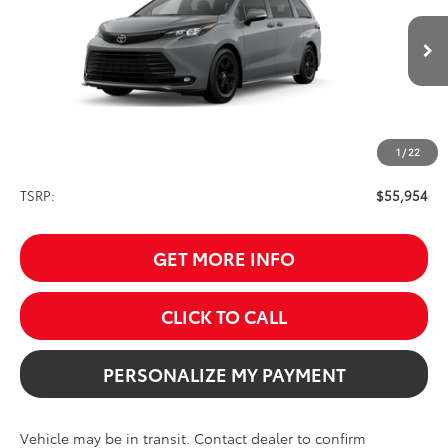
$55,954
Ext.
Int.
In Transit
SALE PRICE
1
/
22
Less
TSRP:
$55,954
GET MORE INFO
CLICK TO CALL
PERSONALIZE MY PAYMENT
Vehicle may be in transit. Contact dealer to confirm