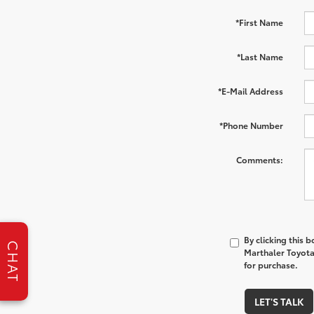
*First Name
*Last Name
*E-Mail Address
*Phone Number
Comments:
By clicking this 
CHAT
Marthaler Toyota 
for purchase.
LET'S TALK