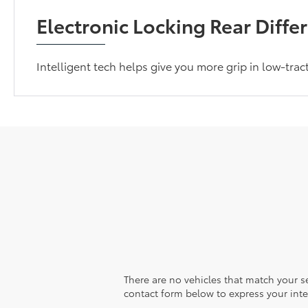
Electronic Locking Rear Differ
Intelligent tech helps give you more grip in low-trac
There are no vehicles that match your sea
contact form below to express your inte