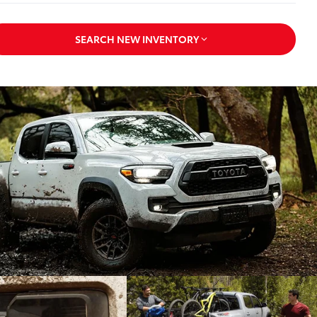
SEARCH NEW INVENTORY