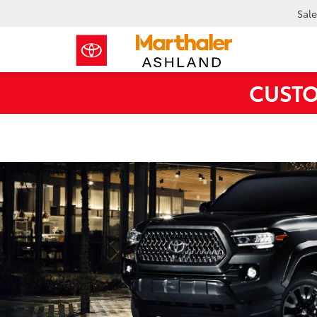
Sale
CUSTO