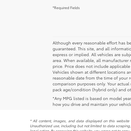
*Required Fields
Although every reasonable effort has b
guaranteed. This site, and all informati
express or implied. All vehicles are subj
area. When available, all manufacturer 
price. Price does not include applicable
Vehicles shown at different locations ar
reasonable date from the time of your 
comparison purposes only. Your actual m
pack age/condition (hybrid only) and ot
*Any MPG listed is based on model year
how you drive and maintain your vehicle
* All content, images, and data displayed on this website a
Unauthorized use, including but not limited to data scraping, 
legal action. By accessing this website, you agree not to copy,