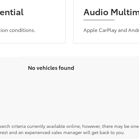
ential
Audio Multi
tion conditions.
Apple CarPlay and Andr
No vehicles found
rch criteria currently available online; however, there may be one a
rest and an experienced sales manager will get back to you.