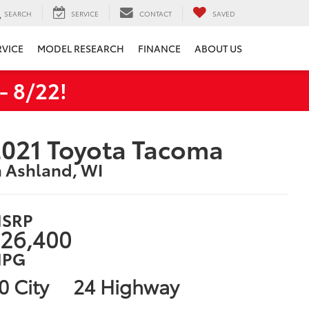
SEARCH
SERVICE
CONTACT
SAVED
RVICE
MODEL RESEARCH
FINANCE
ABOUT US
 8/22!
021 Toyota Tacoma
n Ashland, WI
SRP
26,400
PG
0 City
24 Highway