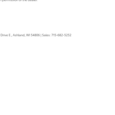
Drive E.,
Ashland,
WI
54806
| Sales:
715-682-5252