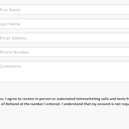
box, I agree to receive in-person or automated telemarketing calls and texts 
of Ashland at the number I entered. I understand that my consent is not req