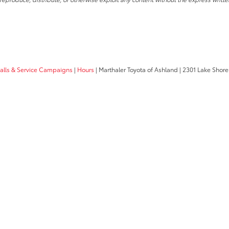
calls & Service Campaigns
|
Hours
| Marthaler Toyota of Ashland
|
2301 Lake Shore 