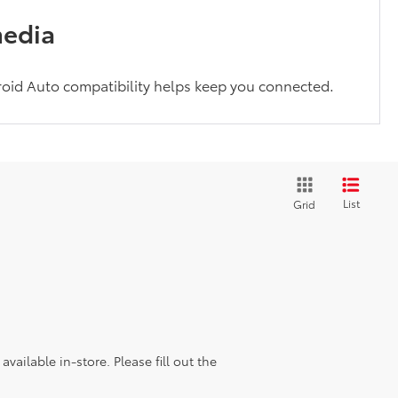
media
oid Auto compatibility helps keep you connected.
List
Grid
vailable in-store. Please fill out the