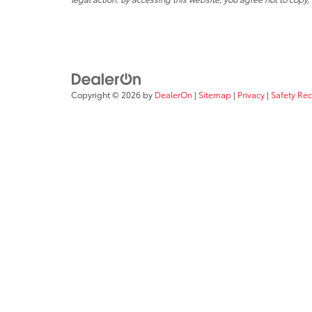
Copyright © 2026
by
DealerOn
|
Sitemap
|
Privacy
|
Safety Re