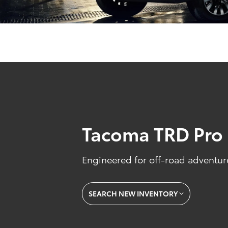
Tacoma TRD Pro
Engineered for off-road adventure
SEARCH NEW INVENTORY