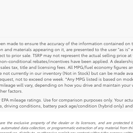
een made to ensure the accuracy of the information contained on t
on and materials appearing on it, are presented to the user "as is" 
ect to prior sale. TSRP may not represent the actual selling price at
non-conditional rebates/incentives have been applied. A dealership
 sales tax, title and licensing fees. All MPG/fuel economy figures a
e not currently in our inventory (Not in Stock) but can be made avai
request, not to exceed one week. *Any MPG listed is based on model
ileage will vary, depending on how you drive and maintain your ve
her factors.
 EPA mileage ratings. Use for comparison purposes only. Your actu
, driving conditions, battery pack age/condition (hybrid only) and 
re the exclusive property of the dealer or its licensors, and are protected b
automated data collection, or programmatic extraction of any material from this w
 reproduce, distribute, or otherwise exploit any content without the express writte