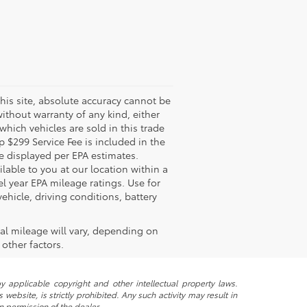
his site, absolute accuracy cannot be
without warranty of any kind, either
 which vehicles are sold in this trade
 $299 Service Fee is included in the
re displayed per EPA estimates.
lable to you at our location within a
 year EPA mileage ratings. Use for
hicle, driving conditions, battery
al mileage will vary, depending on
other factors.
y applicable copyright and other intellectual property laws.
ebsite, is strictly prohibited. Any such activity may result in
n permission of the dealer.