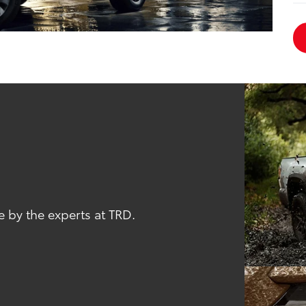
 by the experts at TRD.