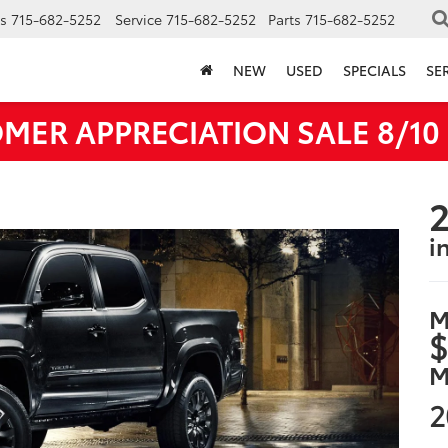
s
715-682-5252
Service
715-682-5252
Parts
715-682-5252
NEW
USED
SPECIALS
SE
MER APPRECIATION SALE 8/10 -
2
i
M
$
M
2