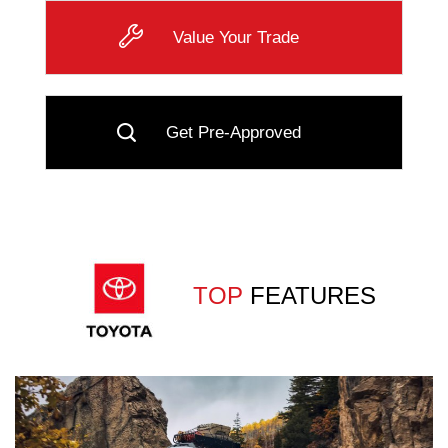
Value Your Trade
Get Pre-Approved
TOP
FEATURES