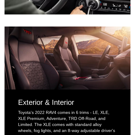
Exterior & Interior
Toyota's 2022 RAV4 comes in 6 trims - LE, XLE,
XLE Premium, Adventure, TRD Off-Road, and
Limited. The XLE comes with standard alloy
wheels, fog lights, and an 8-way adjustable driver's