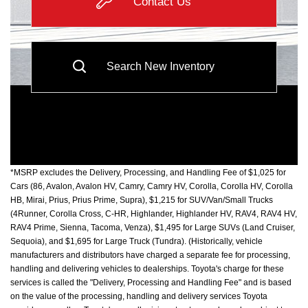
Contact Us
Search New Inventory
*MSRP excludes the Delivery, Processing, and Handling Fee of $1,025 for
Cars (86, Avalon, Avalon HV, Camry, Camry HV, Corolla, Corolla HV, Corolla
HB, Mirai, Prius, Prius Prime, Supra), $1,215 for SUV/Van/Small Trucks
(4Runner, Corolla Cross, C-HR, Highlander, Highlander HV, RAV4, RAV4 HV,
RAV4 Prime, Sienna, Tacoma, Venza), $1,495 for Large SUVs (Land Cruiser,
Sequoia), and $1,695 for Large Truck (Tundra). (Historically, vehicle
manufacturers and distributors have charged a separate fee for processing,
handling and delivering vehicles to dealerships. Toyota's charge for these
services is called the "Delivery, Processing and Handling Fee" and is based
on the value of the processing, handling and delivery services Toyota