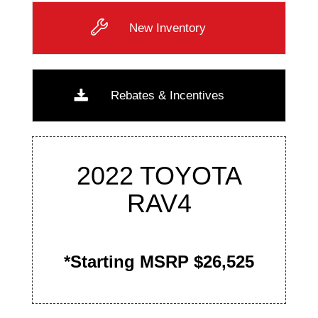
New Inventory
Rebates & Incentives
2022 TOYOTA
RAV4
*Starting MSRP $26,525