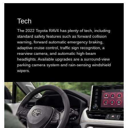
Tech
The 2022 Toyota RAV4 has plenty of tech, including
standard safety features such as forward collision
warning, forward automatic emergency braking,
adaptive cruise control, traffic sign recognition, a
rearview camera, and automatic high-beam
headlights. Available upgrades are a surround-view
parking camera system and rain-sensing windshield
wipers.