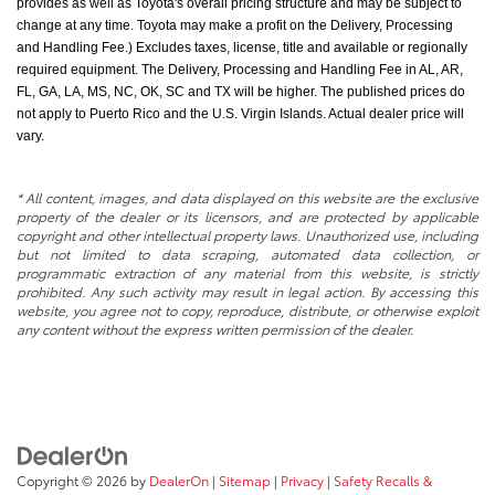
provides as well as Toyota's overall pricing structure and may be subject to
change at any time. Toyota may make a profit on the Delivery, Processing
and Handling Fee.) Excludes taxes, license, title and available or regionally
required equipment. The Delivery, Processing and Handling Fee in AL, AR,
FL, GA, LA, MS, NC, OK, SC and TX will be higher. The published prices do
not apply to Puerto Rico and the U.S. Virgin Islands. Actual dealer price will
vary.
* All content, images, and data displayed on this website are the exclusive
property of the dealer or its licensors, and are protected by applicable
copyright and other intellectual property laws. Unauthorized use, including
but not limited to data scraping, automated data collection, or
programmatic extraction of any material from this website, is strictly
prohibited. Any such activity may result in legal action. By accessing this
website, you agree not to copy, reproduce, distribute, or otherwise exploit
any content without the express written permission of the dealer.
Copyright © 2026
by
DealerOn
|
Sitemap
|
Privacy
|
Safety Recalls &