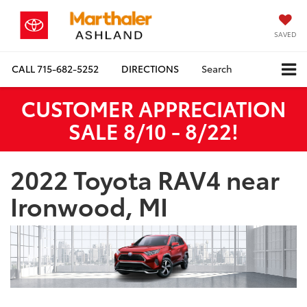
SAVED
CALL
715-682-5252
DIRECTIONS
Search
CUSTOMER APPRECIATION
SALE 8/10 - 8/22!
2022 Toyota RAV4 near
Ironwood, MI