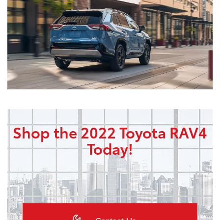
Shop the 2022 Toyota RAV4
Today!