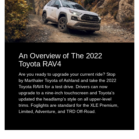
An Overview of The 2022
Toyota RAV4
Are you ready to upgrade your current ride? Stop
by Marthaler Toyota of Ashland and take the 2022
Toyota RAV4 for a test drive. Drivers can now
upgrade to a nine-inch touchscreen and Toyota's
updated the headlamp's style on all upper-level
trims. Foglights are standard for the XLE Premium,
Limited, Adventure, and TRD Off-Road.