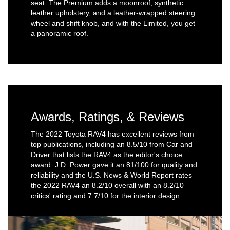
seat. The Premium adds a moonroof, synthetic
leather upholstery, and a leather-wrapped steering
wheel and shift knob, and with the Limited, you get
a panoramic roof.
Awards, Ratings, & Reviews
The 2022 Toyota RAV4 has excellent reviews from
top publications, including an 8.5/10 from Car and
Driver that lists the RAV4 as the editor's choice
award. J.D. Power gave it an 81/100 for quality and
reliability and the U.S. News & World Report rates
the 2022 RAV4 an 8.2/10 overall with an 8.2/10
critics' rating and 7.7/10 for the interior design.