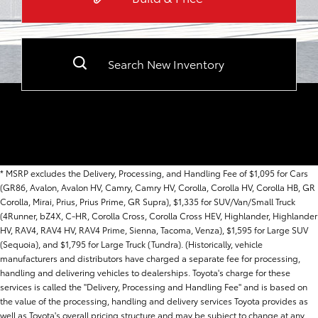
Search New Inventory
* MSRP excludes the Delivery, Processing, and Handling Fee of $1,095 for Cars
(GR86, Avalon, Avalon HV, Camry, Camry HV, Corolla, Corolla HV, Corolla HB, GR
Corolla, Mirai, Prius, Prius Prime, GR Supra), $1,335 for SUV/Van/Small Truck
(4Runner, bZ4X, C-HR, Corolla Cross, Corolla Cross HEV, Highlander, Highlander
HV, RAV4, RAV4 HV, RAV4 Prime, Sienna, Tacoma, Venza), $1,595 for Large SUV
(Sequoia), and $1,795 for Large Truck (Tundra). (Historically, vehicle
manufacturers and distributors have charged a separate fee for processing,
handling and delivering vehicles to dealerships. Toyota's charge for these
services is called the "Delivery, Processing and Handling Fee" and is based on
the value of the processing, handling and delivery services Toyota provides as
well as Toyota's overall pricing structure and may be subject to change at any