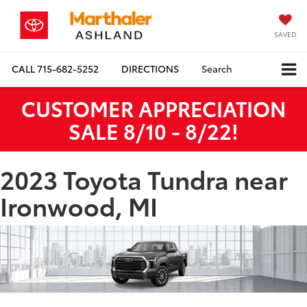
SAVED
CALL
715-682-5252
DIRECTIONS
Search
CUSTOMER APPRECIATION
SALE 8/10 - 8/22!
2023 Toyota Tundra near
Ironwood, MI