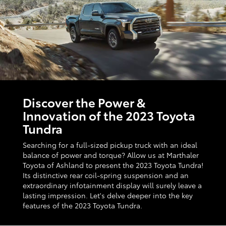
Discover the Power &
Innovation of the 2023 Toyota
Tundra
Searching for a full-sized pickup truck with an ideal
balance of power and torque? Allow us at Marthaler
Toyota of Ashland to present the 2023 Toyota Tundra!
Its distinctive rear coil-spring suspension and an
extraordinary infotainment display will surely leave a
lasting impression. Let's delve deeper into the key
features of the 2023 Toyota Tundra.