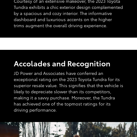
Courtesy of an extensive makeover, the 2023 Toyota
Tundra exhibits a chic exterior design complemented
by a spacious and cozy interior. The informative
dashboard and luxurious accents on the higher
trims augment the overall driving experience.
Accolades and Recognition
JD Power and Associates have conferred an
exceptional rating on the 2023 Toyota Tundra for its
superior resale value. This signifies that the vehicle is
likely to depreciate slower than its competitors,
making it a savvy purchase. Moreover, the Tundra
has achieved one of the topmost ratings for its
driving performance.