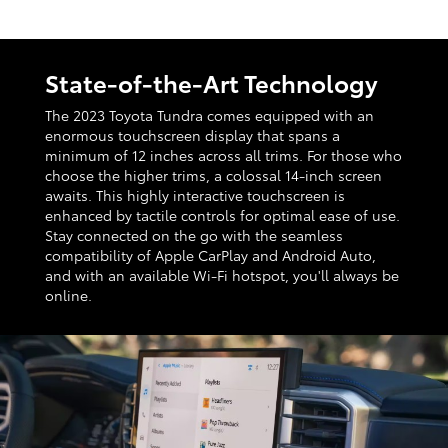
State-of-the-Art Technology
The 2023 Toyota Tundra comes equipped with an
enormous touchscreen display that spans a
minimum of 12 inches across all trims. For those who
choose the higher trims, a colossal 14-inch screen
awaits. This highly interactive touchscreen is
enhanced by tactile controls for optimal ease of use.
Stay connected on the go with the seamless
compatibility of Apple CarPlay and Android Auto,
and with an available Wi-Fi hotspot, you'll always be
online.