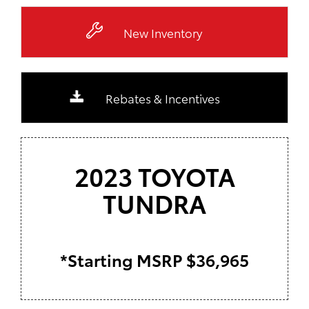
New Inventory
Rebates & Incentives
2023 TOYOTA
TUNDRA
*Starting MSRP $36,965