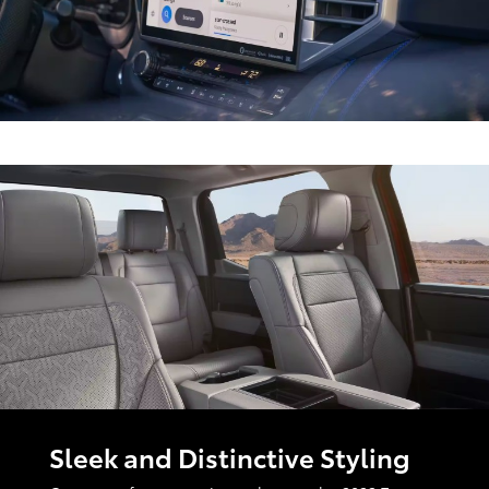
Sleek and Distinctive Styling