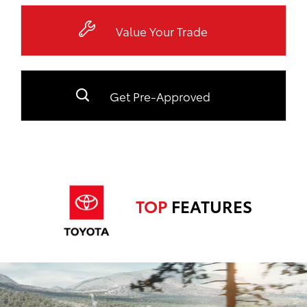
Value Your Trade
Get Pre-Approved
TOP
FEATURES