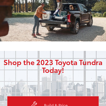
Shop the 2023 Toyota Tundra
Today!
Build & Price