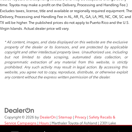
time. Toyota may make a profit on the Delivery, Processing and Handling Fee.)
Excludes taxes, license, title and available or regionally required equipment. The
Delivery, Processing and Handling Fee in AL, AR, FL, GA, LA, MS, NC, OK, SC and
TX will be higher. The published prices do not apply to Puerto Rico and the U.S.
Virgin Islands. Actual dealer price will vary.
* All content, images, and data displayed on this website are the exclusive
property of the dealer or its licensors, and are protected by applicable
copyright and other intellectual property laws. Unauthorized use, including
but not limited to data scraping, automated data collection, or
programmatic extraction of any material from this website, is strictly
prohibited. Any such activity may result in legal action. By accessing this
website, you agree not to copy, reproduce, distribute, or otherwise exploit
any content without the express written permission of the dealer.
Copyright © 2026
by
DealerOn
|
Sitemap
|
Privacy
|
Safety Recalls &
Service Campaigns
|
Hours
| Marthaler Toyota of Ashland
|
2301 Lake
Shore Drive E.,
Ashland,
WI
54806
| Sales:
715-682-5252