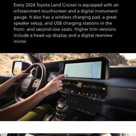
Every 2024 Toyota Land Cruiser is equipped with an
infotainment touchscreen and a digital instrument
gauge. It also has a wireless charging pad, a great
speaker setup, and USB charging stations in the
front- and second-row seats. Higher trim versions
include a head-up display and a digital rearview
mirror.