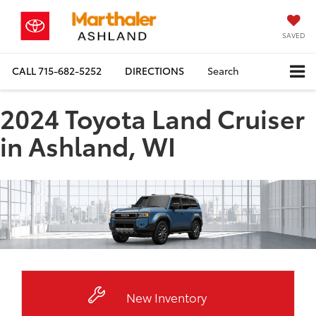
SAVED
CALL
715-682-5252
DIRECTIONS
Search
2024 Toyota Land Cruiser
in Ashland, WI
New Inventory