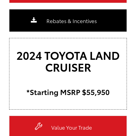
Rebates & Incentives
2024 TOYOTA LAND
CRUISER
*Starting MSRP $55,950
Value Your Trade