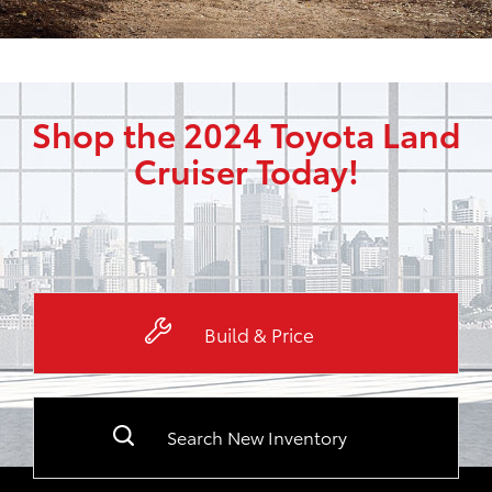
Shop the 2024 Toyota Land
Cruiser Today!
Build & Price
Search New Inventory