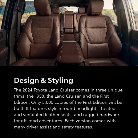
Design & Styling
The 2024 Toyota Land Cruiser comes in three unique
trims: the 1958, the Land Cruiser, and the First
Edition. Only 5,000 copies of the First Edition will be
built. It features stylish round headlights, heated
and ventilated leather seats, and rugged hardware
for off-road adventures. Each version comes with
many driver assist and safety features.