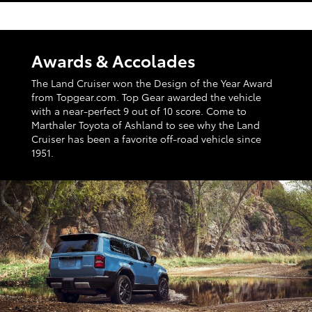
Awards & Accolades
The Land Cruiser won the Design of the Year Award
from Topgear.com. Top Gear awarded the vehicle
with a near-perfect 9 out of 10 score. Come to
Marthaler Toyota of Ashland to see why the Land
Cruiser has been a favorite off-road vehicle since
1951.