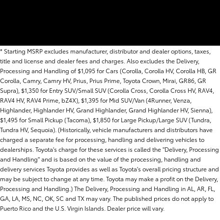
* Starting MSRP excludes manufacturer, distributor and dealer options, taxes,
title and license and dealer fees and charges. Also excludes the Delivery,
Processing and Handling of $1,095 for Cars (Corolla, Corolla HV, Corolla HB, GR
Corolla, Camry, Camry HV, Prius, Prius Prime, Toyota Crown, Mirai, GR86, GR
Supra), $1,350 for Entry SUV/Small SUV (Corolla Cross, Corolla Cross HV, RAV4,
RAV4 HV, RAV4 Prime, bZ4X), $1,395 for Mid SUV/Van (4Runner, Venza,
Highlander, Highlander HV, Grand Highlander, Grand Highlander HV, Sienna),
$1,495 for Small Pickup (Tacoma), $1,850 for Large Pickup/Large SUV (Tundra,
Tundra HV, Sequoia). (Historically, vehicle manufacturers and distributors have
charged a separate fee for processing, handling and delivering vehicles to
dealerships. Toyota's charge for these services is called the "Delivery, Processing
and Handling" and is based on the value of the processing, handling and
delivery services Toyota provides as well as Toyota's overall pricing structure and
may be subject to change at any time. Toyota may make a profit on the Delivery,
Processing and Handling.) The Delivery, Processing and Handling in AL, AR, FL,
GA, LA, MS, NC, OK, SC and TX may vary. The published prices do not apply to
Puerto Rico and the U.S. Virgin Islands. Dealer price will vary.