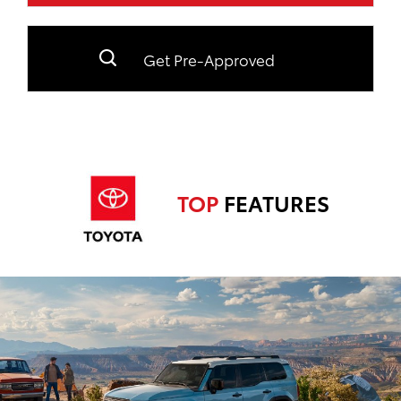
Get Pre-Approved
TOP
FEATURES