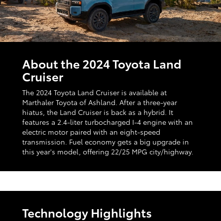
About the 2024 Toyota Land
Cruiser
The 2024 Toyota Land Cruiser is available at
Marthaler Toyota of Ashland. After a three-year
hiatus, the Land Cruiser is back as a hybrid. It
features a 2.4-liter turbocharged I-4 engine with an
electric motor paired with an eight-speed
transmission. Fuel economy gets a big upgrade in
this year's model, offering 22/25 MPG city/highway.
Technology Highlights