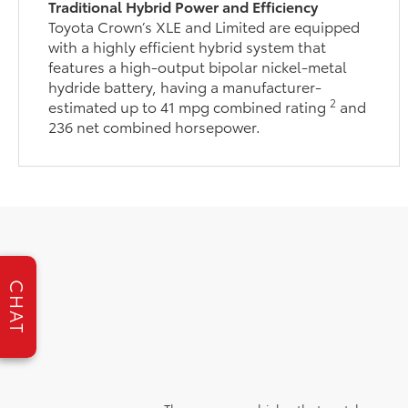
Traditional Hybrid Power and Efficiency
Toyota Crown’s XLE and Limited are equipped
with a highly efficient hybrid system that
features a high-output bipolar nickel-metal
hydride battery, having a manufacturer-
2
estimated up to 41 mpg combined rating
and
236 net combined horsepower.
CHAT