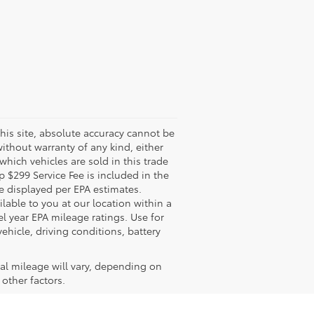
his site, absolute accuracy cannot be
without warranty of any kind, either
 which vehicles are sold in this trade
 $299 Service Fee is included in the
re displayed per EPA estimates.
lable to you at our location within a
 year EPA mileage ratings. Use for
hicle, driving conditions, battery
al mileage will vary, depending on
other factors.