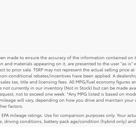
een made to ensure the accuracy of the information contained on t
on and materials appearing on it, are presented to the user "as is" 
ect to prior sale. TSRP may not represent the actual selling price at
non-conditional rebates/incentives have been applied. A dealership
 sales tax, title and licensing fees. All MPG/fuel economy figures a
e not currently in our inventory (Not in Stock) but can be made avai
request, not to exceed one week. *Any MPG listed is based on model
ileage will vary, depending on how you drive and maintain your ve
her factors.
 EPA mileage ratings. Use for comparison purposes only. Your actu
, driving conditions, battery pack age/condition (hybrid only) and 