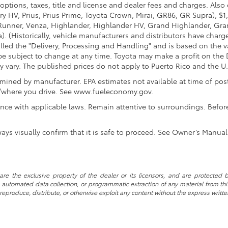
options, taxes, title and license and dealer fees and charges. Also
y HV, Prius, Prius Prime, Toyota Crown, Mirai, GR86, GR Supra), $1
Runner, Venza, Highlander, Highlander HV, Grand Highlander, Gran
. (Historically, vehicle manufacturers and distributors have charg
called the "Delivery, Processing and Handling" and is based on the 
 be subject to change at any time. Toyota may make a profit on the 
ary. The published prices do not apply to Puerto Rico and the U.S. 
ined by manufacturer. EPA estimates not available at time of post
w/where you drive. See www.fueleconomy.gov.
nce with applicable laws. Remain attentive to surroundings. Befor
ways visually confirm that it is safe to proceed. See Owner’s Manual 
re the exclusive property of the dealer or its licensors, and are protected b
automated data collection, or programmatic extraction of any material from this w
 reproduce, distribute, or otherwise exploit any content without the express writte