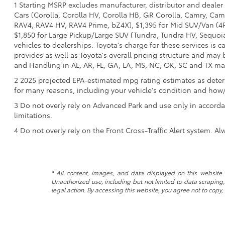
1 Starting MSRP excludes manufacturer, distributor and dealer 
Cars (Corolla, Corolla HV, Corolla HB, GR Corolla, Camry, Camr
RAV4, RAV4 HV, RAV4 Prime, bZ4X), $1,395 for Mid SUV/Van (4
$1,850 for Large Pickup/Large SUV (Tundra, Tundra HV, Sequoia)
vehicles to dealerships. Toyota's charge for these services is 
provides as well as Toyota's overall pricing structure and may
and Handling in AL, AR, FL, GA, LA, MS, NC, OK, SC and TX may v
2 2025 projected EPA-estimated mpg rating estimates as determ
for many reasons, including your vehicle's condition and ho
3 Do not overly rely on Advanced Park and use only in accorda
limitations.
4 Do not overly rely on the Front Cross-Traffic Alert system. Al
* All content, images, and data displayed on this website a
Unauthorized use, including but not limited to data scraping, 
legal action. By accessing this website, you agree not to copy,