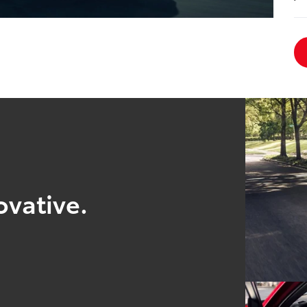
ovative.