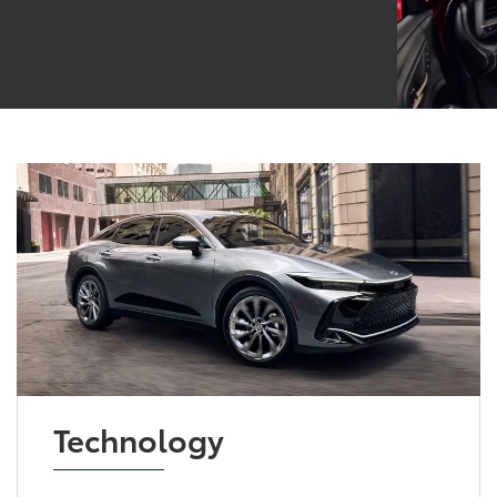
Technology