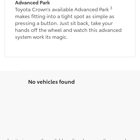
Advanced Park
3
Toyota Crown’s available Advanced Park
makes fitting into a tight spot as simple as
pressing a button. Just sit back, take your
hands off the wheel and watch this advanced
system work its magic.
No vehicles found