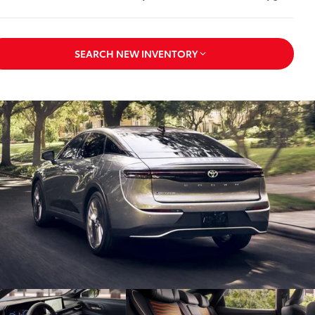
SEARCH NEW INVENTORY