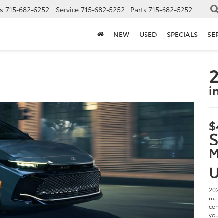
s
715-682-5252
Service
715-682-5252
Parts
715-682-5252
NEW
USED
SPECIALS
SE
2
i
$
S
M
U
202
man
com
you