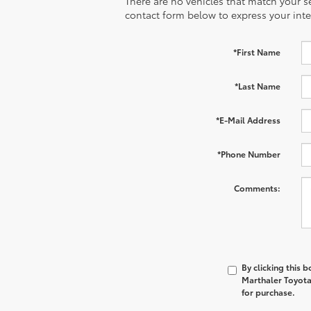
There are no vehicles that match your sea
contact form below to express your inte
*First Name
*Last Name
*E-Mail Address
*Phone Number
Comments:
By clicking this 
Marthaler Toyota 
for purchase.