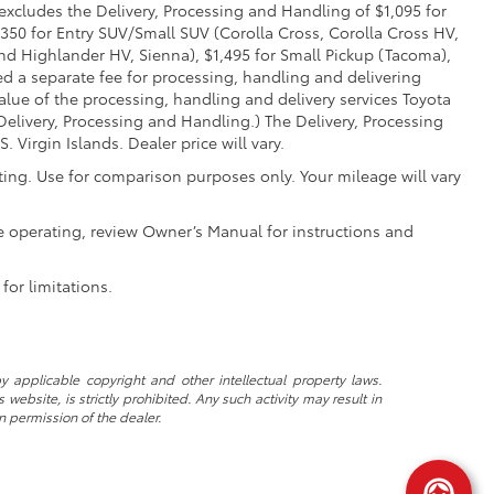
 excludes the Delivery, Processing and Handling of $1,095 for
,350 for Entry SUV/Small SUV (Corolla Cross, Corolla Cross HV,
d Highlander HV, Sienna), $1,495 for Small Pickup (Tacoma),
ed a separate fee for processing, handling and delivering
value of the processing, handling and delivery services Toyota
Delivery, Processing and Handling.) The Delivery, Processing
Virgin Islands. Dealer price will vary.
ing. Use for comparison purposes only. Your mileage will vary
e operating, review Owner’s Manual for instructions and
for limitations.
y applicable copyright and other intellectual property laws.
ebsite, is strictly prohibited. Any such activity may result in
n permission of the dealer.