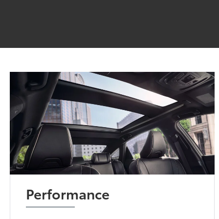
Performance