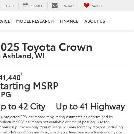
SEARCH
SERVICE
CONTACT
SAVED
RVICE
MODEL RESEARCH
FINANCE
ABOUT US
025 Toyota Crown
n Ashland, WI
1
41,440
tarting MSRP
PG
p to 42 City
Up to 41 Highway
4 projected EPA-estimated mpg rating estimates as determined by
ufacturer. EPA estimates not available at time of posting. Use for
parison purposes only. Your mileage will vary for many reasons, including
r vehicle's condition and how/where you drive. See www.fueleconomy.gov.