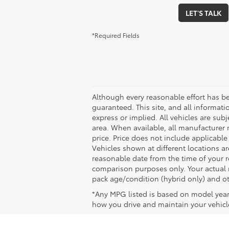
LET'S TALK
*Required Fields
Although every reasonable effort has b
guaranteed. This site, and all informati
express or implied. All vehicles are subj
area. When available, all manufacturer 
price. Price does not include applicable
Vehicles shown at different locations ar
reasonable date from the time of your 
comparison purposes only. Your actual m
pack age/condition (hybrid only) and ot
*Any MPG listed is based on model year
how you drive and maintain your vehicle