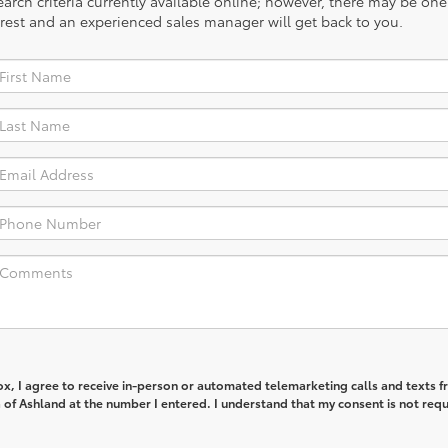
rch criteria currently available online; however, there may be one a
rest and an experienced sales manager will get back to you.
box, I agree to receive in-person or automated telemarketing calls and texts 
of Ashland at the number I entered. I understand that my consent is not req