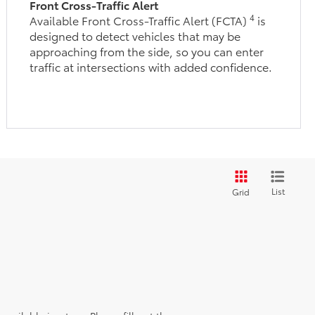
Front Cross-Traffic Alert
4
Available Front Cross-Traffic Alert (FCTA)
is
designed to detect vehicles that may be
approaching from the side, so you can enter
traffic at intersections with added confidence.
List
Grid