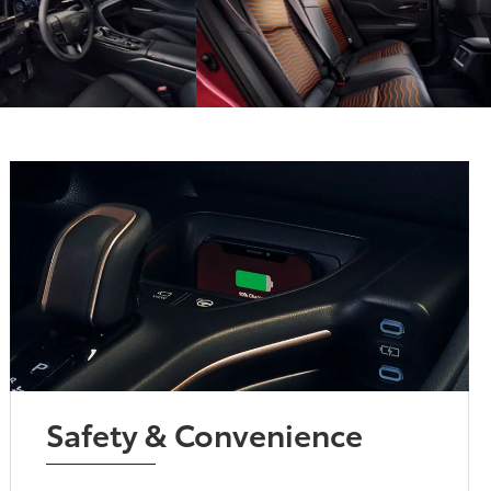
Safety & Convenience