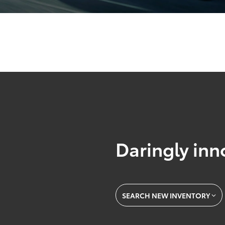
Daringly inn
SEARCH NEW INVENTORY