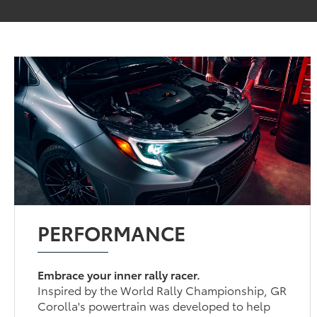
PERFORMANCE
Embrace your inner rally racer.
Inspired by the World Rally Championship, GR
Corolla's powertrain was developed to help