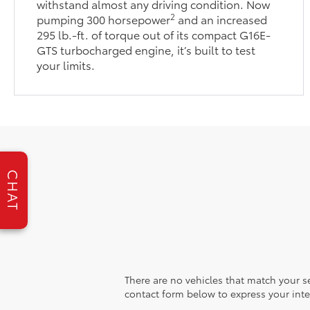
withstand almost any driving condition. Now
2
pumping 300 horsepower
and an increased
295 lb.-ft. of torque out of its compact G16E-
GTS turbocharged engine, it’s built to test
your limits.
CHAT
There are no vehicles that match your sea
contact form below to express your inte