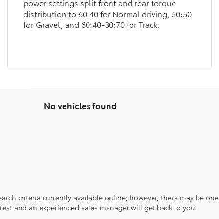
power settings split front and rear torque
distribution to 60:40 for Normal driving, 50:50
for Gravel, and 60:40-30:70 for Track.
No vehicles found
rch criteria currently available online; however, there may be one a
rest and an experienced sales manager will get back to you.