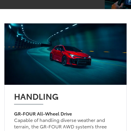
HANDLING
GR-FOUR All-Wheel Drive
Capable of handling diverse weather and
terrain, the GR-FOUR AWD system’s three