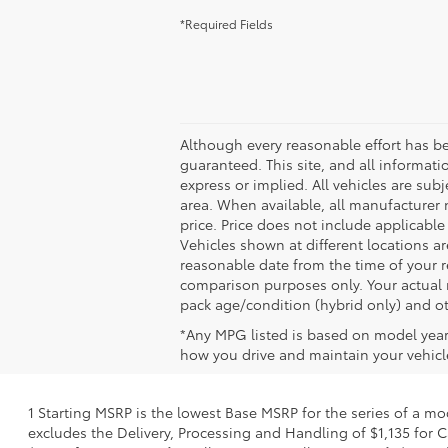
*Required Fields
Although every reasonable effort has b
guaranteed. This site, and all informati
express or implied. All vehicles are subj
area. When available, all manufacturer 
price. Price does not include applicable
Vehicles shown at different locations ar
reasonable date from the time of your 
comparison purposes only. Your actual m
pack age/condition (hybrid only) and ot
*Any MPG listed is based on model year
how you drive and maintain your vehicle
1 Starting MSRP is the lowest Base MSRP for the series of a mo
excludes the Delivery, Processing and Handling of $1,135 for C