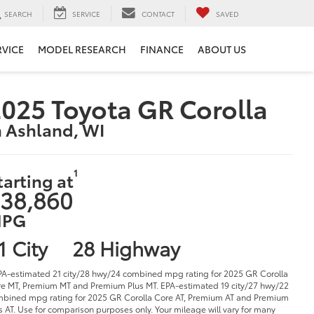
SEARCH
SERVICE
CONTACT
SAVED
RVICE
MODEL RESEARCH
FINANCE
ABOUT US
025 Toyota GR Corolla
n Ashland, WI
1
tarting at
38,860
PG
1 City
28 Highway
PA-estimated 21 city/28 hwy/24 combined mpg rating for 2025 GR Corolla
e MT, Premium MT and Premium Plus MT. EPA-estimated 19 city/27 hwy/22
bined mpg rating for 2025 GR Corolla Core AT, Premium AT and Premium
s AT. Use for comparison purposes only. Your mileage will vary for many