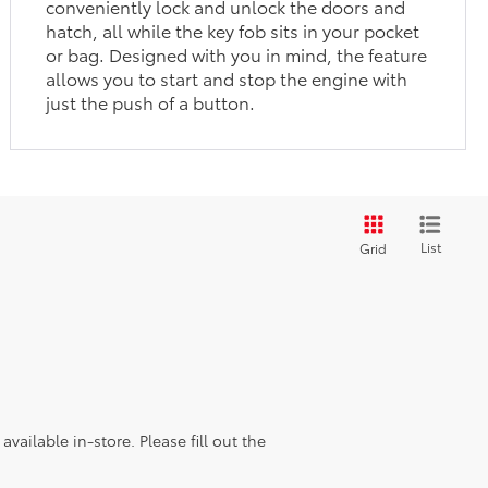
conveniently lock and unlock the doors and
hatch, all while the key fob sits in your pocket
or bag. Designed with you in mind, the feature
allows you to start and stop the engine with
just the push of a button.
List
Grid
vailable in-store. Please fill out the