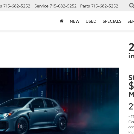
s
715-682-5252
Service
715-682-5252
Parts
715-682-5252
NEW
USED
SPECIALS
SE
2
i
S
$
M
2
* E
Cor
com
Plu