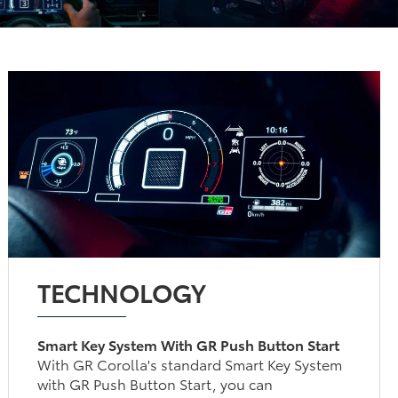
TECHNOLOGY
Smart Key System With GR Push Button Start
With GR Corolla's standard Smart Key System
with GR Push Button Start, you can