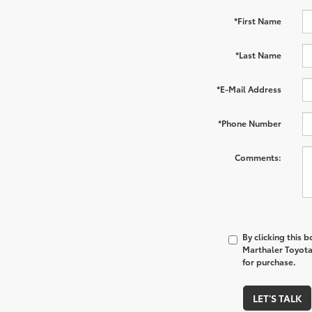
*First Name
*Last Name
*E-Mail Address
*Phone Number
Comments:
By clicking this 
Marthaler Toyota 
for purchase.
LET'S TALK