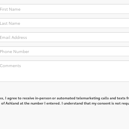
box, I agree to receive in-person or automated telemarketing calls and texts 
of Ashland at the number I entered. I understand that my consent is not req