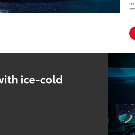
rea
www
ith ice-cold