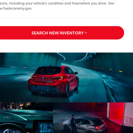
sons, including your vehicle’s condition and how/where you drive. See
.fueleconomy.gov.
SEARCH NEW INVENTORY