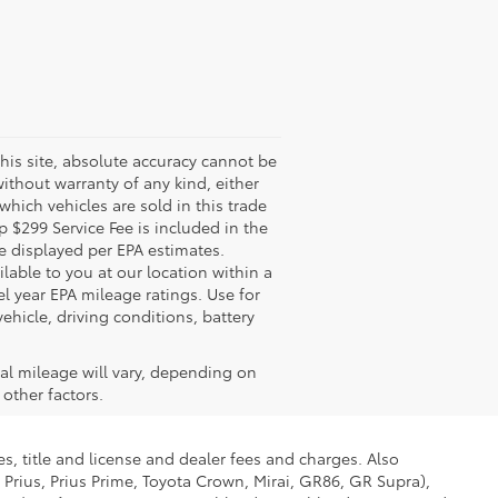
his site, absolute accuracy cannot be
without warranty of any kind, either
 which vehicles are sold in this trade
 $299 Service Fee is included in the
re displayed per EPA estimates.
lable to you at our location within a
 year EPA mileage ratings. Use for
hicle, driving conditions, battery
al mileage will vary, depending on
other factors.
s, title and license and dealer fees and charges. Also
 Prius, Prius Prime, Toyota Crown, Mirai, GR86, GR Supra),