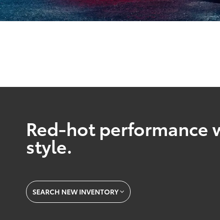
Red-hot performance w
style.
SEARCH NEW INVENTORY