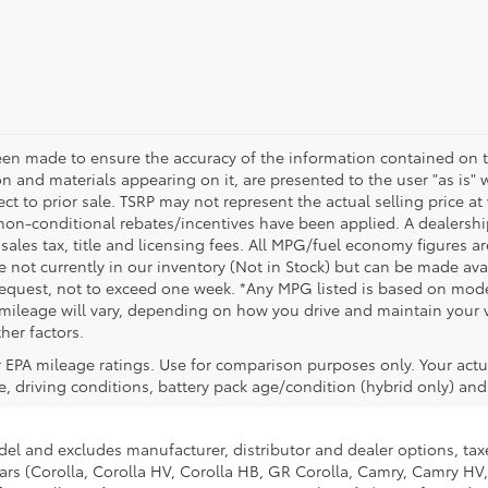
een made to ensure the accuracy of the information contained on t
on and materials appearing on it, are presented to the user "as is" 
ect to prior sale. TSRP may not represent the actual selling price at
non-conditional rebates/incentives have been applied. A dealership
 sales tax, title and licensing fees. All MPG/fuel economy figures a
e not currently in our inventory (Not in Stock) but can be made avai
request, not to exceed one week. *Any MPG listed is based on model
ileage will vary, depending on how you drive and maintain your ve
her factors.
 EPA mileage ratings. Use for comparison purposes only. Your actu
, driving conditions, battery pack age/condition (hybrid only) and 
del and excludes manufacturer, distributor and dealer options, taxe
ars (Corolla, Corolla HV, Corolla HB, GR Corolla, Camry, Camry HV,