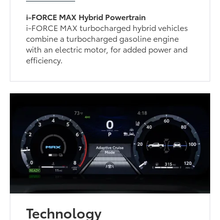
i-FORCE MAX Hybrid Powertrain
i-FORCE MAX turbocharged hybrid vehicles
combine a turbocharged gasoline engine
with an electric motor, for added power and
efficiency.
Technology