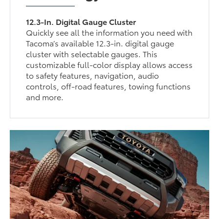
12.3-In. Digital Gauge Cluster
Quickly see all the information you need with
Tacoma’s available 12.3-in. digital gauge
cluster with selectable gauges. This
customizable full-color display allows access
to safety features, navigation, audio
controls, off-road features, towing functions
and more.