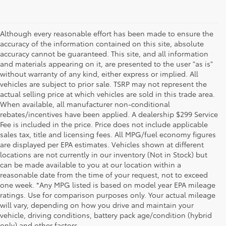
Although every reasonable effort has been made to ensure the
accuracy of the information contained on this site, absolute
accuracy cannot be guaranteed. This site, and all information
and materials appearing on it, are presented to the user "as is"
without warranty of any kind, either express or implied. All
vehicles are subject to prior sale. TSRP may not represent the
actual selling price at which vehicles are sold in this trade area.
When available, all manufacturer non-conditional
rebates/incentives have been applied. A dealership $299 Service
Fee is included in the price. Price does not include applicable
sales tax, title and licensing fees. All MPG/fuel economy figures
are displayed per EPA estimates. Vehicles shown at different
locations are not currently in our inventory (Not in Stock) but
can be made available to you at our location within a
reasonable date from the time of your request, not to exceed
one week. *Any MPG listed is based on model year EPA mileage
ratings. Use for comparison purposes only. Your actual mileage
will vary, depending on how you drive and maintain your
1 * Starting MSRP is the lowest Base MSRP for the series of
vehicle, driving conditions, battery pack age/condition (hybrid
a model and excludes manufacturer, distributor and
only) and other factors.