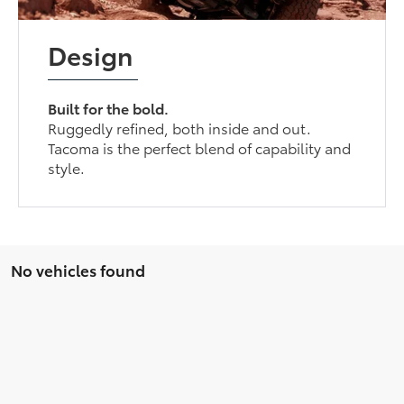
Design
Built for the bold.
Ruggedly refined, both inside and out.
Tacoma is the perfect blend of capability and
style.
No vehicles found