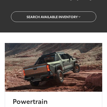
SEARCH AVAILABLE INVENTORY
Powertrain