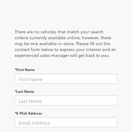
There are no vehicles that match your search
criteria currently available online; however, there
may be one available in-store. Please fill out the
contact form below to express your interest and an
experienced sales manager will get back to you.
*First Name
*Last Name
*E-Mail Address