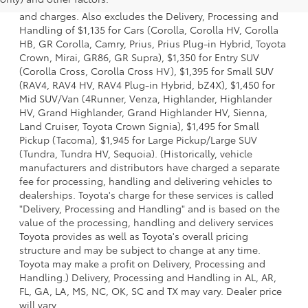
dealer options, taxes, title and license and dealer fees
and charges. Also excludes the Delivery, Processing and
Handling of $1,135 for Cars (Corolla, Corolla HV, Corolla
HB, GR Corolla, Camry, Prius, Prius Plug-in Hybrid, Toyota
Crown, Mirai, GR86, GR Supra), $1,350 for Entry SUV
(Corolla Cross, Corolla Cross HV), $1,395 for Small SUV
(RAV4, RAV4 HV, RAV4 Plug-in Hybrid, bZ4X), $1,450 for
Mid SUV/Van (4Runner, Venza, Highlander, Highlander
HV, Grand Highlander, Grand Highlander HV, Sienna,
Land Cruiser, Toyota Crown Signia), $1,495 for Small
Pickup (Tacoma), $1,945 for Large Pickup/Large SUV
(Tundra, Tundra HV, Sequoia). (Historically, vehicle
manufacturers and distributors have charged a separate
fee for processing, handling and delivering vehicles to
dealerships. Toyota's charge for these services is called
"Delivery, Processing and Handling" and is based on the
value of the processing, handling and delivery services
Toyota provides as well as Toyota's overall pricing
structure and may be subject to change at any time.
Toyota may make a profit on Delivery, Processing and
Handling.) Delivery, Processing and Handling in AL, AR,
FL, GA, LA, MS, NC, OK, SC and TX may vary. Dealer price
will vary.