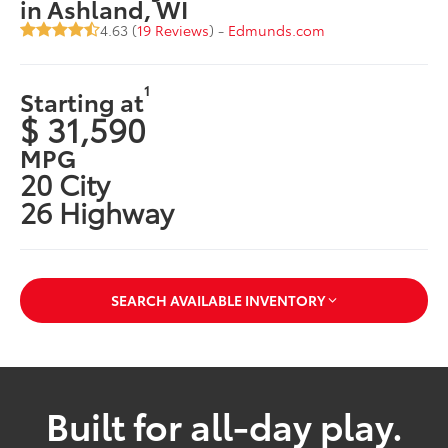
in Ashland, WI
4.63 (
19 Reviews
) -
Edmunds.com
1
Starting at
$ 31,590
MPG
20 City
26 Highway
SEARCH AVAILABLE INVENTORY
Built for all-day play.