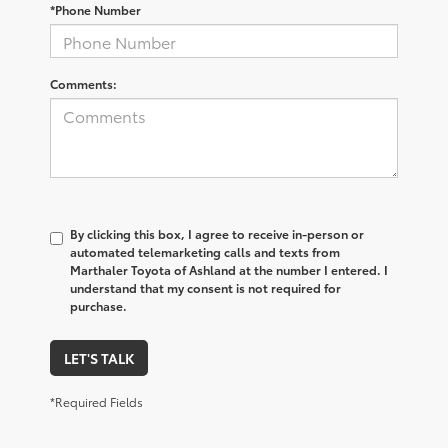
*Phone Number
Comments:
By clicking this box, I agree to receive in-person or
automated telemarketing calls and texts from
Marthaler Toyota of Ashland at the number I entered. I
understand that my consent is not required for
purchase.
LET'S TALK
*Required Fields