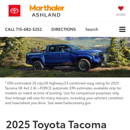
SAVED
CALL
715-682-5252
DIRECTIONS
Search
* EPA-estimated 20 city/26 highway/23 combined mpg rating for 2025
Tacoma SR 4x2 2.4L i-FORCE automatic EPA estimates available only for
models as noted at time of posting. Use for comparison purposes only.
Your mileage will vary for many reasons, including your vehicle’s condition
and how/where you drive. See www.fueleconomy.gov
2025 Toyota Tacoma