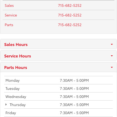
Sales
715-682-5252
Service
715-682-5252
Parts
715-682-5252
Sales Hours
Service Hours
Parts Hours
Monday
7:30AM - 5:00PM
Tuesday
7:30AM - 5:00PM
Wednesday
7:30AM - 5:00PM
Thursday
7:30AM - 5:00PM
Friday
7:30AM - 5:00PM