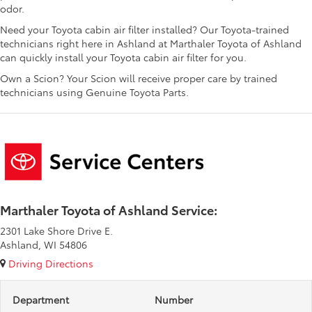
odor.
Need your Toyota cabin air filter installed? Our Toyota-trained
technicians right here in Ashland at Marthaler Toyota of Ashland
can quickly install your Toyota cabin air filter for you.
Own a Scion? Your Scion will receive proper care by trained
technicians using Genuine Toyota Parts.
Marthaler Toyota of Ashland Service:
2301 Lake Shore Drive E.
Ashland, WI 54806
Driving Directions
Department
Number