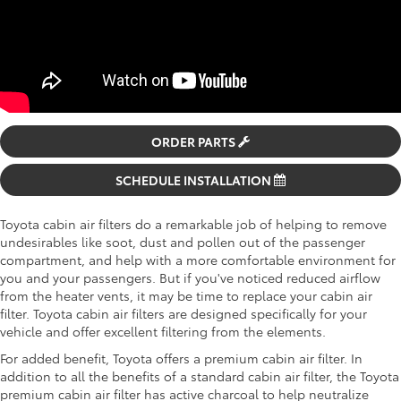
ORDER PARTS
SCHEDULE INSTALLATION
Toyota cabin air filters do a remarkable job of helping to remove
undesirables like soot, dust and pollen out of the passenger
compartment, and help with a more comfortable environment for
you and your passengers. But if you've noticed reduced airflow
from the heater vents, it may be time to replace your cabin air
filter. Toyota cabin air filters are designed specifically for your
vehicle and offer excellent filtering from the elements.
For added benefit, Toyota offers a premium cabin air filter. In
addition to all the benefits of a standard cabin air filter, the Toyota
premium cabin air filter has active charcoal to help neutralize