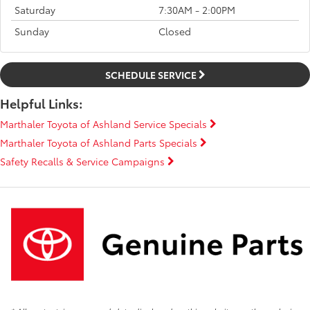
Saturday
7:30AM - 2:00PM
Sunday
Closed
SCHEDULE SERVICE
Helpful Links:
Marthaler Toyota of Ashland Service Specials
Marthaler Toyota of Ashland Parts Specials
Safety Recalls & Service Campaigns