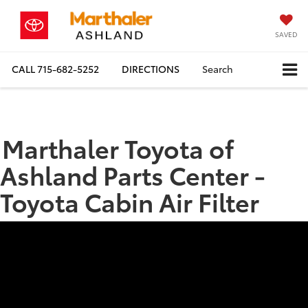
SAVED
CALL
715-682-5252
DIRECTIONS
Search
Marthaler Toyota of
Ashland Parts Center -
Toyota Cabin Air Filter