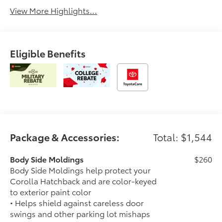
View More Highlights...
Eligible Benefits
Package & Accessories:
Total: $1,544
Body Side Moldings
$260
Body Side Moldings help protect your
Corolla Hatchback and are color-keyed
to exterior paint color
• Helps shield against careless door
swings and other parking lot mishaps