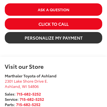
ASK A QUESTION
CLICK TO CALL
PERSONALIZE MY PAYMENT
Visit our Store
Marthaler Toyota of Ashland
2301 Lake Shore Drive E.
Ashland
,
WI
54806
Sales:
715-682-5252
Service:
715-682-5252
Parts:
715-682-5252