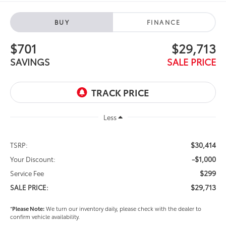
BUY
FINANCE
$701
$29,713
SAVINGS
SALE PRICE
Less
$30,414
TSRP:
-$1,000
Your Discount:
$299
Service Fee
$29,713
SALE PRICE:
*
Please Note:
We turn our inventory daily, please check with the dealer to
confirm vehicle availability.