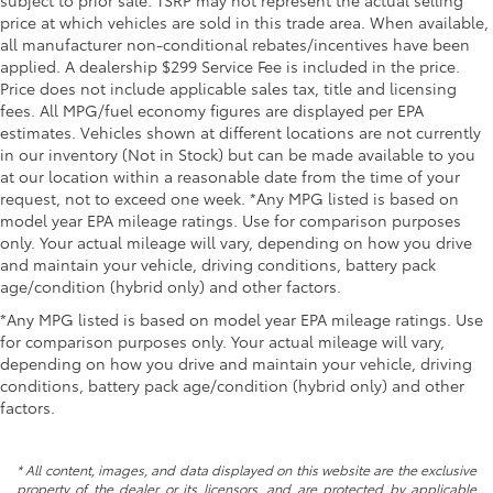
subject to prior sale. TSRP may not represent the actual selling
price at which vehicles are sold in this trade area. When available,
all manufacturer non-conditional rebates/incentives have been
applied. A dealership $299 Service Fee is included in the price.
Price does not include applicable sales tax, title and licensing
fees. All MPG/fuel economy figures are displayed per EPA
estimates. Vehicles shown at different locations are not currently
in our inventory (Not in Stock) but can be made available to you
at our location within a reasonable date from the time of your
request, not to exceed one week. *Any MPG listed is based on
model year EPA mileage ratings. Use for comparison purposes
only. Your actual mileage will vary, depending on how you drive
and maintain your vehicle, driving conditions, battery pack
age/condition (hybrid only) and other factors.
*Any MPG listed is based on model year EPA mileage ratings. Use
for comparison purposes only. Your actual mileage will vary,
depending on how you drive and maintain your vehicle, driving
conditions, battery pack age/condition (hybrid only) and other
factors.
* All content, images, and data displayed on this website are the exclusive
property of the dealer or its licensors, and are protected by applicable