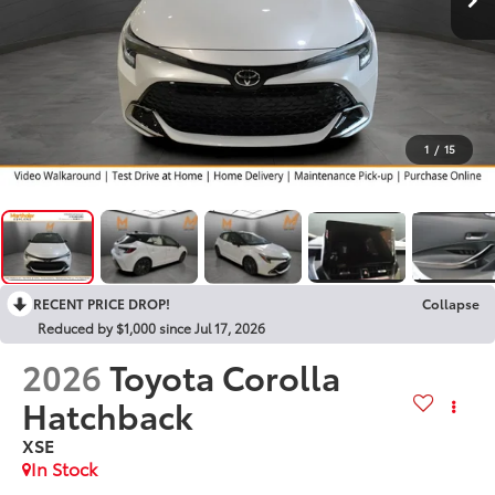
1
/
15
RECENT PRICE DROP!
Collapse
Reduced by $1,000 since Jul 17, 2026
2026
Toyota Corolla
Hatchback
XSE
In Stock