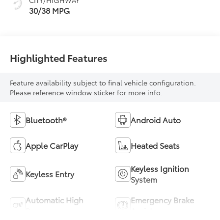
30/38 MPG
Highlighted Features
Feature availability subject to final vehicle configuration.
Please reference window sticker for more info.
Bluetooth®
Android Auto
Apple CarPlay
Heated Seats
Keyless Ignition
Keyless Entry
System
Automatic High
Emergency Brake
Beams
Assist