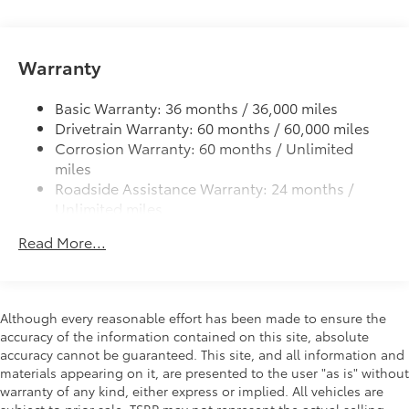
Automatic High Beams (AHB)
Integrated LED fog lights
Warranty
LED headlights and LED Daytime Running Lights
(DRL) with auto on/off feature
Basic Warranty: 36 months / 36,000 miles
Black roof-mounted shark-fin antenna
Drivetrain Warranty: 60 months / 60,000 miles
Single exhaust with dual chrome-colored rear
Corrosion Warranty: 60 months / Unlimited
diffuser accents
miles
Color-keyed outside door handles
Roadside Assistance Warranty: 24 months /
Unlimited miles
Gloss-black front upper grille surround
Maintenance Warranty: 24 months / 25,000
Color-keyed front lower grille surround
Read More...
miles
Color-keyed roof
Color-keyed rear spoiler
Black heated power outside mirrors with turn
Although every reasonable effort has been made to ensure the
signal indicators
accuracy of the information contained on this site, absolute
accuracy cannot be guaranteed. This site, and all information and
materials appearing on it, are presented to the user "as is" without
warranty of any kind, either express or implied. All vehicles are