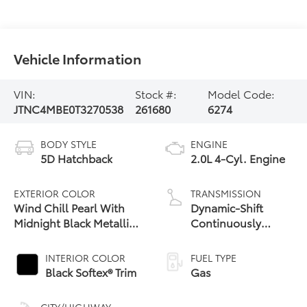
Vehicle Information
VIN:
Stock #:
Model Code:
JTNC4MBE0T3270538
261680
6274
BODY STYLE
ENGINE
5D Hatchback
2.0L 4-Cyl. Engine
EXTERIOR COLOR
TRANSMISSION
Wind Chill Pearl With
Dynamic-Shift
Midnight Black Metallic
Continuously
Roof
Variable
Transmission (CVT)
INTERIOR COLOR
FUEL TYPE
Black Softex® Trim
Gas
CITY/HIGHWAY