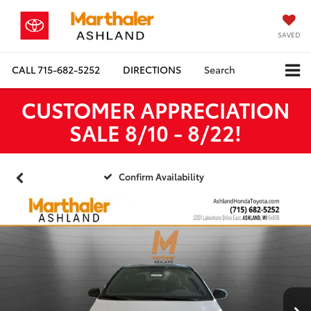
SAVED
CALL
715-682-5252
DIRECTIONS
Search
CUSTOMER APPRECIATION
SALE 8/10 - 8/22!
Confirm Availability