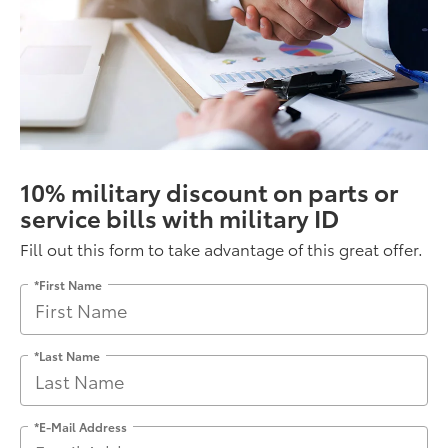
10% military discount on parts or
service bills with military ID
Fill out this form to take advantage of this great offer.
*First Name
*Last Name
*E-Mail Address