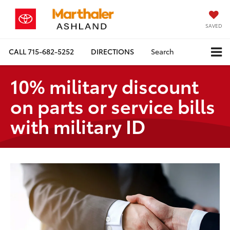
SAVED
CALL
715-682-5252
DIRECTIONS
Search
10% military discount
on parts or service bills
with military ID