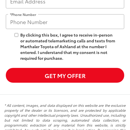
*Phone Number
By clicking this box, I agree to receive in-person
or automated telemarketing calls and texts from
Marthaler Toyota of Ashland at the number I
entered. I understand that my consent is not
required for purchase.
GET MY OFFER
* All content, images, and data displayed on this website are the exclusive
property of the dealer or its licensors, and are protected by applicable
copyright and other intellectual property laws. Unauthorized use, including
but not limited to data scraping, automated data collection, or
programmatic extraction of any material from this website, is strictly
prohibited. Any such activity may result in legal action. By accessing this