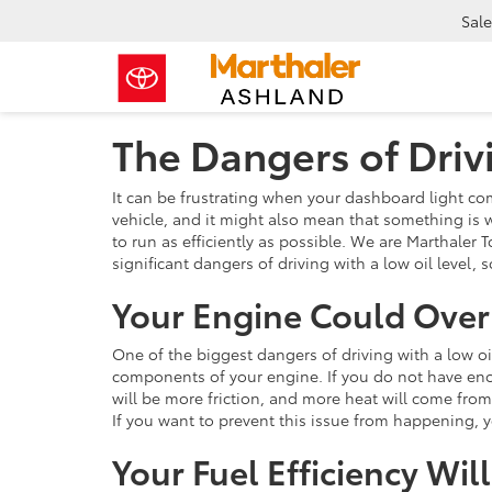
Sale
The Dangers of Driv
It can be frustrating when your dashboard light come
vehicle, and it might also mean that something is w
to run as efficiently as possible. We are Marthaler
significant dangers of driving with a low oil level,
Your Engine Could Ove
One of the biggest dangers of driving with a low oil
components of your engine. If you do not have eno
will be more friction, and more heat will come from
If you want to prevent this issue from happening,
Your Fuel Efficiency Will