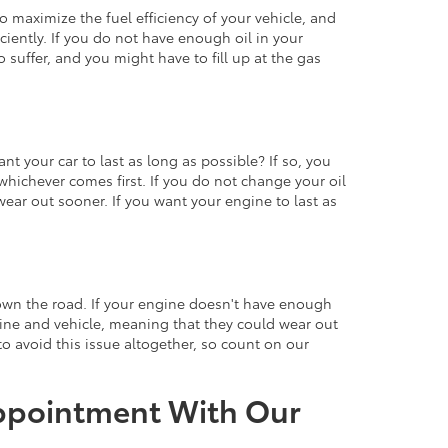
o maximize the fuel efficiency of your vehicle, and
ciently. If you do not have enough oil in your
o suffer, and you might have to fill up at the gas
nt your car to last as long as possible? If so, you
whichever comes first. If you do not change your oil
ar out sooner. If you want your engine to last as
 down the road. If your engine doesn't have enough
ngine and vehicle, meaning that they could wear out
 to avoid this issue altogether, so count on our
Appointment With Our