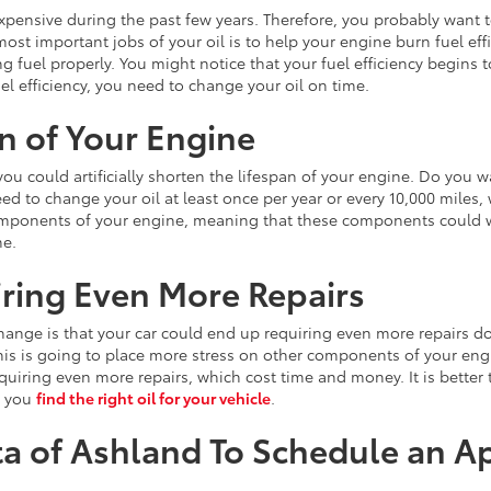
expensive during the past few years. Therefore, you probably want t
st important jobs of your oil is to help your engine burn fuel effi
g fuel properly. You might notice that your fuel efficiency begins t
el efficiency, you need to change your oil on time.
n of Your Engine
you could artificially shorten the lifespan of your engine. Do you wa
ed to change your oil at least once per year or every 10,000 miles, 
components of your engine, meaning that these components could we
me.
ring Even More Repairs
l change is that your car could end up requiring even more repairs
ob. This is going to place more stress on other components of your e
requiring even more repairs, which cost time and money. It is better
p you
find the right oil for your vehicle
.
ta of Ashland To Schedule an 