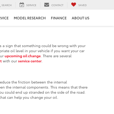
SEARCH
SERVICE
CONTACT
SAVED
RVICE
MODEL RESEARCH
FINANCE
ABOUT US
t is a sign that something could be wrong with your
te oil level in your vehicle if you want your car
our
upcoming oil change
. There are several
t
with our
service center
.
 reduce the friction between the internal
een the internal components. This means that there
you could end up stranded on the side of the road.
hat can help you change your oil.