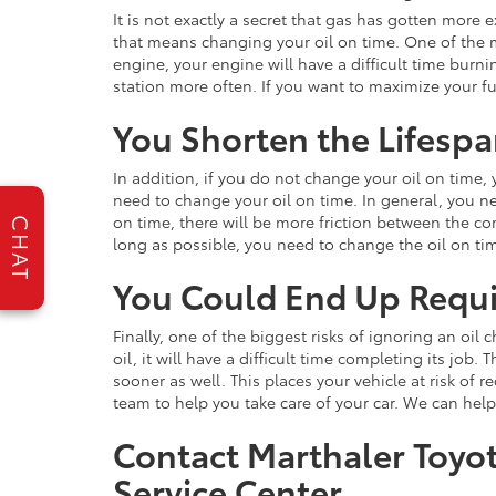
It is not exactly a secret that gas has gotten more 
that means changing your oil on time. One of the mo
engine, your engine will have a difficult time burnin
station more often. If you want to maximize your fu
You Shorten the Lifespa
In addition, if you do not change your oil on time, 
need to change your oil on time. In general, you ne
on time, there will be more friction between the 
CHAT
long as possible, you need to change the oil on ti
You Could End Up Requi
Finally, one of the biggest risks of ignoring an oi
oil, it will have a difficult time completing its j
sooner as well. This places your vehicle at risk of 
team to help you take care of your car. We can hel
Contact Marthaler Toyo
Service Center