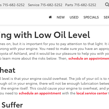
s
715-682-5252
Service
715-682-5252
Parts
715-682-5252
NEW
USED
SPECIALS
SE
ing with Low Oil Level
s on, but it is important for you to pay attention to that light. I
rong with your engine. You need to make sure you have an appropria
 Toyota of Ashland, and it would be our pleasure to help you with y
 so learn more about the risks below. Then,
schedule an appointmen
rheat
 level is that your engine could overheat. The job of your oil is to
ugh oil in your engine, there will not be enough lubrication betw
 the engine itself. This could cause your engine to overheat, and 
 you need to
schedule an appointment
with the
local service center
t
 Suffer