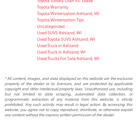
Toyota Tundra Loan VS. Lease
Toyota Warranty
Toyota Winterization Ashland, WI
Toyota Winterization Tips
Uncategorized
Used SUVS Ashland, WI
Used Toyota SUVS Ashland, WI
Used Truck in Ashland
Used Truck in Ashland, WI
Used Trucks For Sale Ashland, WI
* All content, images, and data displayed on this website are the exclusive
property of the dealer or its licensors, and are protected by applicable
copyright and other intellectual property laws. Unauthorized use, including
but not limited to data scraping, automated data collection, or
programmatic extraction of any material from this website, is strictly
prohibited. Any such activity may result in legal action. By accessing this
website, you agree not to copy, reproduce, distribute, or otherwise exploit
any content without the express written permission of the dealer.