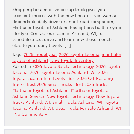
Shopping for a midsize pickup truck gives you
excellent choices with the new lineup. If you want a
dependable daily driver or an off-road companion,
Marthaler Toyota of Ashland has options built for your
lifestyle. Contact our team in Ashland, WI, to
schedule a test drive and learn how these models
elevate your daily travels. […]
Tags:
2026 model year
,
2026 Toyota Tacoma
,
marthaler
toyota of ashland
,
New Toyota Inventory
Posted in
2026 Toyota Safety Technology
,
2026 Toyota
Tacoma
,
2026 Toyota Tacoma Ashland, WI
,
2026
Toyota Tacoma Trim Levels
,
Best 2026 Off-Roading
Trucks
,
Best 2026 Small Trucks
,
Best 2026 Trucks
,
Marthaler Toyota of Ashland
,
Marthaler Toyota of
Ashland Service
,
New Toyota Technology
,
New Toyota
Trucks Ashland, WI
,
Small Trucks Ashland, WI
,
Toyota
Tacoma Ashland, WI
,
Used Trucks For Sale Ashland, WI
|
No Comments »