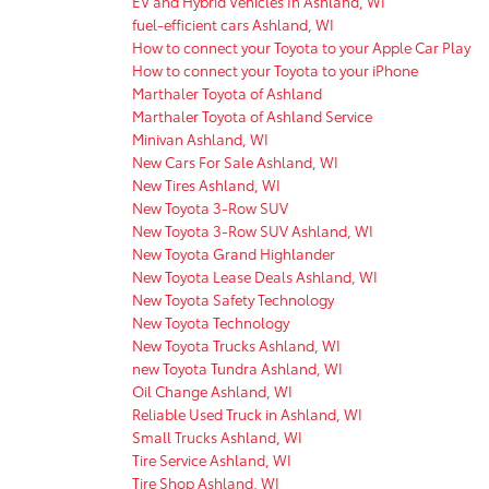
EV and Hybrid Vehicles In Ashland, WI
fuel-efficient cars Ashland, WI
How to connect your Toyota to your Apple Car Play
How to connect your Toyota to your iPhone
Marthaler Toyota of Ashland
Marthaler Toyota of Ashland Service
Minivan Ashland, WI
New Cars For Sale Ashland, WI
New Tires Ashland, WI
New Toyota 3-Row SUV
New Toyota 3-Row SUV Ashland, WI
New Toyota Grand Highlander
New Toyota Lease Deals Ashland, WI
New Toyota Safety Technology
New Toyota Technology
New Toyota Trucks Ashland, WI
new Toyota Tundra Ashland, WI
Oil Change Ashland, WI
Reliable Used Truck in Ashland, WI
Small Trucks Ashland, WI
Tire Service Ashland, WI
Tire Shop Ashland, WI