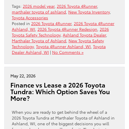
Tags:
2026 model year
,
2026 Toyota 4Runner
,
marthaler toyota of ashland
,
New Toyota Inventory
,
Toyota Accessories
Posted in
2026 Toyota 4Runner
,
2026 Toyota 4Runner
Ashland, WI
,
2026 Toyota 4Runner Redesign
,
2026
Toyota Safety Technology
,
Ashland Toyota Dealer
,
Marthaler Toyota of Ashland
,
New Toyota Safety
Technology
,
Toyota 4Runner Ashland, WI
,
Toyota
Dealer Ashland, WI
|
No Comments »
May 22, 2026
Finance vs Lease a 2026 Toyota
Tundra: Which Option Saves You
More?
When you are ready to get behind the wheel of a
2026 Toyota Tundra at Marthaler Toyota of Ashland in
Ashland, WI, one of the biggest decisions you will