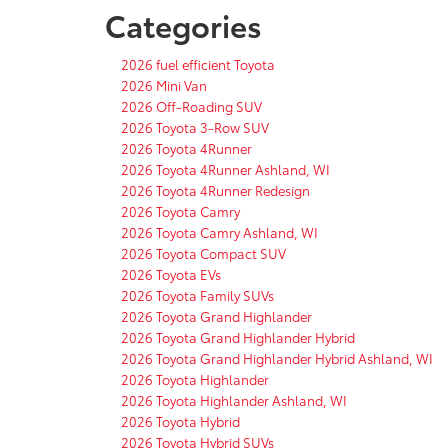
Categories
2026 fuel efficient Toyota
2026 Mini Van
2026 Off-Roading SUV
2026 Toyota 3-Row SUV
2026 Toyota 4Runner
2026 Toyota 4Runner Ashland, WI
2026 Toyota 4Runner Redesign
2026 Toyota Camry
2026 Toyota Camry Ashland, WI
2026 Toyota Compact SUV
2026 Toyota EVs
2026 Toyota Family SUVs
2026 Toyota Grand Highlander
2026 Toyota Grand Highlander Hybrid
2026 Toyota Grand Highlander Hybrid Ashland, WI
2026 Toyota Highlander
2026 Toyota Highlander Ashland, WI
2026 Toyota Hybrid
2026 Toyota Hybrid SUVs