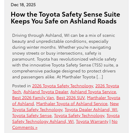
Dec 18, 2025
How the Toyota Safety Sense Suite
Keeps You Safe on Ashland Roads
Driving through Ashland, WI can be a mix of scenic
beauty and unpredictable conditions, especially
during winter months. Whether you’re navigating
snowy streets or busy intersections, safety is
paramount. Toyota has revolutionized vehicle safety
with the innovative Toyota Safety Sense (TSS) suite, a
comprehensive package designed to protect drivers
and passengers alike. At Marthaler Toyota […]
Posted in
2026 Toyota Safety Technology
,
2026 Toyota
Tech
,
Ashland Toyota Dealer
,
Ashland Toyota Service
,
Best 2026 Family Van
,
Best 2026 SUV
,
Marthaler Toyota
of Ashland
,
Marthaler Toyota of Ashland Service
,
New
Toyota Safety Technology
,
Toyota Dealer Ashland, WI
,
Toyota Safety Sense
,
Toyota Safety Technology
,
Toyota
Safety Technology Ashland, WI
,
Toyota Warranty
|
No
Comments »