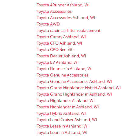
Toyota 4Runner Ashland, WI
Toyota Accessories
Toyota Accessories Ashland, WI
Toyota AWD
Toyota cabin air filter replacement
Toyota Camry Ashland, WI
Toyota CPO Ashland, WI
Toyota CPO Benefits
Toyota Dealer Ashland, WI
Toyota EV Ashland, WI
Toyota Finance in Ashland, WI
Toyota Genuine Accessories
Toyota Genuine Accessories Ashland, WI
Toyota Grand Highlander Hybrid Ashland, WI
Toyota Grand Highlander in Ashland, WI
Toyota Highlander Ashland, WI
Toyota Highlander in Ashland, WI
Toyota Hybrid Ashland, WI
Toyota Land Cruiser Ashland, WI
Toyota Lease in Ashland, WI
Toyota Loan in Ashland, WI