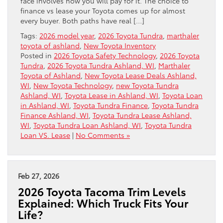
face involves how you will pay for it. The choice to
finance vs lease your Toyota comes up for almost
every buyer. Both paths have real […]
Tags:
2026 model year
,
2026 Toyota Tundra
,
marthaler
toyota of ashland
,
New Toyota Inventory
Posted in
2026 Toyota Safety Technology
,
2026 Toyota
Tundra
,
2026 Toyota Tundra Ashland, WI
,
Marthaler
Toyota of Ashland
,
New Toyota Lease Deals Ashland,
WI
,
New Toyota Technology
,
new Toyota Tundra
Ashland, WI
,
Toyota Lease in Ashland, WI
,
Toyota Loan
in Ashland, WI
,
Toyota Tundra Finance
,
Toyota Tundra
Finance Ashland, WI
,
Toyota Tundra Lease Ashland,
WI
,
Toyota Tundra Loan Ashland, WI
,
Toyota Tundra
Loan VS. Lease
|
No Comments »
Feb 27, 2026
2026 Toyota Tacoma Trim Levels
Explained: Which Truck Fits Your
Life?