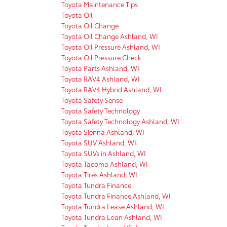
Toyota Maintenance Tips
Toyota Oil
Toyota Oil Change
Toyota Oil Change Ashland, WI
Toyota Oil Pressure Ashland, WI
Toyota Oil Pressure Check
Toyota Parts Ashland, WI
Toyota RAV4 Ashland, WI
Toyota RAV4 Hybrid Ashland, WI
Toyota Safety Sense
Toyota Safety Technology
Toyota Safety Technology Ashland, WI
Toyota Sienna Ashland, WI
Toyota SUV Ashland, WI
Toyota SUVs in Ashland, WI
Toyota Tacoma Ashland, WI
Toyota Tires Ashland, WI
Toyota Tundra Finance
Toyota Tundra Finance Ashland, WI
Toyota Tundra Lease Ashland, WI
Toyota Tundra Loan Ashland, WI