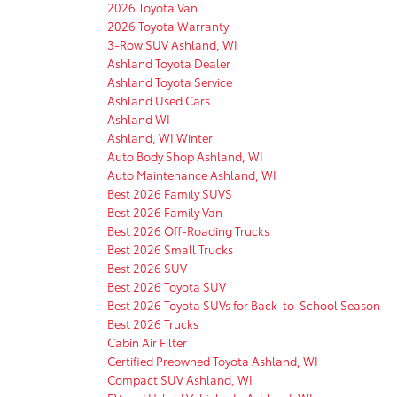
2026 Toyota Van
2026 Toyota Warranty
3-Row SUV Ashland, WI
Ashland Toyota Dealer
Ashland Toyota Service
Ashland Used Cars
Ashland WI
Ashland, WI Winter
Auto Body Shop Ashland, WI
Auto Maintenance Ashland, WI
Best 2026 Family SUVS
Best 2026 Family Van
Best 2026 Off-Roading Trucks
Best 2026 Small Trucks
Best 2026 SUV
Best 2026 Toyota SUV
Best 2026 Toyota SUVs for Back-to-School Season
Best 2026 Trucks
Cabin Air Filter
Certified Preowned Toyota Ashland, WI
Compact SUV Ashland, WI