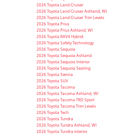
2026 Toyota Land Cruiser
2026 Toyota Land Cruiser Ashland, WI
2026 Toyota Land Cruiser Trim Levels
2026 Toyota Prius
2026 Toyota Prius Ashland, WI
2026 Toyota RAV4 Hybrid
2026 Toyota Safety Technology
2026 Toyota Sequoia
2026 Toyota Sequoia Ashland
2026 Toyota Sequoia Interior
2026 Toyota Sequoia Seating
2026 Toyota Sienna
2026 Toyota SUV
2026 Toyota Tacoma
2026 Toyota Tacoma Ashland, WI
2026 Toyota Tacoma TRD Sport
2026 Toyota Tacoma Trim Levels
2026 Toyota Tech
2026 Toyota Tundra
2026 Toyota Tundra Ashland, WI
2026 Toyota Tundra interior