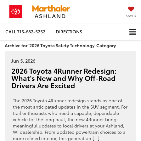
SAVED
CALL
715-682-5252
DIRECTIONS
Archive for '2026 Toyota Safety Technology' Category
Jun 5, 2026
2026 Toyota 4Runner Redesign:
What’s New and Why Off-Road
Drivers Are Excited
The 2026 Toyota 4Runner redesign stands as one of
the most anticipated updates in the SUV segment. For
trail enthusiasts who need a capable, dependable
vehicle for the long haul, the new 4Runner brings
meaningful updates to local drivers at your Ashland,
WI dealership. From updated powertrain choices to a
more refined interior, this generation […]