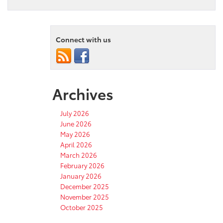
Connect with us
Archives
July 2026
June 2026
May 2026
April 2026
March 2026
February 2026
January 2026
December 2025
November 2025
October 2025