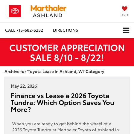
SAVED
CALL
715-682-5252
DIRECTIONS
CUSTOMER APPRECIATION
SALE 8/10 - 8/22!
Archive for 'Toyota Lease in Ashland, WI' Category
May 22, 2026
Finance vs Lease a 2026 Toyota
Tundra: Which Option Saves You
More?
When you are ready to get behind the wheel of a
2026 Toyota Tundra at Marthaler Toyota of Ashland in