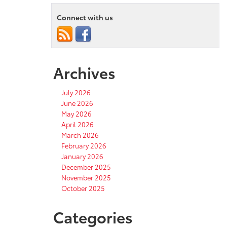
Connect with us
Archives
July 2026
June 2026
May 2026
April 2026
March 2026
February 2026
January 2026
December 2025
November 2025
October 2025
Categories