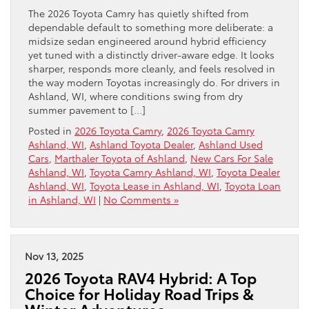
The 2026 Toyota Camry has quietly shifted from
dependable default to something more deliberate: a
midsize sedan engineered around hybrid efficiency
yet tuned with a distinctly driver-aware edge. It looks
sharper, responds more cleanly, and feels resolved in
the way modern Toyotas increasingly do. For drivers in
Ashland, WI, where conditions swing from dry
summer pavement to […]
Posted in
2026 Toyota Camry
,
2026 Toyota Camry
Ashland, WI
,
Ashland Toyota Dealer
,
Ashland Used
Cars
,
Marthaler Toyota of Ashland
,
New Cars For Sale
Ashland, WI
,
Toyota Camry Ashland, WI
,
Toyota Dealer
Ashland, WI
,
Toyota Lease in Ashland, WI
,
Toyota Loan
in Ashland, WI
|
No Comments »
Nov 13, 2025
2026 Toyota RAV4 Hybrid: A Top
Choice for Holiday Road Trips &