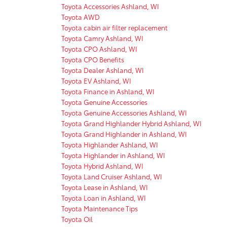
Toyota Accessories Ashland, WI
Toyota AWD
Toyota cabin air filter replacement
Toyota Camry Ashland, WI
Toyota CPO Ashland, WI
Toyota CPO Benefits
Toyota Dealer Ashland, WI
Toyota EV Ashland, WI
Toyota Finance in Ashland, WI
Toyota Genuine Accessories
Toyota Genuine Accessories Ashland, WI
Toyota Grand Highlander Hybrid Ashland, WI
Toyota Grand Highlander in Ashland, WI
Toyota Highlander Ashland, WI
Toyota Highlander in Ashland, WI
Toyota Hybrid Ashland, WI
Toyota Land Cruiser Ashland, WI
Toyota Lease in Ashland, WI
Toyota Loan in Ashland, WI
Toyota Maintenance Tips
Toyota Oil