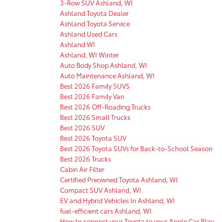
3-Row SUV Ashland, WI
Ashland Toyota Dealer
Ashland Toyota Service
Ashland Used Cars
Ashland WI
Ashland, WI Winter
Auto Body Shop Ashland, WI
Auto Maintenance Ashland, WI
Best 2026 Family SUVS
Best 2026 Family Van
Best 2026 Off-Roading Trucks
Best 2026 Small Trucks
Best 2026 SUV
Best 2026 Toyota SUV
Best 2026 Toyota SUVs for Back-to-School Season
Best 2026 Trucks
Cabin Air Filter
Certified Preowned Toyota Ashland, WI
Compact SUV Ashland, WI
EV and Hybrid Vehicles In Ashland, WI
fuel-efficient cars Ashland, WI
How to connect your Toyota to your Apple Car Play