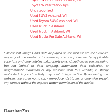
Toyota Winterization Tips
Uncategorized
Used SUVS Ashland, WI
Used Toyota SUVS Ashland, WI
Used Truck in Ashland
Used Truck in Ashland, WI
Used Trucks For Sale Ashland, WI
* All content, images, and data displayed on this website are the exclusive
property of the dealer or its licensors, and are protected by applicable
copyright and other intellectual property laws. Unauthorized use, including
but not limited to data scraping, automated data collection, or
programmatic extraction of any material from this website, is strictly
prohibited. Any such activity may result in legal action. By accessing this
website, you agree not to copy, reproduce, distribute, or otherwise exploit
any content without the express written permission of the dealer.