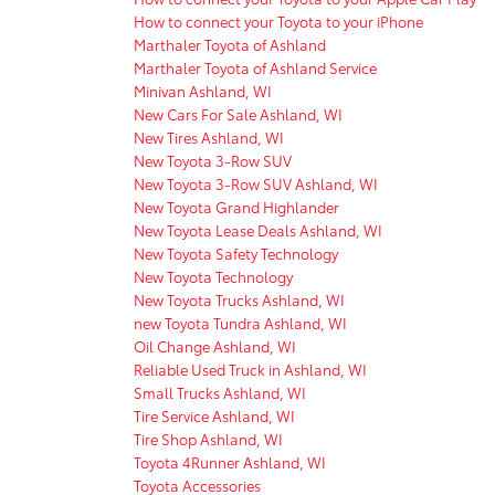
How to connect your Toyota to your iPhone
Marthaler Toyota of Ashland
Marthaler Toyota of Ashland Service
Minivan Ashland, WI
New Cars For Sale Ashland, WI
New Tires Ashland, WI
New Toyota 3-Row SUV
New Toyota 3-Row SUV Ashland, WI
New Toyota Grand Highlander
New Toyota Lease Deals Ashland, WI
New Toyota Safety Technology
New Toyota Technology
New Toyota Trucks Ashland, WI
new Toyota Tundra Ashland, WI
Oil Change Ashland, WI
Reliable Used Truck in Ashland, WI
Small Trucks Ashland, WI
Tire Service Ashland, WI
Tire Shop Ashland, WI
Toyota 4Runner Ashland, WI
Toyota Accessories