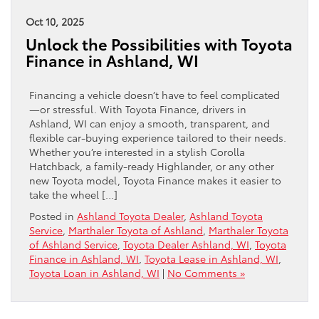
Oct 10, 2025
Unlock the Possibilities with Toyota
Finance in Ashland, WI
Financing a vehicle doesn’t have to feel complicated
—or stressful. With Toyota Finance, drivers in
Ashland, WI can enjoy a smooth, transparent, and
flexible car-buying experience tailored to their needs.
Whether you’re interested in a stylish Corolla
Hatchback, a family-ready Highlander, or any other
new Toyota model, Toyota Finance makes it easier to
take the wheel […]
Posted in
Ashland Toyota Dealer
,
Ashland Toyota
Service
,
Marthaler Toyota of Ashland
,
Marthaler Toyota
of Ashland Service
,
Toyota Dealer Ashland, WI
,
Toyota
Finance in Ashland, WI
,
Toyota Lease in Ashland, WI
,
Toyota Loan in Ashland, WI
|
No Comments »