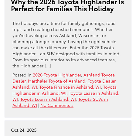
Why the 2026 Toyota Highlander Is
Perfect for Families This Holiday
The holidays are a time for family gatherings, road
trips, and creating cherished memories. Whether
you’re traveling across Ashland, Wisconsin, or
planning a longer journey, having the right vehicle
can make all the difference. Enter the 2026 Toyota
Highlander—an SUV designed with families in mind.
From its spacious interior to its advanced features,
the Highlander […]
Posted in
2026 Toyota Highlander
,
Ashland Toyota
Dealer
,
Marthaler Toyota of Ashland
,
Toyota Dealer
Ashland, WI
,
Toyota Finance in Ashland, WI
,
Toyota
Highlander in Ashland, WI
,
Toyota Lease in Ashland,
WI
,
Toyota Loan in Ashland, WI
,
Toyota SUVs in
Ashland, WI
|
No Comments »
Oct 24, 2025