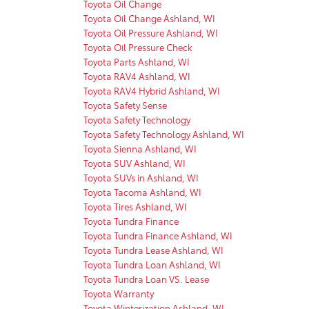
Toyota Oil Change
Toyota Oil Change Ashland, WI
Toyota Oil Pressure Ashland, WI
Toyota Oil Pressure Check
Toyota Parts Ashland, WI
Toyota RAV4 Ashland, WI
Toyota RAV4 Hybrid Ashland, WI
Toyota Safety Sense
Toyota Safety Technology
Toyota Safety Technology Ashland, WI
Toyota Sienna Ashland, WI
Toyota SUV Ashland, WI
Toyota SUVs in Ashland, WI
Toyota Tacoma Ashland, WI
Toyota Tires Ashland, WI
Toyota Tundra Finance
Toyota Tundra Finance Ashland, WI
Toyota Tundra Lease Ashland, WI
Toyota Tundra Loan Ashland, WI
Toyota Tundra Loan VS. Lease
Toyota Warranty
Toyota Winterization Ashland, WI