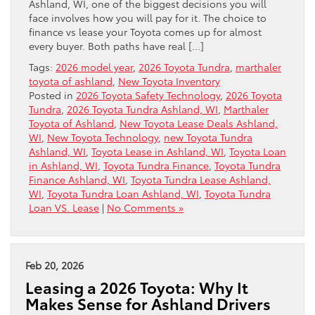
Ashland, WI, one of the biggest decisions you will
face involves how you will pay for it. The choice to
finance vs lease your Toyota comes up for almost
every buyer. Both paths have real […]
Tags:
2026 model year
,
2026 Toyota Tundra
,
marthaler
toyota of ashland
,
New Toyota Inventory
Posted in
2026 Toyota Safety Technology
,
2026 Toyota
Tundra
,
2026 Toyota Tundra Ashland, WI
,
Marthaler
Toyota of Ashland
,
New Toyota Lease Deals Ashland,
WI
,
New Toyota Technology
,
new Toyota Tundra
Ashland, WI
,
Toyota Lease in Ashland, WI
,
Toyota Loan
in Ashland, WI
,
Toyota Tundra Finance
,
Toyota Tundra
Finance Ashland, WI
,
Toyota Tundra Lease Ashland,
WI
,
Toyota Tundra Loan Ashland, WI
,
Toyota Tundra
Loan VS. Lease
|
No Comments »
Feb 20, 2026
Leasing a 2026 Toyota: Why It
Makes Sense for Ashland Drivers