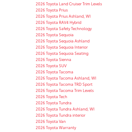
2026 Toyota Land Cruiser Trim Levels
2026 Toyota Prius
2026 Toyota Prius Ashland, WI
2026 Toyota RAV4 Hybrid
2026 Toyota Safety Technology
2026 Toyota Sequoia
2026 Toyota Sequoia Ashland
2026 Toyota Sequoia Interior
2026 Toyota Sequoia Seating
2026 Toyota Sienna
2026 Toyota SUV
2026 Toyota Tacoma
2026 Toyota Tacoma Ashland, WI
2026 Toyota Tacoma TRD Sport
2026 Toyota Tacoma Trim Levels
2026 Toyota Tech
2026 Toyota Tundra
2026 Toyota Tundra Ashland, WI
2026 Toyota Tundra interior
2026 Toyota Van
2026 Toyota Warranty