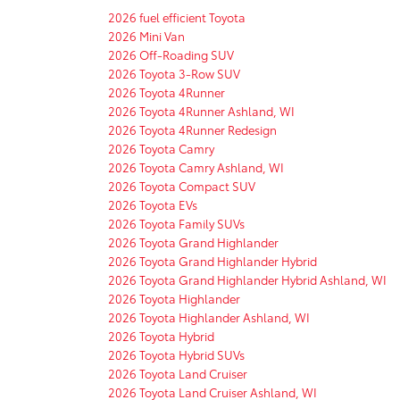
2026 fuel efficient Toyota
2026 Mini Van
2026 Off-Roading SUV
2026 Toyota 3-Row SUV
2026 Toyota 4Runner
2026 Toyota 4Runner Ashland, WI
2026 Toyota 4Runner Redesign
2026 Toyota Camry
2026 Toyota Camry Ashland, WI
2026 Toyota Compact SUV
2026 Toyota EVs
2026 Toyota Family SUVs
2026 Toyota Grand Highlander
2026 Toyota Grand Highlander Hybrid
2026 Toyota Grand Highlander Hybrid Ashland, WI
2026 Toyota Highlander
2026 Toyota Highlander Ashland, WI
2026 Toyota Hybrid
2026 Toyota Hybrid SUVs
2026 Toyota Land Cruiser
2026 Toyota Land Cruiser Ashland, WI