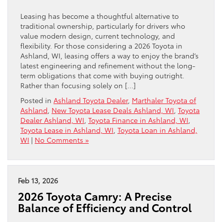
Leasing has become a thoughtful alternative to
traditional ownership, particularly for drivers who
value modern design, current technology, and
flexibility. For those considering a 2026 Toyota in
Ashland, WI, leasing offers a way to enjoy the brand’s
latest engineering and refinement without the long-
term obligations that come with buying outright.
Rather than focusing solely on […]
Posted in
Ashland Toyota Dealer
,
Marthaler Toyota of
Ashland
,
New Toyota Lease Deals Ashland, WI
,
Toyota
Dealer Ashland, WI
,
Toyota Finance in Ashland, WI
,
Toyota Lease in Ashland, WI
,
Toyota Loan in Ashland,
WI
|
No Comments »
Feb 13, 2026
2026 Toyota Camry: A Precise
Balance of Efficiency and Control