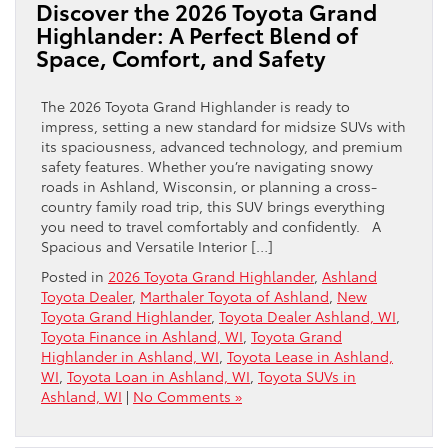
Discover the 2026 Toyota Grand
Highlander: A Perfect Blend of
Space, Comfort, and Safety
The 2026 Toyota Grand Highlander is ready to
impress, setting a new standard for midsize SUVs with
its spaciousness, advanced technology, and premium
safety features. Whether you’re navigating snowy
roads in Ashland, Wisconsin, or planning a cross-
country family road trip, this SUV brings everything
you need to travel comfortably and confidently. A
Spacious and Versatile Interior […]
Posted in
2026 Toyota Grand Highlander
,
Ashland
Toyota Dealer
,
Marthaler Toyota of Ashland
,
New
Toyota Grand Highlander
,
Toyota Dealer Ashland, WI
,
Toyota Finance in Ashland, WI
,
Toyota Grand
Highlander in Ashland, WI
,
Toyota Lease in Ashland,
WI
,
Toyota Loan in Ashland, WI
,
Toyota SUVs in
Ashland, WI
|
No Comments »