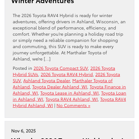
Winter Adventures
The 2026 Toyota RAV4 Hybrid is ready for winter
adventures, offering drivers in Ashland, Wisconsin, an
exceptional blend of performance, efficiency, and
comfort. Whether you’re planning a holiday road trip
or simply need a reliable companion for shopping
and commuting, this SUV is ready to make every
journey unforgettable. At Marthaler Toyota of
Ashland, we’re […]
Posted in
2026 Toyota Compact SUV
,
2026 Toyota
Hybrid SUVs
,
2026 Toyota RAV4 Hybrid
,
2026 Toyota
SUV
,
Ashland Toyota Dealer
,
Marthaler Toyota of
Ashland
,
Toyota Dealer Ashland, WI
,
Toyota Finance in
Ashland, WI
,
Toyota Lease in Ashland, WI
,
Toyota Loan
in Ashland, WI
,
Toyota RAV4 Ashland, WI
,
Toyota RAV4
Hybrid Ashland, WI
|
No Comments »
Nov 6, 2025