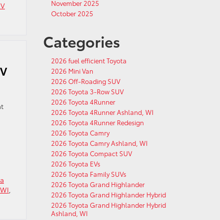
November 2025
UV
October 2025
Categories
2026 fuel efficient Toyota
UV
2026 Mini Van
2026 Off-Roading SUV
2026 Toyota 3-Row SUV
2026 Toyota 4Runner
at
2026 Toyota 4Runner Ashland, WI
2026 Toyota 4Runner Redesign
2026 Toyota Camry
2026 Toyota Camry Ashland, WI
2026 Toyota Compact SUV
2026 Toyota EVs
2026 Toyota Family SUVs
ta
2026 Toyota Grand Highlander
 WI
,
2026 Toyota Grand Highlander Hybrid
2026 Toyota Grand Highlander Hybrid
Ashland, WI