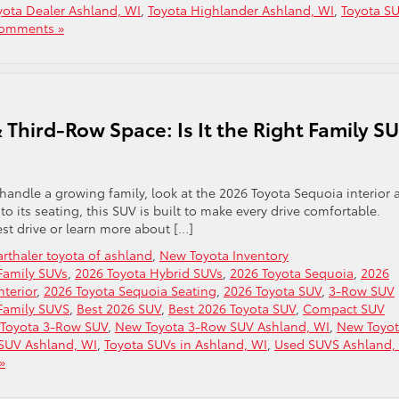
yota Dealer Ashland, WI
,
Toyota Highlander Ashland, WI
,
Toyota S
omments »
 Third-Row Space: Is It the Right Family S
 handle a growing family, look at the 2026 Toyota Sequoia interior 
to its seating, this SUV is built to make every drive comfortable.
st drive or learn more about […]
rthaler toyota of ashland
,
New Toyota Inventory
Family SUVs
,
2026 Toyota Hybrid SUVs
,
2026 Toyota Sequoia
,
2026
nterior
,
2026 Toyota Sequoia Seating
,
2026 Toyota SUV
,
3-Row SUV
Family SUVS
,
Best 2026 SUV
,
Best 2026 Toyota SUV
,
Compact SUV
Toyota 3-Row SUV
,
New Toyota 3-Row SUV Ashland, WI
,
New Toyo
SUV Ashland, WI
,
Toyota SUVs in Ashland, WI
,
Used SUVS Ashland,
»