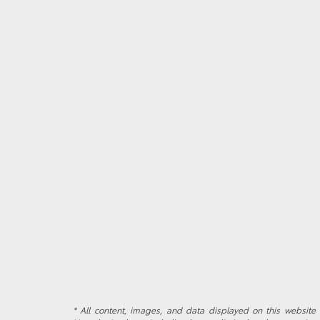
* All content, images, and data displayed on this website a