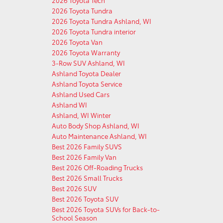
2026 Toyota Tech
2026 Toyota Tundra
2026 Toyota Tundra Ashland, WI
2026 Toyota Tundra interior
2026 Toyota Van
2026 Toyota Warranty
3-Row SUV Ashland, WI
Ashland Toyota Dealer
Ashland Toyota Service
Ashland Used Cars
Ashland WI
Ashland, WI Winter
Auto Body Shop Ashland, WI
Auto Maintenance Ashland, WI
Best 2026 Family SUVS
Best 2026 Family Van
Best 2026 Off-Roading Trucks
Best 2026 Small Trucks
Best 2026 SUV
Best 2026 Toyota SUV
Best 2026 Toyota SUVs for Back-to-
School Season