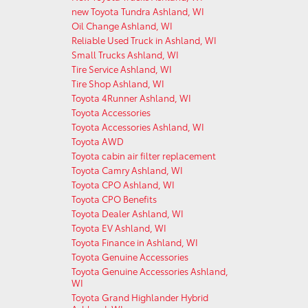
new Toyota Tundra Ashland, WI
Oil Change Ashland, WI
Reliable Used Truck in Ashland, WI
Small Trucks Ashland, WI
Tire Service Ashland, WI
Tire Shop Ashland, WI
Toyota 4Runner Ashland, WI
Toyota Accessories
Toyota Accessories Ashland, WI
Toyota AWD
Toyota cabin air filter replacement
Toyota Camry Ashland, WI
Toyota CPO Ashland, WI
Toyota CPO Benefits
Toyota Dealer Ashland, WI
Toyota EV Ashland, WI
Toyota Finance in Ashland, WI
Toyota Genuine Accessories
Toyota Genuine Accessories Ashland,
WI
Toyota Grand Highlander Hybrid