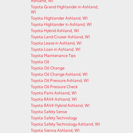
Ashland, WI
Toyota Grand Highlander in Ashland,
WI
Toyota Highlander Ashland, WI
Toyota Highlander in Ashland, WI
Toyota Hybrid Ashland, WI
Toyota Land Cruiser Ashland, WI
Toyota Lease in Ashland, WI
Toyota Loan in Ashland, WI
Toyota Maintenance Tips
Toyota Oil
Toyota Oil Change
Toyota Oil Change Ashland, WI
Toyota Oil Pressure Ashland, WI
Toyota Oil Pressure Check
Toyota Parts Ashland, WI
Toyota RAV4 Ashland, WI
Toyota RAV4 Hybrid Ashland, WI
Toyota Safety Sense
Toyota Safety Technology
Toyota Safety Technology Ashland, WI
Toyota Sienna Ashland, WI