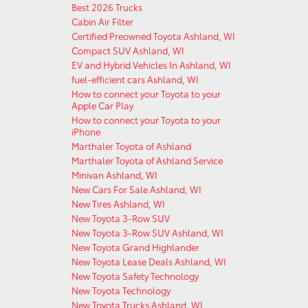
Best 2026 Trucks
Cabin Air Filter
Certified Preowned Toyota Ashland, WI
Compact SUV Ashland, WI
EV and Hybrid Vehicles In Ashland, WI
fuel-efficient cars Ashland, WI
How to connect your Toyota to your
Apple Car Play
How to connect your Toyota to your
iPhone
Marthaler Toyota of Ashland
Marthaler Toyota of Ashland Service
Minivan Ashland, WI
New Cars For Sale Ashland, WI
New Tires Ashland, WI
New Toyota 3-Row SUV
New Toyota 3-Row SUV Ashland, WI
New Toyota Grand Highlander
New Toyota Lease Deals Ashland, WI
New Toyota Safety Technology
New Toyota Technology
New Toyota Trucks Ashland, WI