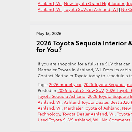
Ashland, WI
,
New Toyota Grand Highlander
,
To
Ashland, WI
,
Toyota SUVs in Ashland, WI
|
No C
May 15, 2026
2026 Toyota Sequoia Interior &
for You?
If you are shopping for a full-size SUV that can
Marthaler Toyota in Ashland, WI. From its cabin 
Contact Marthaler Toyota today to schedule a te
Tags:
2026 model year
,
2026 Toyota Sequoia
,
ma
Posted in
2026 Toyota 3-Row SUV
,
2026 Toyota 
Toyota Sequoia Ashland
,
2026 Toyota Sequoia I
Ashland, WI
,
Ashland Toyota Dealer
,
Best 2026 
Ashland, WI
,
Marthaler Toyota of Ashland
,
New 
Technology
,
Toyota Dealer Ashland, WI
,
Toyota 
Used Toyota SUVS Ashland, WI
|
No Comments 