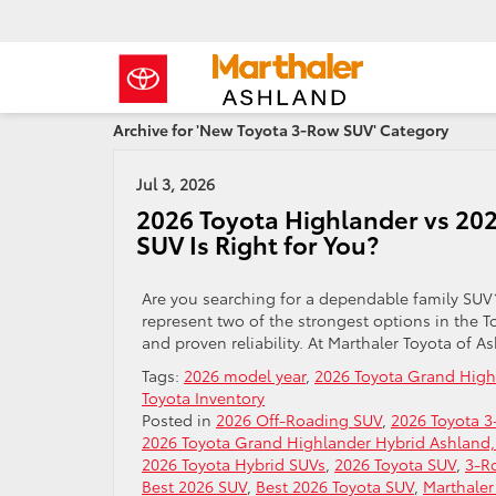
Archive for 'New Toyota 3-Row SUV' Category
Jul 3, 2026
2026 Toyota Highlander vs 20
SUV Is Right for You?
Are you searching for a dependable family SU
represent two of the strongest options in the T
and proven reliability. At Marthaler Toyota of 
Tags:
2026 model year
,
2026 Toyota Grand High
Toyota Inventory
Posted in
2026 Off-Roading SUV
,
2026 Toyota 
2026 Toyota Grand Highlander Hybrid Ashland,
2026 Toyota Hybrid SUVs
,
2026 Toyota SUV
,
3-R
Best 2026 SUV
,
Best 2026 Toyota SUV
,
Marthaler