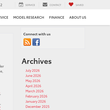
52
SERVICE
CONTACT
SAVED
RVICE
MODEL RESEARCH
FINANCE
ABOUT US
Connect with us
Archives
der
July 2026
e,
June 2026
May 2026
April 2026
March 2026
,
February 2026
January 2026
,
December 2025
V