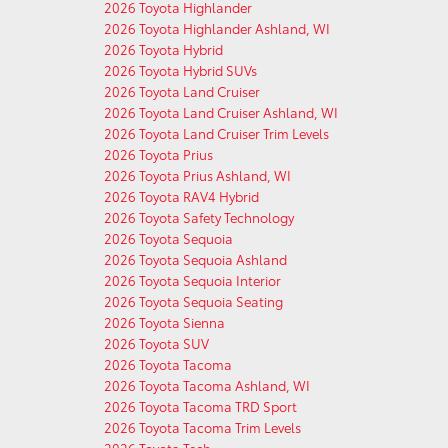
2026 Toyota Highlander
2026 Toyota Highlander Ashland, WI
2026 Toyota Hybrid
2026 Toyota Hybrid SUVs
2026 Toyota Land Cruiser
2026 Toyota Land Cruiser Ashland, WI
2026 Toyota Land Cruiser Trim Levels
2026 Toyota Prius
2026 Toyota Prius Ashland, WI
2026 Toyota RAV4 Hybrid
2026 Toyota Safety Technology
2026 Toyota Sequoia
2026 Toyota Sequoia Ashland
2026 Toyota Sequoia Interior
2026 Toyota Sequoia Seating
2026 Toyota Sienna
2026 Toyota SUV
2026 Toyota Tacoma
2026 Toyota Tacoma Ashland, WI
2026 Toyota Tacoma TRD Sport
2026 Toyota Tacoma Trim Levels