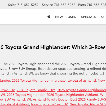
Sales
715-682-5252
Service
715-682-5252
Parts
715-682-52
NEW
USED
SPECIALS
SE
26 Toyota Grand Highlander: Which 3-Row
V? The 2026 Toyota Highlander and the 2026 Toyota Grand Highlan
oyota 3-row SUV lineup. Both deliver spacious seating, a refined rid
Ashland in Ashland, WI, we know that choosing the right model […]
lander
,
2026 Toyota Highlander
,
marthaler toyota of ashland
,
New
3-Row SUV
,
2026 Toyota Family SUVs
,
2026 Toyota Grand Highlander
 WI
,
2026 Toyota Highlander
,
2026 Toyota Highlander Ashland, WI
,
ow SUV Ashland, WI
,
Ashland Toyota Dealer
,
Best 2026 Family SUVS
 Toyota of Ashland
,
New Toyota 3-Row SUV
,
New Toyota 3-Row SU