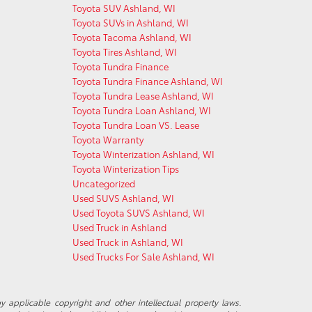
Toyota SUV Ashland, WI
Toyota SUVs in Ashland, WI
Toyota Tacoma Ashland, WI
Toyota Tires Ashland, WI
Toyota Tundra Finance
Toyota Tundra Finance Ashland, WI
Toyota Tundra Lease Ashland, WI
Toyota Tundra Loan Ashland, WI
Toyota Tundra Loan VS. Lease
Toyota Warranty
Toyota Winterization Ashland, WI
Toyota Winterization Tips
Uncategorized
Used SUVS Ashland, WI
Used Toyota SUVS Ashland, WI
Used Truck in Ashland
Used Truck in Ashland, WI
Used Trucks For Sale Ashland, WI
y applicable copyright and other intellectual property laws.