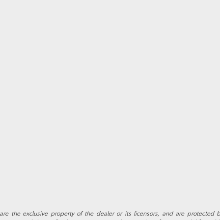
re the exclusive property of the dealer or its licensors, and are protected b