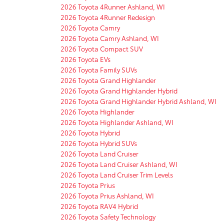
2026 Toyota 4Runner Ashland, WI
2026 Toyota 4Runner Redesign
2026 Toyota Camry
2026 Toyota Camry Ashland, WI
2026 Toyota Compact SUV
2026 Toyota EVs
2026 Toyota Family SUVs
2026 Toyota Grand Highlander
2026 Toyota Grand Highlander Hybrid
2026 Toyota Grand Highlander Hybrid Ashland, WI
2026 Toyota Highlander
2026 Toyota Highlander Ashland, WI
2026 Toyota Hybrid
2026 Toyota Hybrid SUVs
2026 Toyota Land Cruiser
2026 Toyota Land Cruiser Ashland, WI
2026 Toyota Land Cruiser Trim Levels
2026 Toyota Prius
2026 Toyota Prius Ashland, WI
2026 Toyota RAV4 Hybrid
2026 Toyota Safety Technology