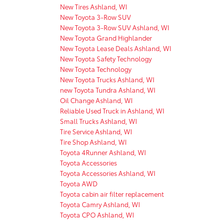
New Tires Ashland, WI
New Toyota 3-Row SUV
New Toyota 3-Row SUV Ashland, WI
New Toyota Grand Highlander
New Toyota Lease Deals Ashland, WI
New Toyota Safety Technology
New Toyota Technology
New Toyota Trucks Ashland, WI
new Toyota Tundra Ashland, WI
Oil Change Ashland, WI
Reliable Used Truck in Ashland, WI
Small Trucks Ashland, WI
Tire Service Ashland, WI
Tire Shop Ashland, WI
Toyota 4Runner Ashland, WI
Toyota Accessories
Toyota Accessories Ashland, WI
Toyota AWD
Toyota cabin air filter replacement
Toyota Camry Ashland, WI
Toyota CPO Ashland, WI