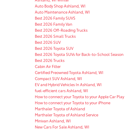
Auto Body Shop Ashland, WI
Auto Maintenance Ashland, WI
Best 2026 Family SUVS
Best 2026 Family Van
Best 2026 Off-Roading Trucks
Best 2026 Small Trucks
Best 2026 SUV
Best 2026 Toyota SUV
Best 2026 Toyota SUVs for Back-to-School Season
Best 2026 Trucks
Cabin Air Filter
Certified Preowned Toyota Ashland, WI
Compact SUV Ashland, WI
EV and Hybrid Vehicles In Ashland, WI
fuel-efficient cars Ashland, WI
How to connect your Toyota to your Apple Car Play
How to connect your Toyota to your iPhone
Marthaler Toyota of Ashland
Marthaler Toyota of Ashland Service
Minivan Ashland, WI
New Cars For Sale Ashland, WI