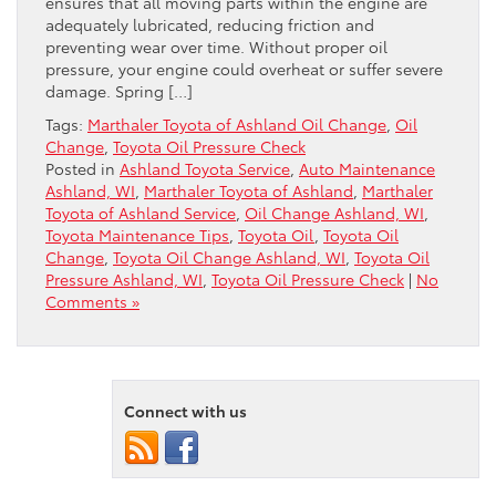
ensures that all moving parts within the engine are
adequately lubricated, reducing friction and
preventing wear over time. Without proper oil
pressure, your engine could overheat or suffer severe
damage. Spring […]
Tags:
Marthaler Toyota of Ashland Oil Change
,
Oil
Change
,
Toyota Oil Pressure Check
Posted in
Ashland Toyota Service
,
Auto Maintenance
Ashland, WI
,
Marthaler Toyota of Ashland
,
Marthaler
Toyota of Ashland Service
,
Oil Change Ashland, WI
,
Toyota Maintenance Tips
,
Toyota Oil
,
Toyota Oil
Change
,
Toyota Oil Change Ashland, WI
,
Toyota Oil
Pressure Ashland, WI
,
Toyota Oil Pressure Check
|
No
Comments »
Connect with us