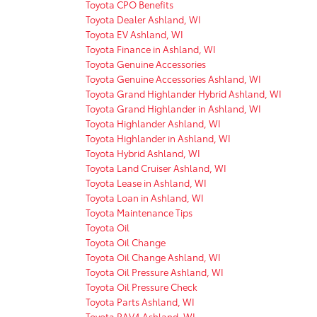
Toyota CPO Benefits
Toyota Dealer Ashland, WI
Toyota EV Ashland, WI
Toyota Finance in Ashland, WI
Toyota Genuine Accessories
Toyota Genuine Accessories Ashland, WI
Toyota Grand Highlander Hybrid Ashland, WI
Toyota Grand Highlander in Ashland, WI
Toyota Highlander Ashland, WI
Toyota Highlander in Ashland, WI
Toyota Hybrid Ashland, WI
Toyota Land Cruiser Ashland, WI
Toyota Lease in Ashland, WI
Toyota Loan in Ashland, WI
Toyota Maintenance Tips
Toyota Oil
Toyota Oil Change
Toyota Oil Change Ashland, WI
Toyota Oil Pressure Ashland, WI
Toyota Oil Pressure Check
Toyota Parts Ashland, WI
Toyota RAV4 Ashland, WI