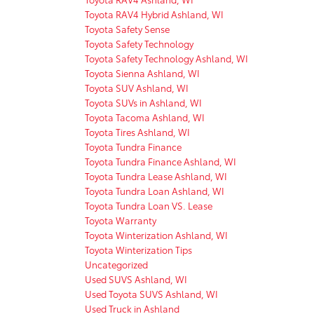
Toyota RAV4 Hybrid Ashland, WI
Toyota Safety Sense
Toyota Safety Technology
Toyota Safety Technology Ashland, WI
Toyota Sienna Ashland, WI
Toyota SUV Ashland, WI
Toyota SUVs in Ashland, WI
Toyota Tacoma Ashland, WI
Toyota Tires Ashland, WI
Toyota Tundra Finance
Toyota Tundra Finance Ashland, WI
Toyota Tundra Lease Ashland, WI
Toyota Tundra Loan Ashland, WI
Toyota Tundra Loan VS. Lease
Toyota Warranty
Toyota Winterization Ashland, WI
Toyota Winterization Tips
Uncategorized
Used SUVS Ashland, WI
Used Toyota SUVS Ashland, WI
Used Truck in Ashland