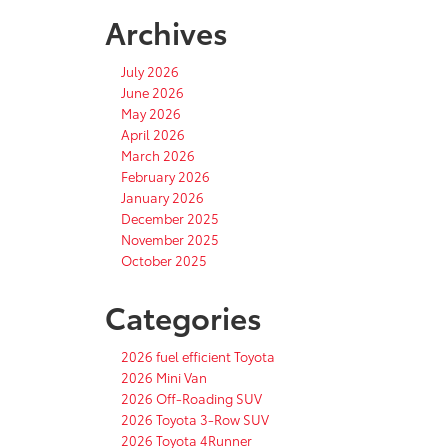
Archives
July 2026
June 2026
May 2026
April 2026
March 2026
February 2026
January 2026
December 2025
November 2025
October 2025
Categories
2026 fuel efficient Toyota
2026 Mini Van
2026 Off-Roading SUV
2026 Toyota 3-Row SUV
2026 Toyota 4Runner