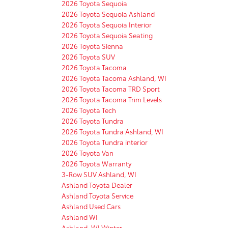
2026 Toyota Sequoia
2026 Toyota Sequoia Ashland
2026 Toyota Sequoia Interior
2026 Toyota Sequoia Seating
2026 Toyota Sienna
2026 Toyota SUV
2026 Toyota Tacoma
2026 Toyota Tacoma Ashland, WI
2026 Toyota Tacoma TRD Sport
2026 Toyota Tacoma Trim Levels
2026 Toyota Tech
2026 Toyota Tundra
2026 Toyota Tundra Ashland, WI
2026 Toyota Tundra interior
2026 Toyota Van
2026 Toyota Warranty
3-Row SUV Ashland, WI
Ashland Toyota Dealer
Ashland Toyota Service
Ashland Used Cars
Ashland WI
Ashland, WI Winter