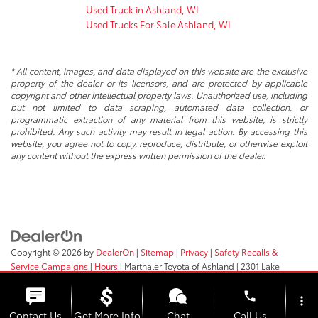
Used Truck in Ashland, WI
Used Trucks For Sale Ashland, WI
* All content, images, and data displayed on this website are the exclusive
property of the dealer or its licensors, and are protected by applicable
copyright and other intellectual property laws. Unauthorized use, including
but not limited to data scraping, automated data collection, or
programmatic extraction of any material from this website, is strictly
prohibited. Any such activity may result in legal action. By accessing this
website, you agree not to copy, reproduce, distribute, or otherwise exploit
any content without the express written permission of the dealer.
Copyright © 2026
by
DealerOn
|
Sitemap
|
Privacy
|
Safety Recalls &
Service Campaigns
|
Hours
| Marthaler Toyota of Ashland
|
2301 Lake
Shore Drive E.,
Ashland,
WI
54806
| Sales:
715-682-5252
phone
more_vert
Contact Us
Get More Info
Chat
Call Us