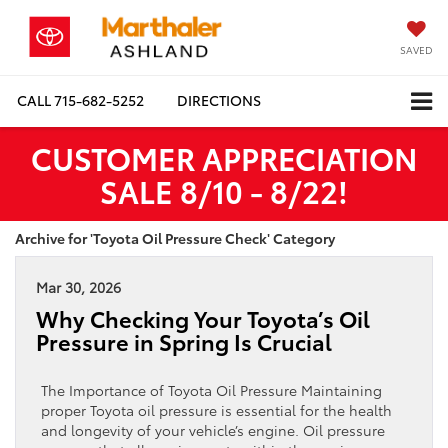
SAVED
CALL
715-682-5252
DIRECTIONS
CUSTOMER APPRECIATION
SALE 8/10 - 8/22!
Archive for 'Toyota Oil Pressure Check' Category
Mar 30, 2026
Why Checking Your Toyota’s Oil
Pressure in Spring Is Crucial
The Importance of Toyota Oil Pressure Maintaining
proper Toyota oil pressure is essential for the health
and longevity of your vehicle’s engine. Oil pressure