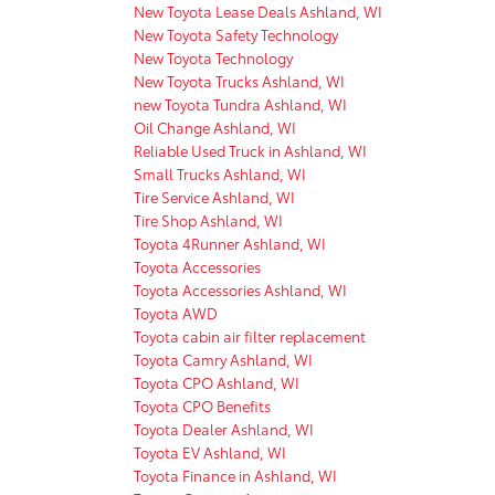
New Toyota Lease Deals Ashland, WI
New Toyota Safety Technology
New Toyota Technology
New Toyota Trucks Ashland, WI
new Toyota Tundra Ashland, WI
Oil Change Ashland, WI
Reliable Used Truck in Ashland, WI
Small Trucks Ashland, WI
Tire Service Ashland, WI
Tire Shop Ashland, WI
Toyota 4Runner Ashland, WI
Toyota Accessories
Toyota Accessories Ashland, WI
Toyota AWD
Toyota cabin air filter replacement
Toyota Camry Ashland, WI
Toyota CPO Ashland, WI
Toyota CPO Benefits
Toyota Dealer Ashland, WI
Toyota EV Ashland, WI
Toyota Finance in Ashland, WI