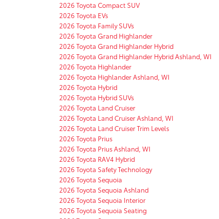
2026 Toyota Compact SUV
2026 Toyota EVs
2026 Toyota Family SUVs
2026 Toyota Grand Highlander
2026 Toyota Grand Highlander Hybrid
2026 Toyota Grand Highlander Hybrid Ashland, WI
2026 Toyota Highlander
2026 Toyota Highlander Ashland, WI
2026 Toyota Hybrid
2026 Toyota Hybrid SUVs
2026 Toyota Land Cruiser
2026 Toyota Land Cruiser Ashland, WI
2026 Toyota Land Cruiser Trim Levels
2026 Toyota Prius
2026 Toyota Prius Ashland, WI
2026 Toyota RAV4 Hybrid
2026 Toyota Safety Technology
2026 Toyota Sequoia
2026 Toyota Sequoia Ashland
2026 Toyota Sequoia Interior
2026 Toyota Sequoia Seating