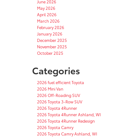
June 2026
May 2026
April 2026
March 2026
February 2026
January 2026
December 2025
November 2025
October 2025
Categories
2026 fuel efficient Toyota
2026 Mini Van
2026 Off-Roading SUV
2026 Toyota 3-Row SUV
2026 Toyota 4Runner
2026 Toyota 4Runner Ashland, WI
2026 Toyota 4Runner Redesign
2026 Toyota Camry
2026 Toyota Camry Ashland, WI