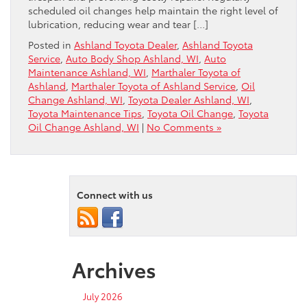
scheduled oil changes help maintain the right level of
lubrication, reducing wear and tear […]
Posted in
Ashland Toyota Dealer
,
Ashland Toyota
Service
,
Auto Body Shop Ashland, WI
,
Auto
Maintenance Ashland, WI
,
Marthaler Toyota of
Ashland
,
Marthaler Toyota of Ashland Service
,
Oil
Change Ashland, WI
,
Toyota Dealer Ashland, WI
,
Toyota Maintenance Tips
,
Toyota Oil Change
,
Toyota
Oil Change Ashland, WI
|
No Comments »
Connect with us
Archives
July 2026