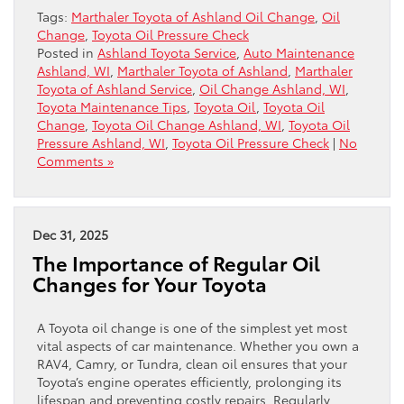
Tags:
Marthaler Toyota of Ashland Oil Change
,
Oil
Change
,
Toyota Oil Pressure Check
Posted in
Ashland Toyota Service
,
Auto Maintenance
Ashland, WI
,
Marthaler Toyota of Ashland
,
Marthaler
Toyota of Ashland Service
,
Oil Change Ashland, WI
,
Toyota Maintenance Tips
,
Toyota Oil
,
Toyota Oil
Change
,
Toyota Oil Change Ashland, WI
,
Toyota Oil
Pressure Ashland, WI
,
Toyota Oil Pressure Check
|
No
Comments »
Dec 31, 2025
The Importance of Regular Oil
Changes for Your Toyota
A Toyota oil change is one of the simplest yet most
vital aspects of car maintenance. Whether you own a
RAV4, Camry, or Tundra, clean oil ensures that your
Toyota’s engine operates efficiently, prolonging its
lifespan and preventing costly repairs. Regularly