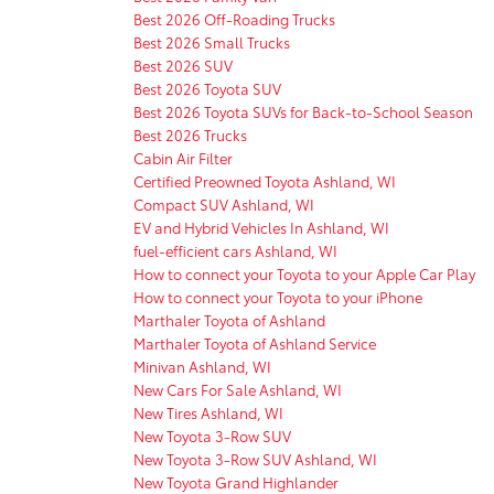
Best 2026 Off-Roading Trucks
Best 2026 Small Trucks
Best 2026 SUV
Best 2026 Toyota SUV
Best 2026 Toyota SUVs for Back-to-School Season
Best 2026 Trucks
Cabin Air Filter
Certified Preowned Toyota Ashland, WI
Compact SUV Ashland, WI
EV and Hybrid Vehicles In Ashland, WI
fuel-efficient cars Ashland, WI
How to connect your Toyota to your Apple Car Play
How to connect your Toyota to your iPhone
Marthaler Toyota of Ashland
Marthaler Toyota of Ashland Service
Minivan Ashland, WI
New Cars For Sale Ashland, WI
New Tires Ashland, WI
New Toyota 3-Row SUV
New Toyota 3-Row SUV Ashland, WI
New Toyota Grand Highlander