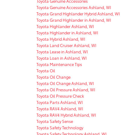
Toyota Genuine Accessories
Toyota Genuine Accessories Ashland, WI
Toyota Grand Highlander Hybrid Ashland, WI
Toyota Grand Highlander in Ashland, WI
Toyota Highlander Ashland, WI
Toyota Highlander in Ashland, WI
Toyota Hybrid Ashland, WI
Toyota Land Cruiser Ashland, WI
Toyota Lease in Ashland, WI
Toyota Loan in Ashland, WI
Toyota Maintenance Tips
Toyota Oil
Toyota Oil Change
Toyota Oil Change Ashland, WI
Toyota Oil Pressure Ashland, WI
Toyota Oil Pressure Check
Toyota Parts Ashland, WI
Toyota RAV4 Ashland, WI
Toyota RAV4 Hybrid Ashland, WI
Toyota Safety Sense
Toyota Safety Technology
Toyota Safety Technology Ashland, WI