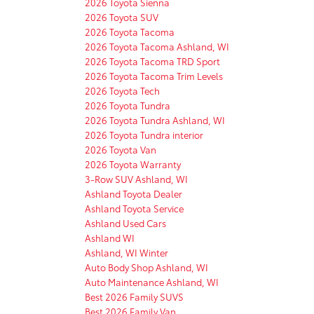
2026 Toyota Sienna
2026 Toyota SUV
2026 Toyota Tacoma
2026 Toyota Tacoma Ashland, WI
2026 Toyota Tacoma TRD Sport
2026 Toyota Tacoma Trim Levels
2026 Toyota Tech
2026 Toyota Tundra
2026 Toyota Tundra Ashland, WI
2026 Toyota Tundra interior
2026 Toyota Van
2026 Toyota Warranty
3-Row SUV Ashland, WI
Ashland Toyota Dealer
Ashland Toyota Service
Ashland Used Cars
Ashland WI
Ashland, WI Winter
Auto Body Shop Ashland, WI
Auto Maintenance Ashland, WI
Best 2026 Family SUVS
Best 2026 Family Van