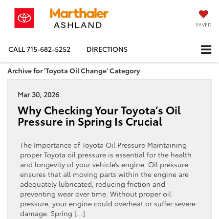
SAVED
CALL
715-682-5252
DIRECTIONS
Archive for 'Toyota Oil Change' Category
Mar 30, 2026
Why Checking Your Toyota’s Oil
Pressure in Spring Is Crucial
The Importance of Toyota Oil Pressure Maintaining
proper Toyota oil pressure is essential for the health
and longevity of your vehicle’s engine. Oil pressure
ensures that all moving parts within the engine are
adequately lubricated, reducing friction and
preventing wear over time. Without proper oil
pressure, your engine could overheat or suffer severe
damage. Spring […]