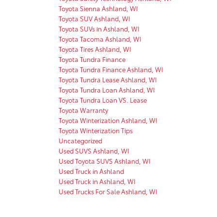
Toyota Sienna Ashland, WI
Toyota SUV Ashland, WI
Toyota SUVs in Ashland, WI
Toyota Tacoma Ashland, WI
Toyota Tires Ashland, WI
Toyota Tundra Finance
Toyota Tundra Finance Ashland, WI
Toyota Tundra Lease Ashland, WI
Toyota Tundra Loan Ashland, WI
Toyota Tundra Loan VS. Lease
Toyota Warranty
Toyota Winterization Ashland, WI
Toyota Winterization Tips
Uncategorized
Used SUVS Ashland, WI
Used Toyota SUVS Ashland, WI
Used Truck in Ashland
Used Truck in Ashland, WI
Used Trucks For Sale Ashland, WI