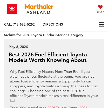
SAVED
CALL
715-682-5252
DIRECTIONS
Archive for '2026 Toyota Tundra interior' Category
May 8, 2026
Best 2026 Fuel Efficient Toyota
Models Worth Knowing About
Why Fuel Efficiency Matters More Than Ever If you
watch gas prices fluctuate at the pump, you are not
alone. Fuel efficiency remains a top priority for car
shoppers, and Toyota builds a lineup that rises to that
challenge. Choosing one of the best 2026 fuel
efficient Toyota models makes a real difference in your
[…]
Tags:
2026 model year
,
2026 Toyota Camry
,
2026