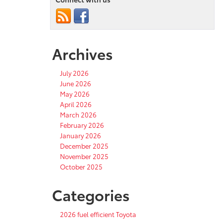
Archives
July 2026
June 2026
May 2026
April 2026
March 2026
February 2026
January 2026
December 2025
November 2025
October 2025
Categories
2026 fuel efficient Toyota