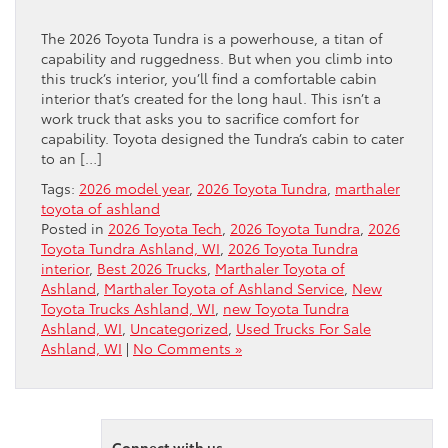
The 2026 Toyota Tundra is a powerhouse, a titan of
capability and ruggedness. But when you climb into
this truck’s interior, you’ll find a comfortable cabin
interior that’s created for the long haul. This isn’t a
work truck that asks you to sacrifice comfort for
capability. Toyota designed the Tundra’s cabin to cater
to an […]
Tags:
2026 model year
,
2026 Toyota Tundra
,
marthaler
toyota of ashland
Posted in
2026 Toyota Tech
,
2026 Toyota Tundra
,
2026
Toyota Tundra Ashland, WI
,
2026 Toyota Tundra
interior
,
Best 2026 Trucks
,
Marthaler Toyota of
Ashland
,
Marthaler Toyota of Ashland Service
,
New
Toyota Trucks Ashland, WI
,
new Toyota Tundra
Ashland, WI
,
Uncategorized
,
Used Trucks For Sale
Ashland, WI
|
No Comments »
Connect with us