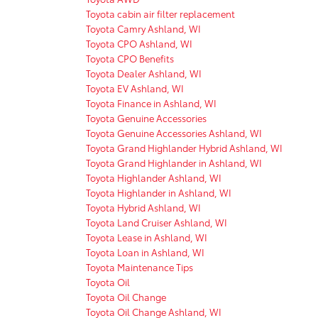
Toyota cabin air filter replacement
Toyota Camry Ashland, WI
Toyota CPO Ashland, WI
Toyota CPO Benefits
Toyota Dealer Ashland, WI
Toyota EV Ashland, WI
Toyota Finance in Ashland, WI
Toyota Genuine Accessories
Toyota Genuine Accessories Ashland, WI
Toyota Grand Highlander Hybrid Ashland, WI
Toyota Grand Highlander in Ashland, WI
Toyota Highlander Ashland, WI
Toyota Highlander in Ashland, WI
Toyota Hybrid Ashland, WI
Toyota Land Cruiser Ashland, WI
Toyota Lease in Ashland, WI
Toyota Loan in Ashland, WI
Toyota Maintenance Tips
Toyota Oil
Toyota Oil Change
Toyota Oil Change Ashland, WI