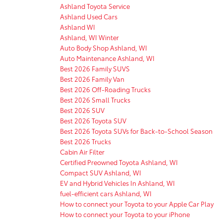
Ashland Toyota Service
Ashland Used Cars
Ashland WI
Ashland, WI Winter
Auto Body Shop Ashland, WI
Auto Maintenance Ashland, WI
Best 2026 Family SUVS
Best 2026 Family Van
Best 2026 Off-Roading Trucks
Best 2026 Small Trucks
Best 2026 SUV
Best 2026 Toyota SUV
Best 2026 Toyota SUVs for Back-to-School Season
Best 2026 Trucks
Cabin Air Filter
Certified Preowned Toyota Ashland, WI
Compact SUV Ashland, WI
EV and Hybrid Vehicles In Ashland, WI
fuel-efficient cars Ashland, WI
How to connect your Toyota to your Apple Car Play
How to connect your Toyota to your iPhone