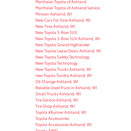
Marthaler Toyota of Ashland
Marthaler Toyota of Ashland Service
Minivan Ashland, WI
New Cars For Sale Ashland, WI
New Tires Ashland, WI
New Toyota 3-Row SUV
New Toyota 3-Row SUV Ashland, WI
New Toyota Grand Highlander
New Toyota Lease Deals Ashland, WI
New Toyota Safety Technology
New Toyota Technology
New Toyota Trucks Ashland, WI
new Toyota Tundra Ashland, WI
Oil Change Ashland, WI
Reliable Used Truck in Ashland, WI
Small Trucks Ashland, WI
Tire Service Ashland, WI
Tire Shop Ashland, WI
Toyota 4Runner Ashland, WI
Toyota Accessories
Toyota Accessories Ashland, WI
Toyota AWD