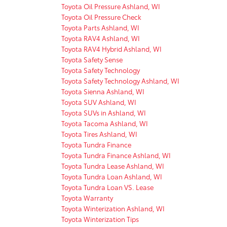
Toyota Oil Pressure Ashland, WI
Toyota Oil Pressure Check
Toyota Parts Ashland, WI
Toyota RAV4 Ashland, WI
Toyota RAV4 Hybrid Ashland, WI
Toyota Safety Sense
Toyota Safety Technology
Toyota Safety Technology Ashland, WI
Toyota Sienna Ashland, WI
Toyota SUV Ashland, WI
Toyota SUVs in Ashland, WI
Toyota Tacoma Ashland, WI
Toyota Tires Ashland, WI
Toyota Tundra Finance
Toyota Tundra Finance Ashland, WI
Toyota Tundra Lease Ashland, WI
Toyota Tundra Loan Ashland, WI
Toyota Tundra Loan VS. Lease
Toyota Warranty
Toyota Winterization Ashland, WI
Toyota Winterization Tips