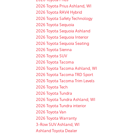
2026 Toyota Prius Ashland, WI
2026 Toyota RAV4 Hybrid
2026 Toyota Safety Technology
2026 Toyota Sequoia
2026 Toyota Sequoia Ashland
2026 Toyota Sequoia Interior
2026 Toyota Sequoia Seating
2026 Toyota Sienna
2026 Toyota SUV
2026 Toyota Tacoma
2026 Toyota Tacoma Ashland, WI
2026 Toyota Tacoma TRD Sport
2026 Toyota Tacoma Trim Levels
2026 Toyota Tech
2026 Toyota Tundra
2026 Toyota Tundra Ashland, WI
2026 Toyota Tundra interior
2026 Toyota Van
2026 Toyota Warranty
3-Row SUV Ashland, WI
Ashland Toyota Dealer