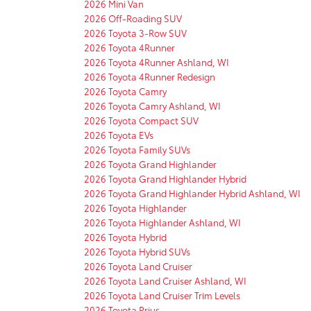
2026 Mini Van
2026 Off-Roading SUV
2026 Toyota 3-Row SUV
2026 Toyota 4Runner
2026 Toyota 4Runner Ashland, WI
2026 Toyota 4Runner Redesign
2026 Toyota Camry
2026 Toyota Camry Ashland, WI
2026 Toyota Compact SUV
2026 Toyota EVs
2026 Toyota Family SUVs
2026 Toyota Grand Highlander
2026 Toyota Grand Highlander Hybrid
2026 Toyota Grand Highlander Hybrid Ashland, WI
2026 Toyota Highlander
2026 Toyota Highlander Ashland, WI
2026 Toyota Hybrid
2026 Toyota Hybrid SUVs
2026 Toyota Land Cruiser
2026 Toyota Land Cruiser Ashland, WI
2026 Toyota Land Cruiser Trim Levels
2026 Toyota Prius