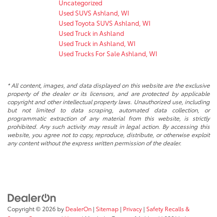
Uncategorized
Used SUVS Ashland, WI
Used Toyota SUVS Ashland, WI
Used Truck in Ashland
Used Truck in Ashland, WI
Used Trucks For Sale Ashland, WI
* All content, images, and data displayed on this website are the exclusive
property of the dealer or its licensors, and are protected by applicable
copyright and other intellectual property laws. Unauthorized use, including
but not limited to data scraping, automated data collection, or
programmatic extraction of any material from this website, is strictly
prohibited. Any such activity may result in legal action. By accessing this
website, you agree not to copy, reproduce, distribute, or otherwise exploit
any content without the express written permission of the dealer.
Copyright © 2026
by
DealerOn
|
Sitemap
|
Privacy
|
Safety Recalls &