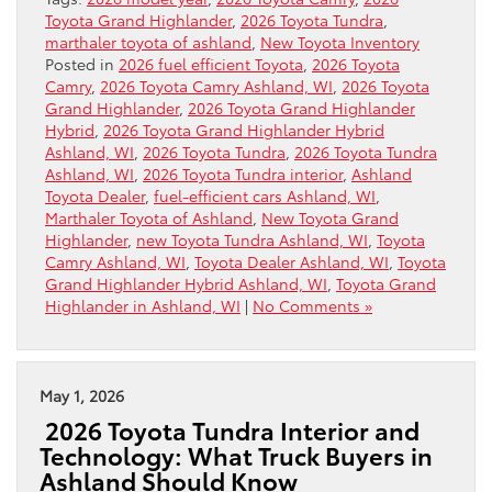
Toyota Grand Highlander
,
2026 Toyota Tundra
,
marthaler toyota of ashland
,
New Toyota Inventory
Posted in
2026 fuel efficient Toyota
,
2026 Toyota
Camry
,
2026 Toyota Camry Ashland, WI
,
2026 Toyota
Grand Highlander
,
2026 Toyota Grand Highlander
Hybrid
,
2026 Toyota Grand Highlander Hybrid
Ashland, WI
,
2026 Toyota Tundra
,
2026 Toyota Tundra
Ashland, WI
,
2026 Toyota Tundra interior
,
Ashland
Toyota Dealer
,
fuel-efficient cars Ashland, WI
,
Marthaler Toyota of Ashland
,
New Toyota Grand
Highlander
,
new Toyota Tundra Ashland, WI
,
Toyota
Camry Ashland, WI
,
Toyota Dealer Ashland, WI
,
Toyota
Grand Highlander Hybrid Ashland, WI
,
Toyota Grand
Highlander in Ashland, WI
|
No Comments »
May 1, 2026
2026 Toyota Tundra Interior and
Technology: What Truck Buyers in
Ashland Should Know