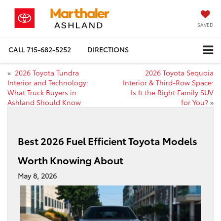
SAVED
CALL
715-682-5252
DIRECTIONS
«
2026 Toyota Tundra
2026 Toyota Sequoia
Interior and Technology:
Interior & Third-Row Space:
What Truck Buyers in
Is It the Right Family SUV
Ashland Should Know
for You?
»
Best 2026 Fuel Efficient Toyota Models
Worth Knowing About
May 8, 2026