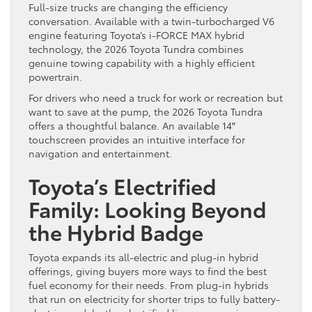
Full-size trucks are changing the efficiency
conversation. Available with a twin-turbocharged V6
engine featuring Toyota’s i-FORCE MAX hybrid
technology, the 2026 Toyota Tundra combines
genuine towing capability with a highly efficient
powertrain.
For drivers who need a truck for work or recreation but
want to save at the pump, the 2026 Toyota Tundra
offers a thoughtful balance. An available 14″
touchscreen provides an intuitive interface for
navigation and entertainment.
Toyota’s Electrified
Family: Looking Beyond
the Hybrid Badge
Toyota expands its all-electric and plug-in hybrid
offerings, giving buyers more ways to find the best
fuel economy for their needs. From plug-in hybrids
that run on electricity for shorter trips to fully battery-