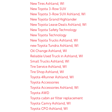
New Tires Ashland, WI
New Toyota 3-Row SUV
New Toyota 3-Row SUV Ashland, WI
New Toyota Grand Highlander
New Toyota Lease Deals Ashland, WI
New Toyota Safety Technology
New Toyota Technology
New Toyota Trucks Ashland, WI
new Toyota Tundra Ashland, WI
Oil Change Ashland, WI
Reliable Used Truck in Ashland, WI
Small Trucks Ashland, WI
Tire Service Ashland, WI
Tire Shop Ashland, WI
Toyota 4Runner Ashland, WI
Toyota Accessories
Toyota Accessories Ashland, WI
Toyota AWD
Toyota cabin air filter replacement
Toyota Camry Ashland, WI
Toyota CPO Ashland, WI