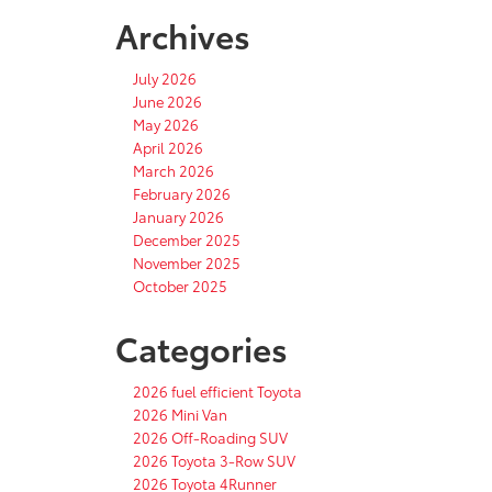
Archives
July 2026
June 2026
May 2026
April 2026
March 2026
February 2026
January 2026
December 2025
November 2025
October 2025
Categories
2026 fuel efficient Toyota
2026 Mini Van
2026 Off-Roading SUV
2026 Toyota 3-Row SUV
2026 Toyota 4Runner