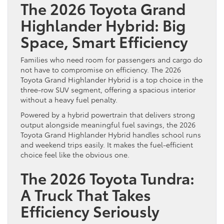
The 2026 Toyota Grand
Highlander Hybrid: Big
Space, Smart Efficiency
Families who need room for passengers and cargo do
not have to compromise on efficiency. The 2026
Toyota Grand Highlander Hybrid is a top choice in the
three-row SUV segment, offering a spacious interior
without a heavy fuel penalty.
Powered by a hybrid powertrain that delivers strong
output alongside meaningful fuel savings, the 2026
Toyota Grand Highlander Hybrid handles school runs
and weekend trips easily. It makes the fuel-efficient
choice feel like the obvious one.
The 2026 Toyota Tundra:
A Truck That Takes
Efficiency Seriously