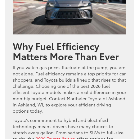
Why Fuel Efficiency
Matters More Than Ever
If you watch gas prices fluctuate at the pump, you are
not alone. Fuel efficiency remains a top priority for car
shoppers, and Toyota builds a lineup that rises to that
challenge. Choosing one of the best 2026 fuel
efficient Toyota models makes a real difference in your
monthly budget. Contact Marthaler Toyota of Ashland
in Ashland, WI, to explore your efficient driving
options today.
Toyota’s commitment to hybrid and electrified
technology means drivers have many choices to
stretch every gallon. From sedans to SUVs to full-size
trucks, the
2026 Toyota lineup
offers options for