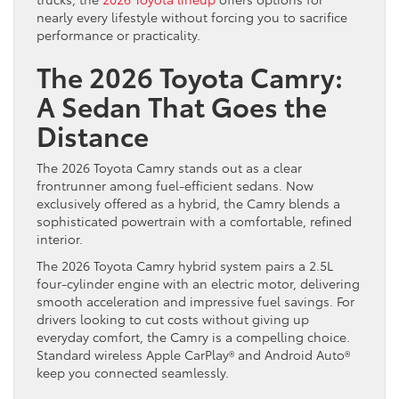
nearly every lifestyle without forcing you to sacrifice
performance or practicality.
The 2026 Toyota Camry:
A Sedan That Goes the
Distance
The 2026 Toyota Camry stands out as a clear
frontrunner among fuel-efficient sedans. Now
exclusively offered as a hybrid, the Camry blends a
sophisticated powertrain with a comfortable, refined
interior.
The 2026 Toyota Camry hybrid system pairs a 2.5L
four-cylinder engine with an electric motor, delivering
smooth acceleration and impressive fuel savings. For
drivers looking to cut costs without giving up
everyday comfort, the Camry is a compelling choice.
Standard wireless Apple CarPlay® and Android Auto®
keep you connected seamlessly.