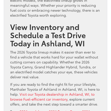
electric models, the electrified lineup grows in
meaningful ways. Whether your priority is reducing
fuel costs or embracing newer technology, there is an
electrified Toyota worth exploring.
View Inventory and
Schedule a Test Drive
Today
in Ashland, WI
The 2026 Toyota lineup makes it easier than ever to
find a vehicle that works hard for your wallet without
cutting corners on capability. Whether the 2026
Toyota Camry, Grand Highlander Hybrid, Tundra, or
an electrified model catches your eye, these vehicles
deliver real value.
If you are ready to find the right fit for your lifestyle,
Marthaler Toyota of Ashland in Ashland, WI, is here to
help.
Visit our Toyota dealership in Ashland, WI, to
browse Fuel-efficient car inventory
, explore current
offers, and take the next step toward a smarter drive.