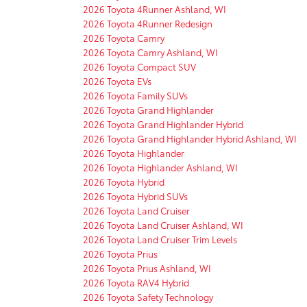
2026 Toyota 4Runner Ashland, WI
2026 Toyota 4Runner Redesign
2026 Toyota Camry
2026 Toyota Camry Ashland, WI
2026 Toyota Compact SUV
2026 Toyota EVs
2026 Toyota Family SUVs
2026 Toyota Grand Highlander
2026 Toyota Grand Highlander Hybrid
2026 Toyota Grand Highlander Hybrid Ashland, WI
2026 Toyota Highlander
2026 Toyota Highlander Ashland, WI
2026 Toyota Hybrid
2026 Toyota Hybrid SUVs
2026 Toyota Land Cruiser
2026 Toyota Land Cruiser Ashland, WI
2026 Toyota Land Cruiser Trim Levels
2026 Toyota Prius
2026 Toyota Prius Ashland, WI
2026 Toyota RAV4 Hybrid
2026 Toyota Safety Technology