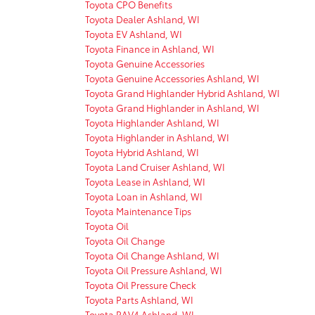
Toyota CPO Benefits
Toyota Dealer Ashland, WI
Toyota EV Ashland, WI
Toyota Finance in Ashland, WI
Toyota Genuine Accessories
Toyota Genuine Accessories Ashland, WI
Toyota Grand Highlander Hybrid Ashland, WI
Toyota Grand Highlander in Ashland, WI
Toyota Highlander Ashland, WI
Toyota Highlander in Ashland, WI
Toyota Hybrid Ashland, WI
Toyota Land Cruiser Ashland, WI
Toyota Lease in Ashland, WI
Toyota Loan in Ashland, WI
Toyota Maintenance Tips
Toyota Oil
Toyota Oil Change
Toyota Oil Change Ashland, WI
Toyota Oil Pressure Ashland, WI
Toyota Oil Pressure Check
Toyota Parts Ashland, WI
Toyota RAV4 Ashland, WI