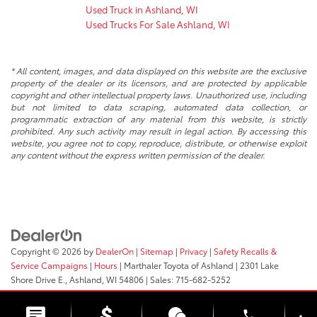
Used Truck in Ashland, WI
Used Trucks For Sale Ashland, WI
* All content, images, and data displayed on this website are the exclusive
property of the dealer or its licensors, and are protected by applicable
copyright and other intellectual property laws. Unauthorized use, including
but not limited to data scraping, automated data collection, or
programmatic extraction of any material from this website, is strictly
prohibited. Any such activity may result in legal action. By accessing this
website, you agree not to copy, reproduce, distribute, or otherwise exploit
any content without the express written permission of the dealer.
Copyright © 2026
by
DealerOn
|
Sitemap
|
Privacy
|
Safety Recalls &
Service Campaigns
|
Hours
| Marthaler Toyota of Ashland
|
2301 Lake
Shore Drive E.,
Ashland,
WI
54806
| Sales:
715-682-5252
phone