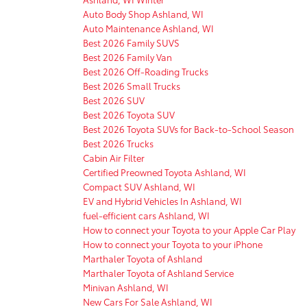
Auto Body Shop Ashland, WI
Auto Maintenance Ashland, WI
Best 2026 Family SUVS
Best 2026 Family Van
Best 2026 Off-Roading Trucks
Best 2026 Small Trucks
Best 2026 SUV
Best 2026 Toyota SUV
Best 2026 Toyota SUVs for Back-to-School Season
Best 2026 Trucks
Cabin Air Filter
Certified Preowned Toyota Ashland, WI
Compact SUV Ashland, WI
EV and Hybrid Vehicles In Ashland, WI
fuel-efficient cars Ashland, WI
How to connect your Toyota to your Apple Car Play
How to connect your Toyota to your iPhone
Marthaler Toyota of Ashland
Marthaler Toyota of Ashland Service
Minivan Ashland, WI
New Cars For Sale Ashland, WI