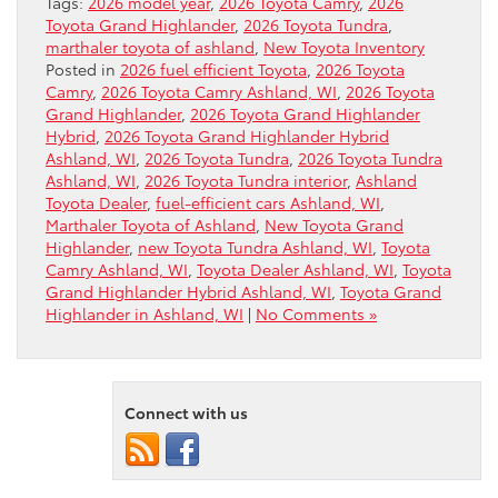
Tags:
2026 model year
,
2026 Toyota Camry
,
2026
Toyota Grand Highlander
,
2026 Toyota Tundra
,
marthaler toyota of ashland
,
New Toyota Inventory
Posted in
2026 fuel efficient Toyota
,
2026 Toyota
Camry
,
2026 Toyota Camry Ashland, WI
,
2026 Toyota
Grand Highlander
,
2026 Toyota Grand Highlander
Hybrid
,
2026 Toyota Grand Highlander Hybrid
Ashland, WI
,
2026 Toyota Tundra
,
2026 Toyota Tundra
Ashland, WI
,
2026 Toyota Tundra interior
,
Ashland
Toyota Dealer
,
fuel-efficient cars Ashland, WI
,
Marthaler Toyota of Ashland
,
New Toyota Grand
Highlander
,
new Toyota Tundra Ashland, WI
,
Toyota
Camry Ashland, WI
,
Toyota Dealer Ashland, WI
,
Toyota
Grand Highlander Hybrid Ashland, WI
,
Toyota Grand
Highlander in Ashland, WI
|
No Comments »
Connect with us