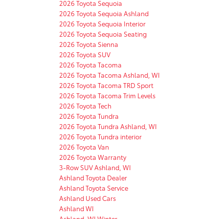
2026 Toyota Sequoia
2026 Toyota Sequoia Ashland
2026 Toyota Sequoia Interior
2026 Toyota Sequoia Seating
2026 Toyota Sienna
2026 Toyota SUV
2026 Toyota Tacoma
2026 Toyota Tacoma Ashland, WI
2026 Toyota Tacoma TRD Sport
2026 Toyota Tacoma Trim Levels
2026 Toyota Tech
2026 Toyota Tundra
2026 Toyota Tundra Ashland, WI
2026 Toyota Tundra interior
2026 Toyota Van
2026 Toyota Warranty
3-Row SUV Ashland, WI
Ashland Toyota Dealer
Ashland Toyota Service
Ashland Used Cars
Ashland WI
Ashland, WI Winter