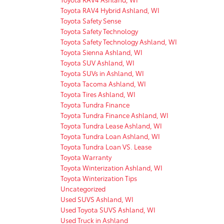
Toyota RAV4 Hybrid Ashland, WI
Toyota Safety Sense
Toyota Safety Technology
Toyota Safety Technology Ashland, WI
Toyota Sienna Ashland, WI
Toyota SUV Ashland, WI
Toyota SUVs in Ashland, WI
Toyota Tacoma Ashland, WI
Toyota Tires Ashland, WI
Toyota Tundra Finance
Toyota Tundra Finance Ashland, WI
Toyota Tundra Lease Ashland, WI
Toyota Tundra Loan Ashland, WI
Toyota Tundra Loan VS. Lease
Toyota Warranty
Toyota Winterization Ashland, WI
Toyota Winterization Tips
Uncategorized
Used SUVS Ashland, WI
Used Toyota SUVS Ashland, WI
Used Truck in Ashland