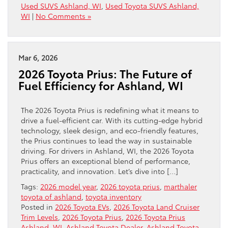
Used SUVS Ashland, WI
,
Used Toyota SUVS Ashland,
WI
|
No Comments »
Mar 6, 2026
2026 Toyota Prius: The Future of
Fuel Efficiency for Ashland, WI
The 2026 Toyota Prius is redefining what it means to
drive a fuel-efficient car. With its cutting-edge hybrid
technology, sleek design, and eco-friendly features,
the Prius continues to lead the way in sustainable
driving. For drivers in Ashland, WI, the 2026 Toyota
Prius offers an exceptional blend of performance,
practicality, and innovation. Let’s dive into […]
Tags:
2026 model year
,
2026 toyota prius
,
marthaler
toyota of ashland
,
toyota inventory
Posted in
2026 Toyota EVs
,
2026 Toyota Land Cruiser
Trim Levels
,
2026 Toyota Prius
,
2026 Toyota Prius
Ashland, WI
,
Ashland Toyota Dealer
,
Ashland Toyota