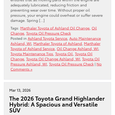
adequately lubricated, reducing friction and
preventing wear over time. Without proper oil
pressure, your engine could overheat or suffer severe
damage. Spring […]
Tags:
Marthaler Toyota of Ashland Oil Change
,
Oil
Change
,
Toyota Oil Pressure Check
Posted in
Ashland Toyota Service
,
Auto Maintenance
Ashland, WI
,
Marthaler Toyota of Ashland
,
Marthaler
Toyota of Ashland Service
,
Oil Change Ashland, WI
,
Toyota Maintenance Tips
,
Toyota Oil
,
Toyota Oil
Change
,
Toyota Oil Change Ashland, WI
,
Toyota Oil
Pressure Ashland, WI
,
Toyota Oil Pressure Check
|
No
Comments »
Mar 13, 2026
The 2026 Toyota Grand Highlander
Hybrid: A Spacious and Versatile
SUV