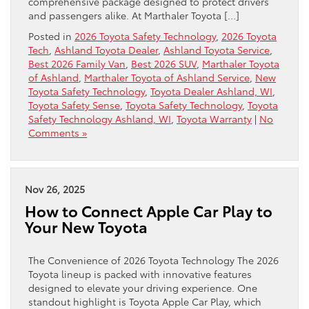
comprehensive package designed to protect drivers
and passengers alike. At Marthaler Toyota […]
Posted in
2026 Toyota Safety Technology
,
2026 Toyota
Tech
,
Ashland Toyota Dealer
,
Ashland Toyota Service
,
Best 2026 Family Van
,
Best 2026 SUV
,
Marthaler Toyota
of Ashland
,
Marthaler Toyota of Ashland Service
,
New
Toyota Safety Technology
,
Toyota Dealer Ashland, WI
,
Toyota Safety Sense
,
Toyota Safety Technology
,
Toyota
Safety Technology Ashland, WI
,
Toyota Warranty
|
No
Comments »
Nov 26, 2025
How to Connect Apple Car Play to
Your New Toyota
The Convenience of 2026 Toyota Technology The 2026
Toyota lineup is packed with innovative features
designed to elevate your driving experience. One
standout highlight is Toyota Apple Car Play, which