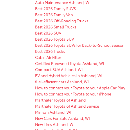
Auto Maintenance Ashland, WI
Best 2026 Family SUVS
Best 2026 Family Van
Best 2026 Off-Roading Trucks
Best 2026 Small Trucks
Best 2026 SUV
Best 2026 Toyota SUV
Best 2026 Toyota SUVs for Back-to-School Season
Best 2026 Trucks
Cabin Air Filter
Certified Preowned Toyota Ashland, WI
Compact SUV Ashland, WI
EV and Hybrid Vehicles In Ashland, WI
fuel-efficient cars Ashland, WI
How to connect your Toyota to your Apple Car Play
How to connect your Toyota to your iPhone
Marthaler Toyota of Ashland
Marthaler Toyota of Ashland Service
Minivan Ashland, WI
New Cars For Sale Ashland, WI
New Tires Ashland, WI