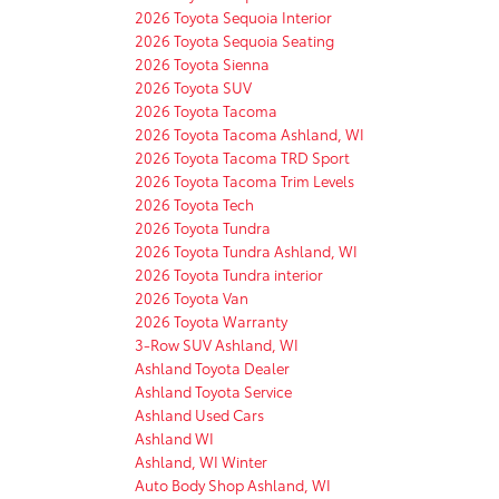
2026 Toyota Sequoia Interior
2026 Toyota Sequoia Seating
2026 Toyota Sienna
2026 Toyota SUV
2026 Toyota Tacoma
2026 Toyota Tacoma Ashland, WI
2026 Toyota Tacoma TRD Sport
2026 Toyota Tacoma Trim Levels
2026 Toyota Tech
2026 Toyota Tundra
2026 Toyota Tundra Ashland, WI
2026 Toyota Tundra interior
2026 Toyota Van
2026 Toyota Warranty
3-Row SUV Ashland, WI
Ashland Toyota Dealer
Ashland Toyota Service
Ashland Used Cars
Ashland WI
Ashland, WI Winter
Auto Body Shop Ashland, WI