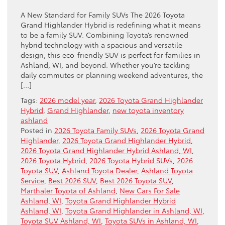
A New Standard for Family SUVs The 2026 Toyota
Grand Highlander Hybrid is redefining what it means
to be a family SUV. Combining Toyota’s renowned
hybrid technology with a spacious and versatile
design, this eco-friendly SUV is perfect for families in
Ashland, WI, and beyond. Whether you’re tackling
daily commutes or planning weekend adventures, the
[…]
Tags:
2026 model year
,
2026 Toyota Grand Highlander
Hybrid
,
Grand Highlander
,
new toyota inventory
ashland
Posted in
2026 Toyota Family SUVs
,
2026 Toyota Grand
Highlander
,
2026 Toyota Grand Highlander Hybrid
,
2026 Toyota Grand Highlander Hybrid Ashland, WI
,
2026 Toyota Hybrid
,
2026 Toyota Hybrid SUVs
,
2026
Toyota SUV
,
Ashland Toyota Dealer
,
Ashland Toyota
Service
,
Best 2026 SUV
,
Best 2026 Toyota SUV
,
Marthaler Toyota of Ashland
,
New Cars For Sale
Ashland, WI
,
Toyota Grand Highlander Hybrid
Ashland, WI
,
Toyota Grand Highlander in Ashland, WI
,
Toyota SUV Ashland, WI
,
Toyota SUVs in Ashland, WI
,