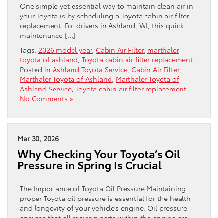
One simple yet essential way to maintain clean air in
your Toyota is by scheduling a Toyota cabin air filter
replacement. For drivers in Ashland, WI, this quick
maintenance […]
Tags:
2026 model year
,
Cabin Air Filter
,
marthaler
toyota of ashland
,
Toyota cabin air filter replacement
Posted in
Ashland Toyota Service
,
Cabin Air Filter
,
Marthaler Toyota of Ashland
,
Marthaler Toyota of
Ashland Service
,
Toyota cabin air filter replacement
|
No Comments »
Mar 30, 2026
Why Checking Your Toyota’s Oil
Pressure in Spring Is Crucial
The Importance of Toyota Oil Pressure Maintaining
proper Toyota oil pressure is essential for the health
and longevity of your vehicle’s engine. Oil pressure
ensures that all moving parts within the engine are