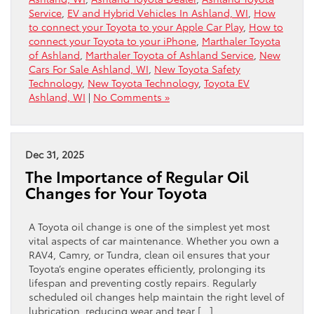
Service
,
EV and Hybrid Vehicles In Ashland, WI
,
How
to connect your Toyota to your Apple Car Play
,
How to
connect your Toyota to your iPhone
,
Marthaler Toyota
of Ashland
,
Marthaler Toyota of Ashland Service
,
New
Cars For Sale Ashland, WI
,
New Toyota Safety
Technology
,
New Toyota Technology
,
Toyota EV
Ashland, WI
|
No Comments »
Dec 31, 2025
The Importance of Regular Oil
Changes for Your Toyota
A Toyota oil change is one of the simplest yet most
vital aspects of car maintenance. Whether you own a
RAV4, Camry, or Tundra, clean oil ensures that your
Toyota’s engine operates efficiently, prolonging its
lifespan and preventing costly repairs. Regularly
scheduled oil changes help maintain the right level of
lubrication, reducing wear and tear […]