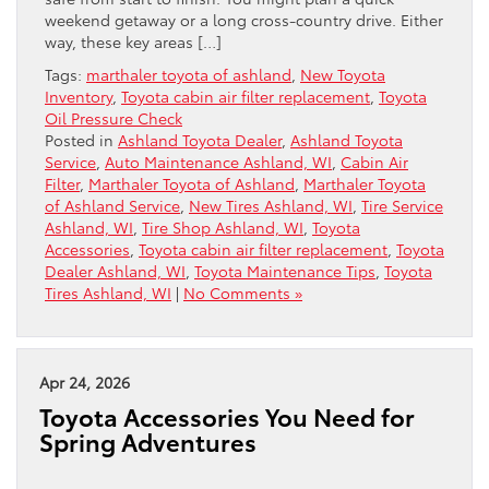
weekend getaway or a long cross-country drive. Either
way, these key areas […]
Tags:
marthaler toyota of ashland
,
New Toyota
Inventory
,
Toyota cabin air filter replacement
,
Toyota
Oil Pressure Check
Posted in
Ashland Toyota Dealer
,
Ashland Toyota
Service
,
Auto Maintenance Ashland, WI
,
Cabin Air
Filter
,
Marthaler Toyota of Ashland
,
Marthaler Toyota
of Ashland Service
,
New Tires Ashland, WI
,
Tire Service
Ashland, WI
,
Tire Shop Ashland, WI
,
Toyota
Accessories
,
Toyota cabin air filter replacement
,
Toyota
Dealer Ashland, WI
,
Toyota Maintenance Tips
,
Toyota
Tires Ashland, WI
|
No Comments »
Apr 24, 2026
Toyota Accessories You Need for
Spring Adventures