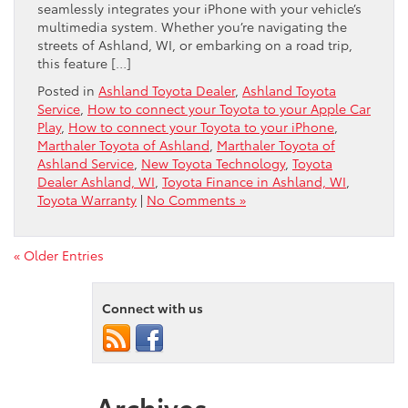
seamlessly integrates your iPhone with your vehicle’s
multimedia system. Whether you’re navigating the
streets of Ashland, WI, or embarking on a road trip,
this feature […]
Posted in
Ashland Toyota Dealer
,
Ashland Toyota
Service
,
How to connect your Toyota to your Apple Car
Play
,
How to connect your Toyota to your iPhone
,
Marthaler Toyota of Ashland
,
Marthaler Toyota of
Ashland Service
,
New Toyota Technology
,
Toyota
Dealer Ashland, WI
,
Toyota Finance in Ashland, WI
,
Toyota Warranty
|
No Comments »
« Older Entries
Connect with us
Archives