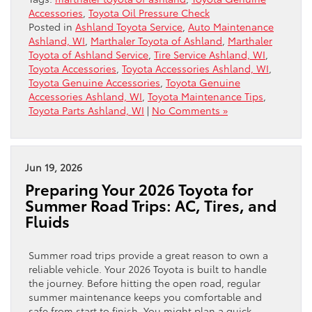
Accessories
,
Toyota Oil Pressure Check
Posted in
Ashland Toyota Service
,
Auto Maintenance
Ashland, WI
,
Marthaler Toyota of Ashland
,
Marthaler
Toyota of Ashland Service
,
Tire Service Ashland, WI
,
Toyota Accessories
,
Toyota Accessories Ashland, WI
,
Toyota Genuine Accessories
,
Toyota Genuine
Accessories Ashland, WI
,
Toyota Maintenance Tips
,
Toyota Parts Ashland, WI
|
No Comments »
Jun 19, 2026
Preparing Your 2026 Toyota for
Summer Road Trips: AC, Tires, and
Fluids
Summer road trips provide a great reason to own a
reliable vehicle. Your 2026 Toyota is built to handle
the journey. Before hitting the open road, regular
summer maintenance keeps you comfortable and
safe from start to finish. You might plan a quick