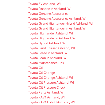
Toyota EV Ashland, WI
Toyota Finance in Ashland, WI
Toyota Genuine Accessories
Toyota Genuine Accessories Ashland, WI
Toyota Grand Highlander Hybrid Ashland, WI
Toyota Grand Highlander in Ashland, WI
Toyota Highlander Ashland, WI
Toyota Highlander in Ashland, WI
Toyota Hybrid Ashland, WI
Toyota Land Cruiser Ashland, WI
Toyota Lease in Ashland, WI
Toyota Loan in Ashland, WI
Toyota Maintenance Tips
Toyota Oil
Toyota Oil Change
Toyota Oil Change Ashland, WI
Toyota Oil Pressure Ashland, WI
Toyota Oil Pressure Check
Toyota Parts Ashland, WI
Toyota RAV4 Ashland, WI
Toyota RAV4 Hybrid Ashland, WI