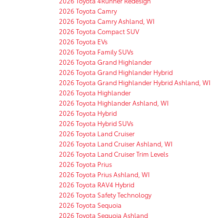
2026 Toyota 4Runner Redesign
2026 Toyota Camry
2026 Toyota Camry Ashland, WI
2026 Toyota Compact SUV
2026 Toyota EVs
2026 Toyota Family SUVs
2026 Toyota Grand Highlander
2026 Toyota Grand Highlander Hybrid
2026 Toyota Grand Highlander Hybrid Ashland, WI
2026 Toyota Highlander
2026 Toyota Highlander Ashland, WI
2026 Toyota Hybrid
2026 Toyota Hybrid SUVs
2026 Toyota Land Cruiser
2026 Toyota Land Cruiser Ashland, WI
2026 Toyota Land Cruiser Trim Levels
2026 Toyota Prius
2026 Toyota Prius Ashland, WI
2026 Toyota RAV4 Hybrid
2026 Toyota Safety Technology
2026 Toyota Sequoia
2026 Toyota Sequoia Ashland