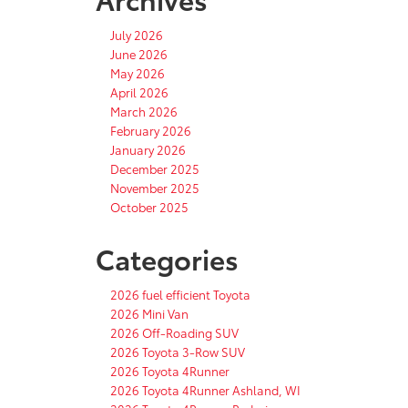
July 2026
June 2026
May 2026
April 2026
March 2026
February 2026
January 2026
December 2025
November 2025
October 2025
Categories
2026 fuel efficient Toyota
2026 Mini Van
2026 Off-Roading SUV
2026 Toyota 3-Row SUV
2026 Toyota 4Runner
2026 Toyota 4Runner Ashland, WI