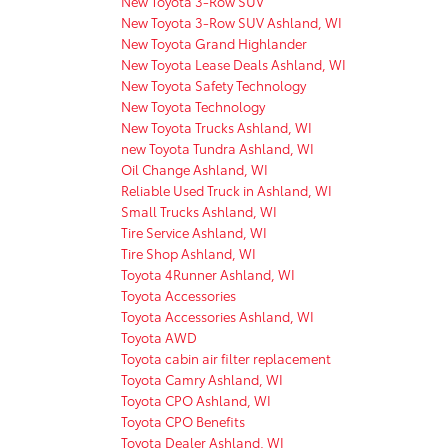
New Toyota 3-Row SUV
New Toyota 3-Row SUV Ashland, WI
New Toyota Grand Highlander
New Toyota Lease Deals Ashland, WI
New Toyota Safety Technology
New Toyota Technology
New Toyota Trucks Ashland, WI
new Toyota Tundra Ashland, WI
Oil Change Ashland, WI
Reliable Used Truck in Ashland, WI
Small Trucks Ashland, WI
Tire Service Ashland, WI
Tire Shop Ashland, WI
Toyota 4Runner Ashland, WI
Toyota Accessories
Toyota Accessories Ashland, WI
Toyota AWD
Toyota cabin air filter replacement
Toyota Camry Ashland, WI
Toyota CPO Ashland, WI
Toyota CPO Benefits
Toyota Dealer Ashland, WI