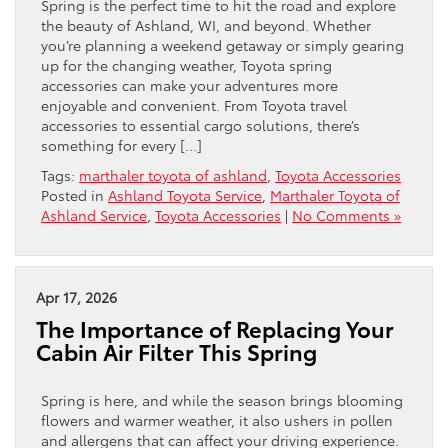
Spring is the perfect time to hit the road and explore
the beauty of Ashland, WI, and beyond. Whether
you’re planning a weekend getaway or simply gearing
up for the changing weather, Toyota spring
accessories can make your adventures more
enjoyable and convenient. From Toyota travel
accessories to essential cargo solutions, there’s
something for every […]
Tags:
marthaler toyota of ashland
,
Toyota Accessories
Posted in
Ashland Toyota Service
,
Marthaler Toyota of
Ashland Service
,
Toyota Accessories
|
No Comments »
Apr 17, 2026
The Importance of Replacing Your
Cabin Air Filter This Spring
Spring is here, and while the season brings blooming
flowers and warmer weather, it also ushers in pollen
and allergens that can affect your driving experience.