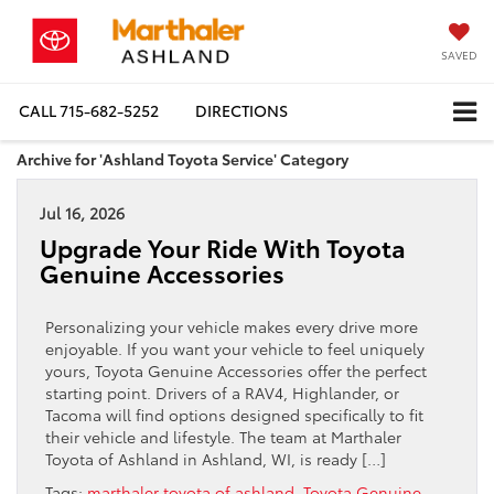
SAVED
CALL
715-682-5252
DIRECTIONS
Archive for 'Ashland Toyota Service' Category
Jul 16, 2026
Upgrade Your Ride With Toyota
Genuine Accessories
Personalizing your vehicle makes every drive more
enjoyable. If you want your vehicle to feel uniquely
yours, Toyota Genuine Accessories offer the perfect
starting point. Drivers of a RAV4, Highlander, or
Tacoma will find options designed specifically to fit
their vehicle and lifestyle. The team at Marthaler
Toyota of Ashland in Ashland, WI, is ready […]
Tags:
marthaler toyota of ashland
,
Toyota Genuine