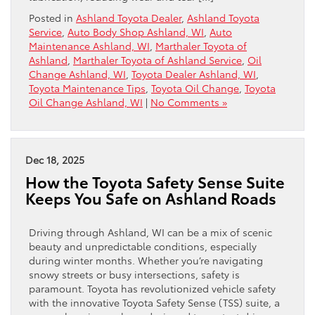
Posted in
Ashland Toyota Dealer
,
Ashland Toyota
Service
,
Auto Body Shop Ashland, WI
,
Auto
Maintenance Ashland, WI
,
Marthaler Toyota of
Ashland
,
Marthaler Toyota of Ashland Service
,
Oil
Change Ashland, WI
,
Toyota Dealer Ashland, WI
,
Toyota Maintenance Tips
,
Toyota Oil Change
,
Toyota
Oil Change Ashland, WI
|
No Comments »
Dec 18, 2025
How the Toyota Safety Sense Suite
Keeps You Safe on Ashland Roads
Driving through Ashland, WI can be a mix of scenic
beauty and unpredictable conditions, especially
during winter months. Whether you’re navigating
snowy streets or busy intersections, safety is
paramount. Toyota has revolutionized vehicle safety
with the innovative Toyota Safety Sense (TSS) suite, a