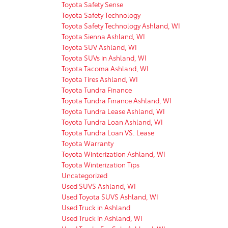
Toyota Safety Sense
Toyota Safety Technology
Toyota Safety Technology Ashland, WI
Toyota Sienna Ashland, WI
Toyota SUV Ashland, WI
Toyota SUVs in Ashland, WI
Toyota Tacoma Ashland, WI
Toyota Tires Ashland, WI
Toyota Tundra Finance
Toyota Tundra Finance Ashland, WI
Toyota Tundra Lease Ashland, WI
Toyota Tundra Loan Ashland, WI
Toyota Tundra Loan VS. Lease
Toyota Warranty
Toyota Winterization Ashland, WI
Toyota Winterization Tips
Uncategorized
Used SUVS Ashland, WI
Used Toyota SUVS Ashland, WI
Used Truck in Ashland
Used Truck in Ashland, WI