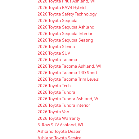
2026 Toyota Prius Ashland, WI
2026 Toyota RAV4 Hybrid
2026 Toyota Safety Technology
2026 Toyota Sequoia
2026 Toyota Sequoia Ashland
2026 Toyota Sequoia Interior
2026 Toyota Sequoia Seating
2026 Toyota Sienna
2026 Toyota SUV
2026 Toyota Tacoma
2026 Toyota Tacoma Ashland, WI
2026 Toyota Tacoma TRD Sport
2026 Toyota Tacoma Trim Levels
2026 Toyota Tech
2026 Toyota Tundra
2026 Toyota Tundra Ashland, WI
2026 Toyota Tundra interior
2026 Toyota Van
2026 Toyota Warranty
3-Row SUV Ashland, WI
Ashland Toyota Dealer
Ashland Toyota Service