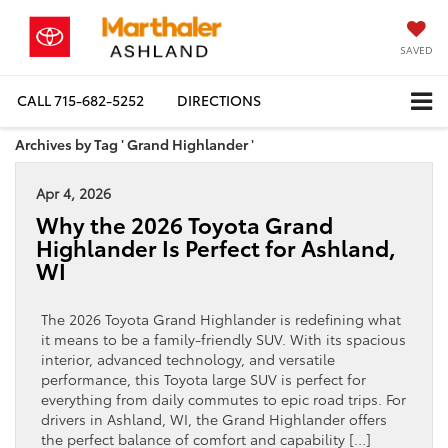
SAVED
CALL
715-682-5252
DIRECTIONS
Archives by Tag ' Grand Highlander '
Apr 4, 2026
Why the 2026 Toyota Grand
Highlander Is Perfect for Ashland,
WI
The 2026 Toyota Grand Highlander is redefining what
it means to be a family-friendly SUV. With its spacious
interior, advanced technology, and versatile
performance, this Toyota large SUV is perfect for
everything from daily commutes to epic road trips. For
drivers in Ashland, WI, the Grand Highlander offers
the perfect balance of comfort and capability […]