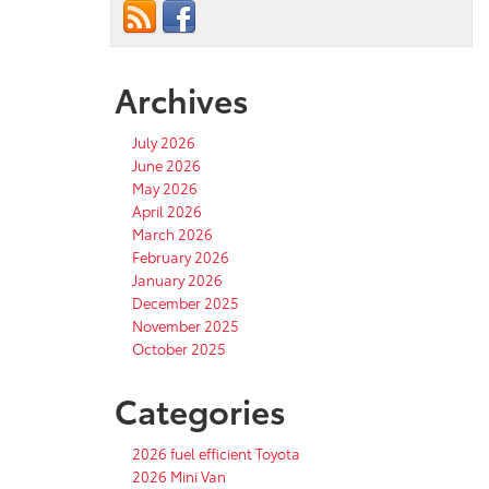
Archives
July 2026
June 2026
May 2026
April 2026
March 2026
February 2026
January 2026
December 2025
November 2025
October 2025
Categories
2026 fuel efficient Toyota
2026 Mini Van