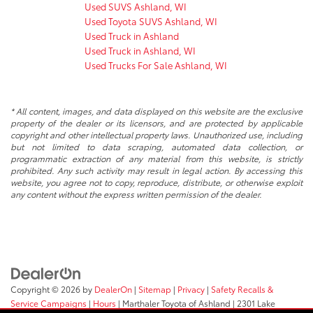
Used SUVS Ashland, WI
Used Toyota SUVS Ashland, WI
Used Truck in Ashland
Used Truck in Ashland, WI
Used Trucks For Sale Ashland, WI
* All content, images, and data displayed on this website are the exclusive
property of the dealer or its licensors, and are protected by applicable
copyright and other intellectual property laws. Unauthorized use, including
but not limited to data scraping, automated data collection, or
programmatic extraction of any material from this website, is strictly
prohibited. Any such activity may result in legal action. By accessing this
website, you agree not to copy, reproduce, distribute, or otherwise exploit
any content without the express written permission of the dealer.
Copyright © 2026
by
DealerOn
|
Sitemap
|
Privacy
|
Safety Recalls &
Service Campaigns
|
Hours
| Marthaler Toyota of Ashland
|
2301 Lake