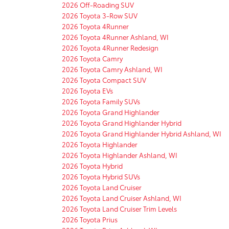
2026 Off-Roading SUV
2026 Toyota 3-Row SUV
2026 Toyota 4Runner
2026 Toyota 4Runner Ashland, WI
2026 Toyota 4Runner Redesign
2026 Toyota Camry
2026 Toyota Camry Ashland, WI
2026 Toyota Compact SUV
2026 Toyota EVs
2026 Toyota Family SUVs
2026 Toyota Grand Highlander
2026 Toyota Grand Highlander Hybrid
2026 Toyota Grand Highlander Hybrid Ashland, WI
2026 Toyota Highlander
2026 Toyota Highlander Ashland, WI
2026 Toyota Hybrid
2026 Toyota Hybrid SUVs
2026 Toyota Land Cruiser
2026 Toyota Land Cruiser Ashland, WI
2026 Toyota Land Cruiser Trim Levels
2026 Toyota Prius