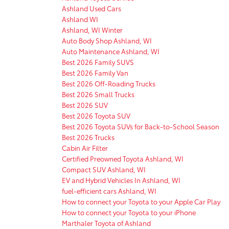
Ashland Used Cars
Ashland WI
Ashland, WI Winter
Auto Body Shop Ashland, WI
Auto Maintenance Ashland, WI
Best 2026 Family SUVS
Best 2026 Family Van
Best 2026 Off-Roading Trucks
Best 2026 Small Trucks
Best 2026 SUV
Best 2026 Toyota SUV
Best 2026 Toyota SUVs for Back-to-School Season
Best 2026 Trucks
Cabin Air Filter
Certified Preowned Toyota Ashland, WI
Compact SUV Ashland, WI
EV and Hybrid Vehicles In Ashland, WI
fuel-efficient cars Ashland, WI
How to connect your Toyota to your Apple Car Play
How to connect your Toyota to your iPhone
Marthaler Toyota of Ashland