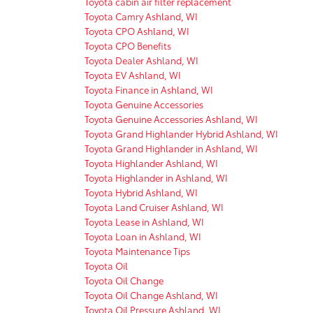
Toyota cabin air filter replacement
Toyota Camry Ashland, WI
Toyota CPO Ashland, WI
Toyota CPO Benefits
Toyota Dealer Ashland, WI
Toyota EV Ashland, WI
Toyota Finance in Ashland, WI
Toyota Genuine Accessories
Toyota Genuine Accessories Ashland, WI
Toyota Grand Highlander Hybrid Ashland, WI
Toyota Grand Highlander in Ashland, WI
Toyota Highlander Ashland, WI
Toyota Highlander in Ashland, WI
Toyota Hybrid Ashland, WI
Toyota Land Cruiser Ashland, WI
Toyota Lease in Ashland, WI
Toyota Loan in Ashland, WI
Toyota Maintenance Tips
Toyota Oil
Toyota Oil Change
Toyota Oil Change Ashland, WI
Toyota Oil Pressure Ashland, WI