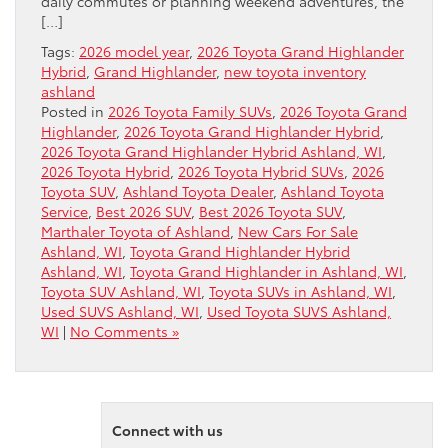
daily commutes or planning weekend adventures, the
[…]
Tags:
2026 model year
,
2026 Toyota Grand Highlander
Hybrid
,
Grand Highlander
,
new toyota inventory
ashland
Posted in
2026 Toyota Family SUVs
,
2026 Toyota Grand
Highlander
,
2026 Toyota Grand Highlander Hybrid
,
2026 Toyota Grand Highlander Hybrid Ashland, WI
,
2026 Toyota Hybrid
,
2026 Toyota Hybrid SUVs
,
2026
Toyota SUV
,
Ashland Toyota Dealer
,
Ashland Toyota
Service
,
Best 2026 SUV
,
Best 2026 Toyota SUV
,
Marthaler Toyota of Ashland
,
New Cars For Sale
Ashland, WI
,
Toyota Grand Highlander Hybrid
Ashland, WI
,
Toyota Grand Highlander in Ashland, WI
,
Toyota SUV Ashland, WI
,
Toyota SUVs in Ashland, WI
,
Used SUVS Ashland, WI
,
Used Toyota SUVS Ashland,
WI
|
No Comments »
Connect with us