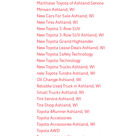
Marthaler Toyota of Ashland Service
Minivan Ashland, WI
New Cars For Sale Ashland, WI
New Tires Ashland, WI
New Toyota 3-Row SUV
New Toyota 3-Row SUV Ashland, WI
New Toyota Grand Highlander
New Toyota Lease Deals Ashland, WI
New Toyota Safety Technology
New Toyota Technology
New Toyota Trucks Ashland, WI
new Toyota Tundra Ashland, WI
Oil Change Ashland, WI
Reliable Used Truck in Ashland, WI
Small Trucks Ashland, WI
Tire Service Ashland, WI
Tire Shop Ashland, WI
Toyota 4Runner Ashland, WI
Toyota Accessories
Toyota Accessories Ashland, WI
Toyota AWD