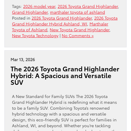
Tags:
2026 model year
,
2026 Toyota Grand Highlander
,
Grand Highlander
,
marthaler toyota of ashland
Posted in
2026 Toyota Grand Highlander
,
2026 Toyota
Grand Highlander Hybrid Ashland, WI
,
Marthaler
Toyota of Ashland
,
New Toyota Grand Highlander
,
New Toyota Technology
|
No Comments »
Mar 13, 2026
The 2026 Toyota Grand Highlander
Hybrid: A Spacious and Versatile
SUV
A New Standard for Family SUVs The 2026 Toyota
Grand Highlander Hybrid is redefining what it means
to be a family SUV. Combining Toyota’s renowned
hybrid technology with a spacious and versatile
design, this eco-friendly SUV is perfect for families in
Ashland, WI, and beyond. Whether you’re tackling