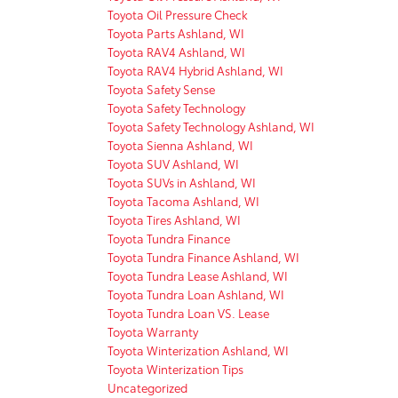
Toyota Oil Pressure Check
Toyota Parts Ashland, WI
Toyota RAV4 Ashland, WI
Toyota RAV4 Hybrid Ashland, WI
Toyota Safety Sense
Toyota Safety Technology
Toyota Safety Technology Ashland, WI
Toyota Sienna Ashland, WI
Toyota SUV Ashland, WI
Toyota SUVs in Ashland, WI
Toyota Tacoma Ashland, WI
Toyota Tires Ashland, WI
Toyota Tundra Finance
Toyota Tundra Finance Ashland, WI
Toyota Tundra Lease Ashland, WI
Toyota Tundra Loan Ashland, WI
Toyota Tundra Loan VS. Lease
Toyota Warranty
Toyota Winterization Ashland, WI
Toyota Winterization Tips
Uncategorized