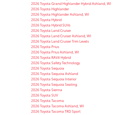
2026 Toyota Grand Highlander Hybrid Ashland, WI
2026 Toyota Highlander
2026 Toyota Highlander Ashland, WI
2026 Toyota Hybrid
2026 Toyota Hybrid SUVs
2026 Toyota Land Cruiser
2026 Toyota Land Cruiser Ashland, WI
2026 Toyota Land Cruiser Trim Levels
2026 Toyota Prius
2026 Toyota Prius Ashland, WI
2026 Toyota RAV4 Hybrid
2026 Toyota Safety Technology
2026 Toyota Sequoia
2026 Toyota Sequoia Ashland
2026 Toyota Sequoia Interior
2026 Toyota Sequoia Seating
2026 Toyota Sienna
2026 Toyota SUV
2026 Toyota Tacoma
2026 Toyota Tacoma Ashland, WI
2026 Toyota Tacoma TRD Sport