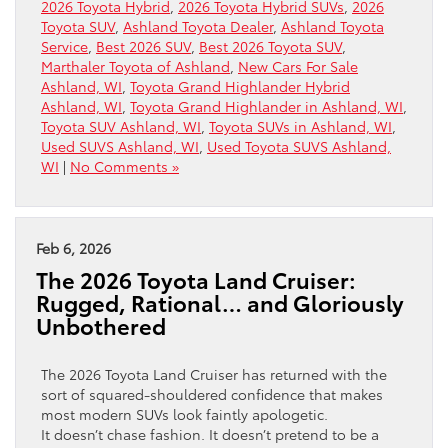
2026 Toyota Hybrid
,
2026 Toyota Hybrid SUVs
,
2026
Toyota SUV
,
Ashland Toyota Dealer
,
Ashland Toyota
Service
,
Best 2026 SUV
,
Best 2026 Toyota SUV
,
Marthaler Toyota of Ashland
,
New Cars For Sale
Ashland, WI
,
Toyota Grand Highlander Hybrid
Ashland, WI
,
Toyota Grand Highlander in Ashland, WI
,
Toyota SUV Ashland, WI
,
Toyota SUVs in Ashland, WI
,
Used SUVS Ashland, WI
,
Used Toyota SUVS Ashland,
WI
|
No Comments »
Feb 6, 2026
The 2026 Toyota Land Cruiser:
Rugged, Rational… and Gloriously
Unbothered
The 2026 Toyota Land Cruiser has returned with the
sort of squared-shouldered confidence that makes
most modern SUVs look faintly apologetic.
It doesn’t chase fashion. It doesn’t pretend to be a