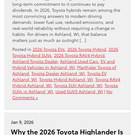
long-term commitment to it continues to pay
dividends. In 2026, Toyota hybrids remain among the
most convincing answers to modern driving
demands: lower fuel use, reduced emissions, and
real-world reliability without requiring a change in
habits. For drivers in Ashland, WI, that balance
matters just as much as outright […]
Posted in
2026 Toyota EVs
,
2026 Toyota Hybrid
,
2026
Toyota Hybrid SUVs
,
2026 Toyota RAV4 Hybrid
,
Ashland Toyota Dealer
,
Ashland Used Cars
,
EV and
Hybrid Vehicles In Ashland, WI
,
Marthaler Toyota of
Ashland
,
Toyota Dealer Ashland, WI
,
Toyota EV
Ashland, WI
,
Toyota Hybrid Ashland, WI
,
Toyota RAV4
Hybrid Ashland, WI
,
Toyota SUV Ashland, WI
,
Toyota
SUVs in Ashland, WI
,
Used SUVS Ashland, WI
|
No
Comments »
Jan 9, 2026
Why the 2026 Toyota Highlander Is