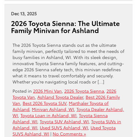
Dec 13, 2025
2026 Toyota Sienna: The Ultimate
Family Minivan for Ashland
The 2026 Toyota Sienna stands out as the ultimate
family minivan, perfectly tailored to meet the needs of
busy families in Ashland, WI. With its sleek design,
innovative Toyota Sienna family features, and cutting-
edge 2026 Sienna safety tech, this minivan redefines
what it means to travel comfortably and securely.
Whether you’re navigating local roads or […]
Posted in
2026 Mini Van
,
2026 Toyota Sienna
,
2026
Toyota Van
,
Ashland Toyota Dealer
,
Best 2026 Family
Van
,
Best 2026 Toyota SUV
,
Marthaler Toyota of
Ashland
,
Minivan Ashland, WI
,
Toyota Dealer Ashland,
WI
,
Toyota Loan in Ashland, WI
,
Toyota Sienna
Ashland, WI
,
Toyota SUV Ashland, WI
,
Toyota SUVs in
Ashland, WI
,
Used SUVS Ashland, WI
,
Used Toyota
SUVS Ashland, WI
|
No Comments »