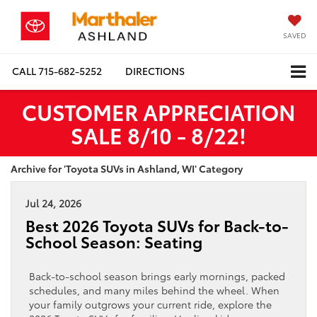
SAVED
CALL
715-682-5252
DIRECTIONS
CUSTOMER APPRECIATION
SALE 8/10 - 8/22!
Archive for 'Toyota SUVs in Ashland, WI' Category
Jul 24, 2026
Best 2026 Toyota SUVs for Back-to-
School Season: Seating
Back-to-school season brings early mornings, packed
schedules, and many miles behind the wheel. When
your family outgrows your current ride, explore the