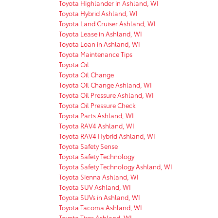
Toyota Highlander in Ashland, WI
Toyota Hybrid Ashland, WI
Toyota Land Cruiser Ashland, WI
Toyota Lease in Ashland, WI
Toyota Loan in Ashland, WI
Toyota Maintenance Tips
Toyota Oil
Toyota Oil Change
Toyota Oil Change Ashland, WI
Toyota Oil Pressure Ashland, WI
Toyota Oil Pressure Check
Toyota Parts Ashland, WI
Toyota RAV4 Ashland, WI
Toyota RAV4 Hybrid Ashland, WI
Toyota Safety Sense
Toyota Safety Technology
Toyota Safety Technology Ashland, WI
Toyota Sienna Ashland, WI
Toyota SUV Ashland, WI
Toyota SUVs in Ashland, WI
Toyota Tacoma Ashland, WI
Toyota Tires Ashland, WI