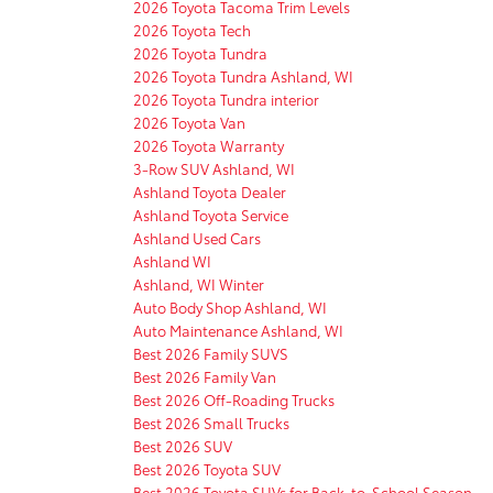
2026 Toyota Tacoma Trim Levels
2026 Toyota Tech
2026 Toyota Tundra
2026 Toyota Tundra Ashland, WI
2026 Toyota Tundra interior
2026 Toyota Van
2026 Toyota Warranty
3-Row SUV Ashland, WI
Ashland Toyota Dealer
Ashland Toyota Service
Ashland Used Cars
Ashland WI
Ashland, WI Winter
Auto Body Shop Ashland, WI
Auto Maintenance Ashland, WI
Best 2026 Family SUVS
Best 2026 Family Van
Best 2026 Off-Roading Trucks
Best 2026 Small Trucks
Best 2026 SUV
Best 2026 Toyota SUV
Best 2026 Toyota SUVs for Back-to-School Season