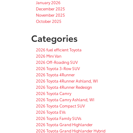
January 2026
December 2025
November 2025
October 2025
Categories
2026 fuel efficient Toyota
2026 Mini Van
2026 Off-Roading SUV
2026 Toyota 3-Row SUV
2026 Toyota 4Runner
2026 Toyota 4Runner Ashland, WI
2026 Toyota 4Runner Redesign
2026 Toyota Camry
2026 Toyota Camry Ashland, WI
2026 Toyota Compact SUV
2026 Toyota EVs
2026 Toyota Family SUVs
2026 Toyota Grand Highlander
2026 Toyota Grand Highlander Hybrid