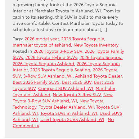
a growing family, look at the 2026 Toyota Sequoia
interior at Marthaler Toyota in Ashland, WI. From its
cabin to its seating, this SUV is built to make every
drive comfortable. Contact Marthaler Toyota today to
schedule a test drive or learn more about […]
Tags:
2026 model year
,
2026 Toyota Sequoia
,
marthaler toyota of ashland
,
New Toyota Inventory
Posted in
2026 Toyota 3-Row SUV
,
2026 Toyota Family
SUVs
,
2026 Toyota Hybrid SUVs
,
2026 Toyota Sequoia
,
2026 Toyota Sequoia Ashland
,
2026 Toyota Sequoia
Interior
,
2026 Toyota Sequoia Seating
,
2026 Toyota
SUV
,
3-Row SUV Ashland, WI
,
Ashland Toyota Dealer
,
Best 2026 Family SUVS
,
Best 2026 SUV
,
Best 2026
Toyota SUV
,
Compact SUV Ashland, WI
,
Marthaler
Toyota of Ashland
,
New Toyota 3-Row SUV
,
New
Toyota 3-Row SUV Ashland, WI
,
New Toyota
Technology
,
Toyota Dealer Ashland, WI
,
Toyota SUV
Ashland, WI
,
Toyota SUVs in Ashland, WI
,
Used SUVS
Ashland, WI
,
Used Toyota SUVS Ashland, WI
|
No
Comments »