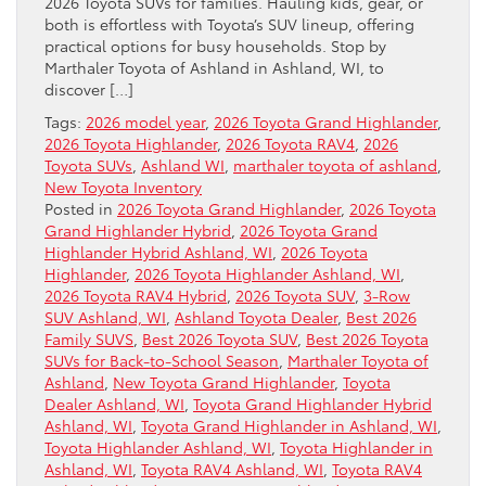
2026 Toyota SUVs for families. Hauling kids, gear, or
both is effortless with Toyota’s SUV lineup, offering
practical options for busy households. Stop by
Marthaler Toyota of Ashland in Ashland, WI, to
discover […]
Tags:
2026 model year
,
2026 Toyota Grand Highlander
,
2026 Toyota Highlander
,
2026 Toyota RAV4
,
2026
Toyota SUVs
,
Ashland WI
,
marthaler toyota of ashland
,
New Toyota Inventory
Posted in
2026 Toyota Grand Highlander
,
2026 Toyota
Grand Highlander Hybrid
,
2026 Toyota Grand
Highlander Hybrid Ashland, WI
,
2026 Toyota
Highlander
,
2026 Toyota Highlander Ashland, WI
,
2026 Toyota RAV4 Hybrid
,
2026 Toyota SUV
,
3-Row
SUV Ashland, WI
,
Ashland Toyota Dealer
,
Best 2026
Family SUVS
,
Best 2026 Toyota SUV
,
Best 2026 Toyota
SUVs for Back-to-School Season
,
Marthaler Toyota of
Ashland
,
New Toyota Grand Highlander
,
Toyota
Dealer Ashland, WI
,
Toyota Grand Highlander Hybrid
Ashland, WI
,
Toyota Grand Highlander in Ashland, WI
,
Toyota Highlander Ashland, WI
,
Toyota Highlander in
Ashland, WI
,
Toyota RAV4 Ashland, WI
,
Toyota RAV4