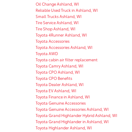
Oil Change Ashland, WI
Reliable Used Truck in Ashland, WI
Small Trucks Ashland, WI
Tire Service Ashland, WI
Tire Shop Ashland, WI
Toyota 4Runner Ashland, WI
Toyota Accessories
Toyota Accessories Ashland, WI
Toyota AWD
Toyota cabin air filter replacement
Toyota Camry Ashland, WI
Toyota CPO Ashland, WI
Toyota CPO Benefits
Toyota Dealer Ashland, WI
Toyota EV Ashland, WI
Toyota Finance in Ashland, WI
Toyota Genuine Accessories
Toyota Genuine Accessories Ashland, WI
Toyota Grand Highlander Hybrid Ashland, WI
Toyota Grand Highlander in Ashland, WI
Toyota Highlander Ashland, WI