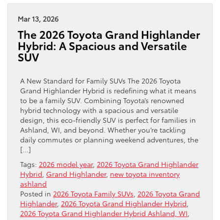
Mar 13, 2026
The 2026 Toyota Grand Highlander
Hybrid: A Spacious and Versatile
SUV
A New Standard for Family SUVs The 2026 Toyota
Grand Highlander Hybrid is redefining what it means
to be a family SUV. Combining Toyota’s renowned
hybrid technology with a spacious and versatile
design, this eco-friendly SUV is perfect for families in
Ashland, WI, and beyond. Whether you’re tackling
daily commutes or planning weekend adventures, the
[…]
Tags:
2026 model year
,
2026 Toyota Grand Highlander
Hybrid
,
Grand Highlander
,
new toyota inventory
ashland
Posted in
2026 Toyota Family SUVs
,
2026 Toyota Grand
Highlander
,
2026 Toyota Grand Highlander Hybrid
,
2026 Toyota Grand Highlander Hybrid Ashland, WI
,