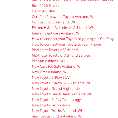
Best 2026 Trucks
Cabin Air Filter
Certified Preowned Toyota Ashland, WI
Compact SUV Ashland, WI
EV and Hybrid Vehicles In Ashland, WI
fuel-efficient cars Ashland, WI
How to connect your Toyota to your Apple Car Play
How to connect your Toyota to your iPhone
Marthaler Toyota of Ashland
Marthaler Toyota of Ashland Service
Minivan Ashland, WI
New Cars For Sale Ashland, WI
New Tires Ashland, WI
New Toyota 3-Row SUV
New Toyota 3-Row SUV Ashland, WI
New Toyota Grand Highlander
New Toyota Lease Deals Ashland, WI
New Toyota Safety Technology
New Toyota Technology
New Toyota Trucks Ashland, WI
new Toyota Tundra Ashland, WI