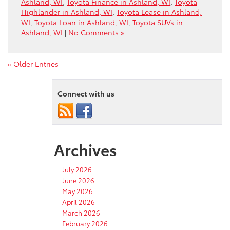
Ashland, WI
,
Toyota Finance in Ashland, WI
,
Toyota
Highlander in Ashland, WI
,
Toyota Lease in Ashland,
WI
,
Toyota Loan in Ashland, WI
,
Toyota SUVs in
Ashland, WI
|
No Comments »
« Older Entries
Connect with us
Archives
July 2026
June 2026
May 2026
April 2026
March 2026
February 2026