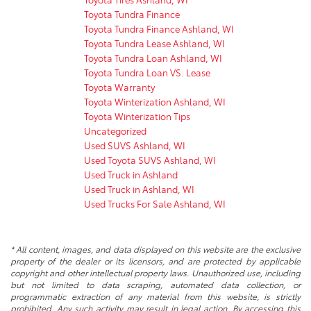
Toyota Tundra Finance
Toyota Tundra Finance Ashland, WI
Toyota Tundra Lease Ashland, WI
Toyota Tundra Loan Ashland, WI
Toyota Tundra Loan VS. Lease
Toyota Warranty
Toyota Winterization Ashland, WI
Toyota Winterization Tips
Uncategorized
Used SUVS Ashland, WI
Used Toyota SUVS Ashland, WI
Used Truck in Ashland
Used Truck in Ashland, WI
Used Trucks For Sale Ashland, WI
* All content, images, and data displayed on this website are the exclusive
property of the dealer or its licensors, and are protected by applicable
copyright and other intellectual property laws. Unauthorized use, including
but not limited to data scraping, automated data collection, or
programmatic extraction of any material from this website, is strictly
prohibited. Any such activity may result in legal action. By accessing this