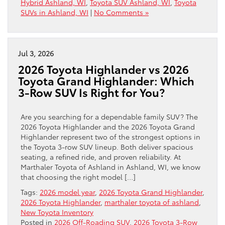
Hybrid Ashland, WI
,
Toyota SUV Ashland, WI
,
Toyota
SUVs in Ashland, WI
|
No Comments »
Jul 3, 2026
2026 Toyota Highlander vs 2026
Toyota Grand Highlander: Which
3-Row SUV Is Right for You?
Are you searching for a dependable family SUV? The
2026 Toyota Highlander and the 2026 Toyota Grand
Highlander represent two of the strongest options in
the Toyota 3-row SUV lineup. Both deliver spacious
seating, a refined ride, and proven reliability. At
Marthaler Toyota of Ashland in Ashland, WI, we know
that choosing the right model […]
Tags:
2026 model year
,
2026 Toyota Grand Highlander
,
2026 Toyota Highlander
,
marthaler toyota of ashland
,
New Toyota Inventory
Posted in
2026 Off-Roading SUV
,
2026 Toyota 3-Row