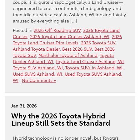
coupe. It is, quite unapologetically, a Land Cruiser—
engineered to cross continents, climb geology, and
then idle outside a café in Ashland, WI looking faintly
amused by everything else […]
Posted in
2026 Off-Roading SUV
,
2026 Toyota Land
Cruiser
,
2026 Toyota Land Cruiser Ashland, WI
,
2026
Toyota Land Cruiser Trim Levels
,
2026 Toyota SUV
,
Ashland Toyota Dealer
,
Best 2026 SUV
,
Best 2026
Toyota SUV
,
Marthaler Toyota of Ashland
,
Toyota
Dealer Ashland, WI
,
Toyota Land Cruiser Ashland, WI
,
Toyota SUV Ashland, WI
,
Toyota SUVs in Ashland, WI
,
Used SUVS Ashland, WI
,
Used Toyota SUVS Ashland,
WI
|
No Comments »
Jan 31, 2026
Why the 2026 Toyota Hybrid
Lineup Still Sets the Standard
Hybrid technology is no longer novel, but Toyota’s