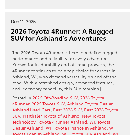
Dec 11, 2025
2026 Toyota 4Runner: A Rugged
SUV for Ashland’s Adventures
The 2026 Toyota 4Runner is here to redefine rugged
performance and reliability for every adventure.
Known for its durability and off-road prowess, the
4Runner continues to be a top choice for drivers in
Ashland, WI, who demand versatility on and off the
road. With a refreshed design, advanced features,
and legendary capability, this SUV remains […]
Posted in
2026 Off-Roading SUV
,
2026 Toyota
4Runner
,
2026 Toyota SUV
,
Ashland Toyota Dealer
,
Ashland Used Cars
,
Best 2026 SUV
,
Best 2026 Toyota
SUV
,
Marthaler Toyota of Ashland
,
New Toyota
Technology
,
Toyota 4Runner Ashland, WI
,
Toyota
Dealer Ashland, WI
,
Toyota Finance in Ashland, WI
,
Toyota Loan in Ashland, WI
,
Toyota SUV Ashland, WI
,