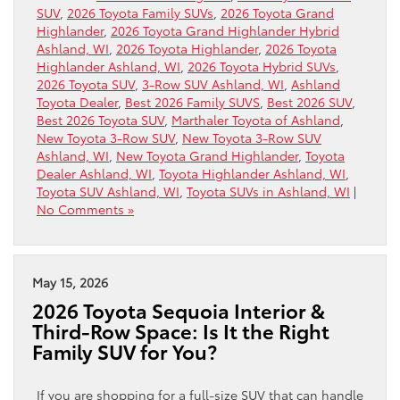
SUV
,
2026 Toyota Family SUVs
,
2026 Toyota Grand
Highlander
,
2026 Toyota Grand Highlander Hybrid
Ashland, WI
,
2026 Toyota Highlander
,
2026 Toyota
Highlander Ashland, WI
,
2026 Toyota Hybrid SUVs
,
2026 Toyota SUV
,
3-Row SUV Ashland, WI
,
Ashland
Toyota Dealer
,
Best 2026 Family SUVS
,
Best 2026 SUV
,
Best 2026 Toyota SUV
,
Marthaler Toyota of Ashland
,
New Toyota 3-Row SUV
,
New Toyota 3-Row SUV
Ashland, WI
,
New Toyota Grand Highlander
,
Toyota
Dealer Ashland, WI
,
Toyota Highlander Ashland, WI
,
Toyota SUV Ashland, WI
,
Toyota SUVs in Ashland, WI
|
No Comments »
May 15, 2026
2026 Toyota Sequoia Interior &
Third-Row Space: Is It the Right
Family SUV for You?
If you are shopping for a full-size SUV that can handle