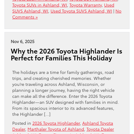
Toyota SUVs in Ashland, WI
,
Toyota Warranty
,
Used
SUVS Ashland, WI
,
Used Toyota SUVS Ashland, WI
|
No
Comments »
Nov 6, 2025
Why the 2026 Toyota Highlander Is
Perfect for Families This Holiday
The holidays are a time for family gatherings, road
trips, and creating cherished memories. Whether
you’re traveling across Ashland, Wisconsin, or
planning a longer journey, having the right vehicle
can make all the difference. Enter the 2026 Toyota
Highlander—an SUV designed with families in mind.
From its spacious interior to its advanced features,
the Highlander […]
Posted in
2026 Toyota Highlander
,
Ashland Toyota
Dealer
,
Marthaler Toyota of Ashland
,
Toyota Dealer