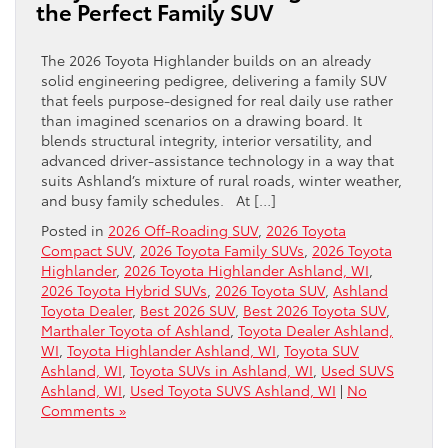
the Perfect Family SUV
The 2026 Toyota Highlander builds on an already
solid engineering pedigree, delivering a family SUV
that feels purpose-designed for real daily use rather
than imagined scenarios on a drawing board. It
blends structural integrity, interior versatility, and
advanced driver-assistance technology in a way that
suits Ashland’s mixture of rural roads, winter weather,
and busy family schedules. At […]
Posted in
2026 Off-Roading SUV
,
2026 Toyota
Compact SUV
,
2026 Toyota Family SUVs
,
2026 Toyota
Highlander
,
2026 Toyota Highlander Ashland, WI
,
2026 Toyota Hybrid SUVs
,
2026 Toyota SUV
,
Ashland
Toyota Dealer
,
Best 2026 SUV
,
Best 2026 Toyota SUV
,
Marthaler Toyota of Ashland
,
Toyota Dealer Ashland,
WI
,
Toyota Highlander Ashland, WI
,
Toyota SUV
Ashland, WI
,
Toyota SUVs in Ashland, WI
,
Used SUVS
Ashland, WI
,
Used Toyota SUVS Ashland, WI
|
No
Comments »