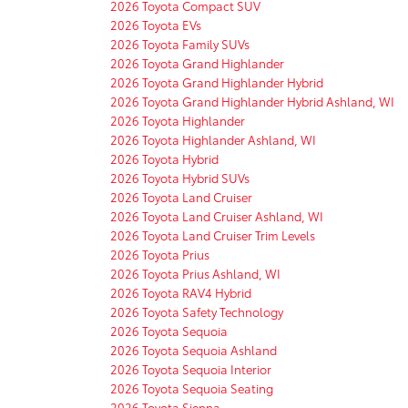
2026 Toyota Compact SUV
2026 Toyota EVs
2026 Toyota Family SUVs
2026 Toyota Grand Highlander
2026 Toyota Grand Highlander Hybrid
2026 Toyota Grand Highlander Hybrid Ashland, WI
2026 Toyota Highlander
2026 Toyota Highlander Ashland, WI
2026 Toyota Hybrid
2026 Toyota Hybrid SUVs
2026 Toyota Land Cruiser
2026 Toyota Land Cruiser Ashland, WI
2026 Toyota Land Cruiser Trim Levels
2026 Toyota Prius
2026 Toyota Prius Ashland, WI
2026 Toyota RAV4 Hybrid
2026 Toyota Safety Technology
2026 Toyota Sequoia
2026 Toyota Sequoia Ashland
2026 Toyota Sequoia Interior
2026 Toyota Sequoia Seating
2026 Toyota Sienna