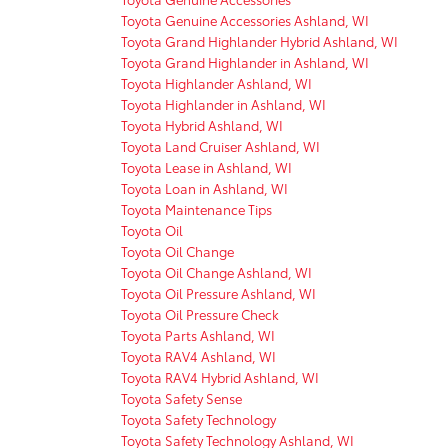
Toyota Genuine Accessories Ashland, WI
Toyota Grand Highlander Hybrid Ashland, WI
Toyota Grand Highlander in Ashland, WI
Toyota Highlander Ashland, WI
Toyota Highlander in Ashland, WI
Toyota Hybrid Ashland, WI
Toyota Land Cruiser Ashland, WI
Toyota Lease in Ashland, WI
Toyota Loan in Ashland, WI
Toyota Maintenance Tips
Toyota Oil
Toyota Oil Change
Toyota Oil Change Ashland, WI
Toyota Oil Pressure Ashland, WI
Toyota Oil Pressure Check
Toyota Parts Ashland, WI
Toyota RAV4 Ashland, WI
Toyota RAV4 Hybrid Ashland, WI
Toyota Safety Sense
Toyota Safety Technology
Toyota Safety Technology Ashland, WI