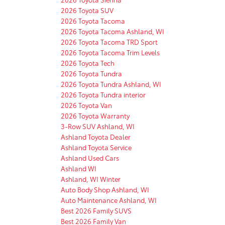
2026 Toyota SUV
2026 Toyota Tacoma
2026 Toyota Tacoma Ashland, WI
2026 Toyota Tacoma TRD Sport
2026 Toyota Tacoma Trim Levels
2026 Toyota Tech
2026 Toyota Tundra
2026 Toyota Tundra Ashland, WI
2026 Toyota Tundra interior
2026 Toyota Van
2026 Toyota Warranty
3-Row SUV Ashland, WI
Ashland Toyota Dealer
Ashland Toyota Service
Ashland Used Cars
Ashland WI
Ashland, WI Winter
Auto Body Shop Ashland, WI
Auto Maintenance Ashland, WI
Best 2026 Family SUVS
Best 2026 Family Van