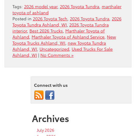
Tags:
2026 model year
,
2026 Toyota Tundra
,
marthaler
toyota of ashland
Posted in
2026 Toyota Tech
,
2026 Toyota Tundra
,
2026
Toyota Tundra Ashland, WI
,
2026 Toyota Tundra
interior
,
Best 2026 Trucks
,
Marthaler Toyota of
Ashland
,
Marthaler Toyota of Ashland Service
,
New
Toyota Trucks Ashland, WI
,
new Toyota Tundra
Ashland, WI
,
Uncategorized
,
Used Trucks For Sale
Ashland, WI
|
No Comments »
Connect with us
Archives
July 2026