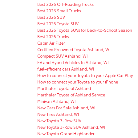
Best 2026 Off-Roading Trucks
Best 2026 Small Trucks
Best 2026 SUV
Best 2026 Toyota SUV
Best 2026 Toyota SUVs for Back-to-School Season
Best 2026 Trucks
Cabin Air Filter
Certified Preowned Toyota Ashland, WI
Compact SUV Ashland, WI
EV and Hybrid Vehicles In Ashland, WI
fuel-efficient cars Ashland, WI
How to connect your Toyota to your Apple Car Play
How to connect your Toyota to your iPhone
Marthaler Toyota of Ashland
Marthaler Toyota of Ashland Service
Minivan Ashland, WI
New Cars For Sale Ashland, WI
New Tires Ashland, WI
New Toyota 3-Row SUV
New Toyota 3-Row SUV Ashland, WI
New Toyota Grand Highlander