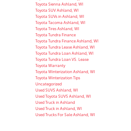
Toyota Sienna Ashland, WI
Toyota SUV Ashland, WI
Toyota SUVs in Ashland, WI
Toyota Tacoma Ashland, WI
Toyota Tires Ashland, WI
Toyota Tundra Finance
Toyota Tundra Finance Ashland, WI
Toyota Tundra Lease Ashland, WI
Toyota Tundra Loan Ashland, WI
Toyota Tundra Loan VS. Lease
Toyota Warranty
Toyota Winterization Ashland, WI
Toyota Winterization Tips
Uncategorized
Used SUVS Ashland, WI
Used Toyota SUVS Ashland, WI
Used Truck in Ashland
Used Truck in Ashland, WI
Used Trucks For Sale Ashland, WI