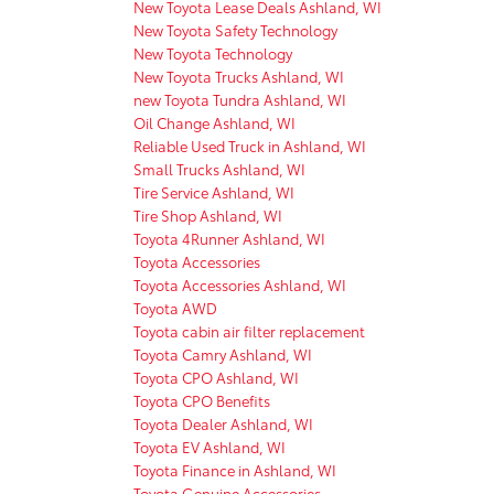
New Toyota Lease Deals Ashland, WI
New Toyota Safety Technology
New Toyota Technology
New Toyota Trucks Ashland, WI
new Toyota Tundra Ashland, WI
Oil Change Ashland, WI
Reliable Used Truck in Ashland, WI
Small Trucks Ashland, WI
Tire Service Ashland, WI
Tire Shop Ashland, WI
Toyota 4Runner Ashland, WI
Toyota Accessories
Toyota Accessories Ashland, WI
Toyota AWD
Toyota cabin air filter replacement
Toyota Camry Ashland, WI
Toyota CPO Ashland, WI
Toyota CPO Benefits
Toyota Dealer Ashland, WI
Toyota EV Ashland, WI
Toyota Finance in Ashland, WI
Toyota Genuine Accessories