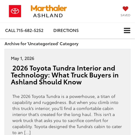
SAVED
CALL
715-682-5252
DIRECTIONS
Archive for 'Uncategorized' Category
May 1, 2026
2026 Toyota Tundra Interior and
Technology: What Truck Buyers in
Ashland Should Know
The 2026 Toyota Tundra is a powerhouse, a titan of
capability and ruggedness. But when you climb into
this truck’s interior, you’ll find a comfortable cabin
interior that’s created for the long haul. This isn’t a
work truck that asks you to sacrifice comfort for
capability. Toyota designed the Tundra’s cabin to cater
to an […]