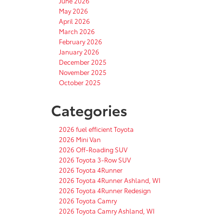
June 2026
May 2026
April 2026
March 2026
February 2026
January 2026
December 2025
November 2025
October 2025
Categories
2026 fuel efficient Toyota
2026 Mini Van
2026 Off-Roading SUV
2026 Toyota 3-Row SUV
2026 Toyota 4Runner
2026 Toyota 4Runner Ashland, WI
2026 Toyota 4Runner Redesign
2026 Toyota Camry
2026 Toyota Camry Ashland, WI