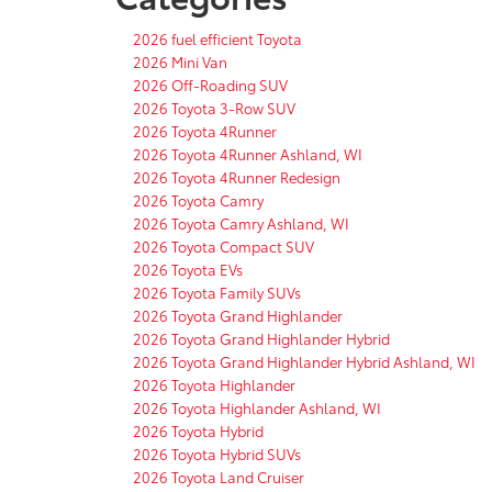
2026 fuel efficient Toyota
2026 Mini Van
2026 Off-Roading SUV
2026 Toyota 3-Row SUV
2026 Toyota 4Runner
2026 Toyota 4Runner Ashland, WI
2026 Toyota 4Runner Redesign
2026 Toyota Camry
2026 Toyota Camry Ashland, WI
2026 Toyota Compact SUV
2026 Toyota EVs
2026 Toyota Family SUVs
2026 Toyota Grand Highlander
2026 Toyota Grand Highlander Hybrid
2026 Toyota Grand Highlander Hybrid Ashland, WI
2026 Toyota Highlander
2026 Toyota Highlander Ashland, WI
2026 Toyota Hybrid
2026 Toyota Hybrid SUVs
2026 Toyota Land Cruiser