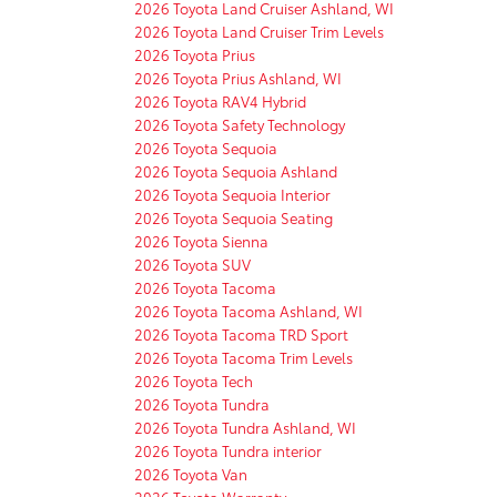
2026 Toyota Land Cruiser Ashland, WI
2026 Toyota Land Cruiser Trim Levels
2026 Toyota Prius
2026 Toyota Prius Ashland, WI
2026 Toyota RAV4 Hybrid
2026 Toyota Safety Technology
2026 Toyota Sequoia
2026 Toyota Sequoia Ashland
2026 Toyota Sequoia Interior
2026 Toyota Sequoia Seating
2026 Toyota Sienna
2026 Toyota SUV
2026 Toyota Tacoma
2026 Toyota Tacoma Ashland, WI
2026 Toyota Tacoma TRD Sport
2026 Toyota Tacoma Trim Levels
2026 Toyota Tech
2026 Toyota Tundra
2026 Toyota Tundra Ashland, WI
2026 Toyota Tundra interior
2026 Toyota Van
2026 Toyota Warranty