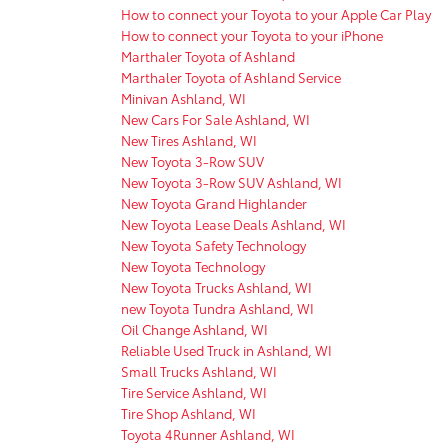
How to connect your Toyota to your Apple Car Play
How to connect your Toyota to your iPhone
Marthaler Toyota of Ashland
Marthaler Toyota of Ashland Service
Minivan Ashland, WI
New Cars For Sale Ashland, WI
New Tires Ashland, WI
New Toyota 3-Row SUV
New Toyota 3-Row SUV Ashland, WI
New Toyota Grand Highlander
New Toyota Lease Deals Ashland, WI
New Toyota Safety Technology
New Toyota Technology
New Toyota Trucks Ashland, WI
new Toyota Tundra Ashland, WI
Oil Change Ashland, WI
Reliable Used Truck in Ashland, WI
Small Trucks Ashland, WI
Tire Service Ashland, WI
Tire Shop Ashland, WI
Toyota 4Runner Ashland, WI