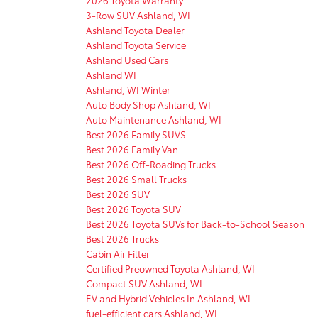
3-Row SUV Ashland, WI
Ashland Toyota Dealer
Ashland Toyota Service
Ashland Used Cars
Ashland WI
Ashland, WI Winter
Auto Body Shop Ashland, WI
Auto Maintenance Ashland, WI
Best 2026 Family SUVS
Best 2026 Family Van
Best 2026 Off-Roading Trucks
Best 2026 Small Trucks
Best 2026 SUV
Best 2026 Toyota SUV
Best 2026 Toyota SUVs for Back-to-School Season
Best 2026 Trucks
Cabin Air Filter
Certified Preowned Toyota Ashland, WI
Compact SUV Ashland, WI
EV and Hybrid Vehicles In Ashland, WI
fuel-efficient cars Ashland, WI