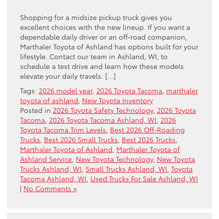
Shopping for a midsize pickup truck gives you
excellent choices with the new lineup. If you want a
dependable daily driver or an off-road companion,
Marthaler Toyota of Ashland has options built for your
lifestyle. Contact our team in Ashland, WI, to
schedule a test drive and learn how these models
elevate your daily travels. […]
Tags:
2026 model year
,
2026 Toyota Tacoma
,
marthaler
toyota of ashland
,
New Toyota Inventory
Posted in
2026 Toyota Safety Technology
,
2026 Toyota
Tacoma
,
2026 Toyota Tacoma Ashland, WI
,
2026
Toyota Tacoma Trim Levels
,
Best 2026 Off-Roading
Trucks
,
Best 2026 Small Trucks
,
Best 2026 Trucks
,
Marthaler Toyota of Ashland
,
Marthaler Toyota of
Ashland Service
,
New Toyota Technology
,
New Toyota
Trucks Ashland, WI
,
Small Trucks Ashland, WI
,
Toyota
Tacoma Ashland, WI
,
Used Trucks For Sale Ashland, WI
|
No Comments »