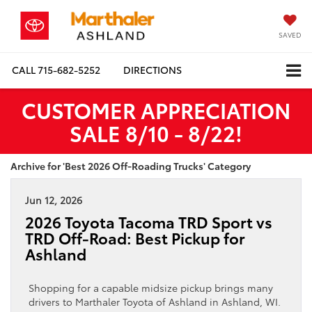
SAVED
CALL
715-682-5252
DIRECTIONS
CUSTOMER APPRECIATION
SALE 8/10 - 8/22!
Archive for 'Best 2026 Off-Roading Trucks' Category
Jun 12, 2026
2026 Toyota Tacoma TRD Sport vs
TRD Off-Road: Best Pickup for
Ashland
Shopping for a capable midsize pickup brings many
drivers to Marthaler Toyota of Ashland in Ashland, WI.