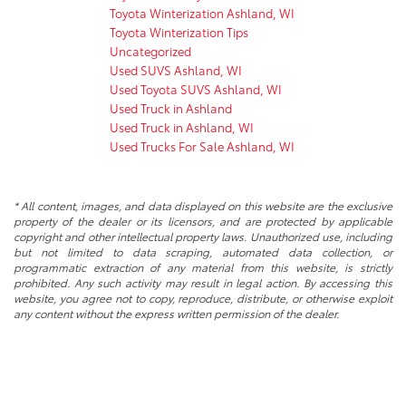
Toyota Winterization Ashland, WI
Toyota Winterization Tips
Uncategorized
Used SUVS Ashland, WI
Used Toyota SUVS Ashland, WI
Used Truck in Ashland
Used Truck in Ashland, WI
Used Trucks For Sale Ashland, WI
* All content, images, and data displayed on this website are the exclusive
property of the dealer or its licensors, and are protected by applicable
copyright and other intellectual property laws. Unauthorized use, including
but not limited to data scraping, automated data collection, or
programmatic extraction of any material from this website, is strictly
prohibited. Any such activity may result in legal action. By accessing this
website, you agree not to copy, reproduce, distribute, or otherwise exploit
any content without the express written permission of the dealer.