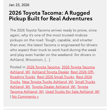
Jan 23, 2026
2026 Toyota Tacoma: A Rugged
Pickup Built for Real Adventures
The 2026 Toyota Tacoma arrives ready to prove, once
again, why it’s one of the most trusted midsize
pickups on the road. Tough, capable, and smarter
than ever, the latest Tacoma is engineered for drivers
who expect their truck to work hard during the week
and play even harder on the weekend. For drivers in
Ashland, Wisconsin, […]
Posted in
2026 Toyota Tacoma
,
2026 Toyota Tacoma
Ashland, WI
,
Ashland Toyota Dealer
,
Best 2026 Off-
Roading Trucks
,
Best 2026 Small Trucks
,
Best 2026
Trucks
,
New Toyota Trucks Ashland, WI
,
Small Trucks
Ashland, WI
,
Toyota Dealer Ashland, WI
,
Toyota
Tacoma Ashland, WI
,
Used Trucks For Sale Ashland, WI
|
No Comments »