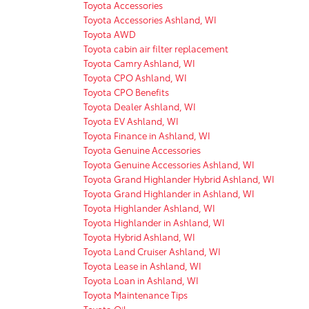
Toyota Accessories
Toyota Accessories Ashland, WI
Toyota AWD
Toyota cabin air filter replacement
Toyota Camry Ashland, WI
Toyota CPO Ashland, WI
Toyota CPO Benefits
Toyota Dealer Ashland, WI
Toyota EV Ashland, WI
Toyota Finance in Ashland, WI
Toyota Genuine Accessories
Toyota Genuine Accessories Ashland, WI
Toyota Grand Highlander Hybrid Ashland, WI
Toyota Grand Highlander in Ashland, WI
Toyota Highlander Ashland, WI
Toyota Highlander in Ashland, WI
Toyota Hybrid Ashland, WI
Toyota Land Cruiser Ashland, WI
Toyota Lease in Ashland, WI
Toyota Loan in Ashland, WI
Toyota Maintenance Tips
Toyota Oil