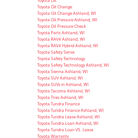
Toyota Oil Change
Toyota Oil Change Ashland, WI
Toyota Oil Pressure Ashland, WI
Toyota Oil Pressure Check
Toyota Parts Ashland, WI
Toyota RAV4 Ashland, WI
Toyota RAV4 Hybrid Ashland, WI
Toyota Safety Sense
Toyota Safety Technology
Toyota Safety Technology Ashland, WI
Toyota Sienna Ashland, WI
Toyota SUV Ashland, WI
Toyota SUVs in Ashland, WI
Toyota Tacoma Ashland, WI
Toyota Tires Ashland, WI
Toyota Tundra Finance
Toyota Tundra Finance Ashland, WI
Toyota Tundra Lease Ashland, WI
Toyota Tundra Loan Ashland, WI
Toyota Tundra Loan VS. Lease
Toyota Warranty