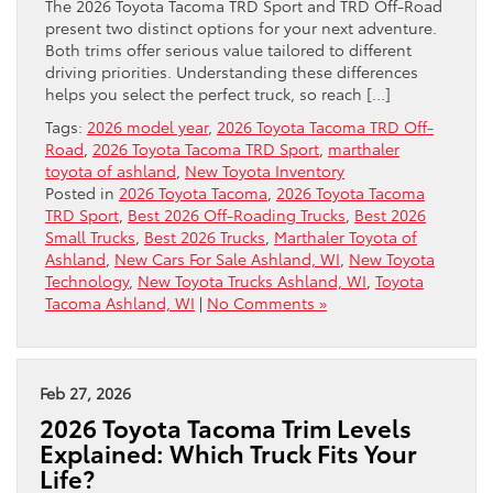
The 2026 Toyota Tacoma TRD Sport and TRD Off-Road
present two distinct options for your next adventure.
Both trims offer serious value tailored to different
driving priorities. Understanding these differences
helps you select the perfect truck, so reach […]
Tags:
2026 model year
,
2026 Toyota Tacoma TRD Off-
Road
,
2026 Toyota Tacoma TRD Sport
,
marthaler
toyota of ashland
,
New Toyota Inventory
Posted in
2026 Toyota Tacoma
,
2026 Toyota Tacoma
TRD Sport
,
Best 2026 Off-Roading Trucks
,
Best 2026
Small Trucks
,
Best 2026 Trucks
,
Marthaler Toyota of
Ashland
,
New Cars For Sale Ashland, WI
,
New Toyota
Technology
,
New Toyota Trucks Ashland, WI
,
Toyota
Tacoma Ashland, WI
|
No Comments »
Feb 27, 2026
2026 Toyota Tacoma Trim Levels
Explained: Which Truck Fits Your
Life?