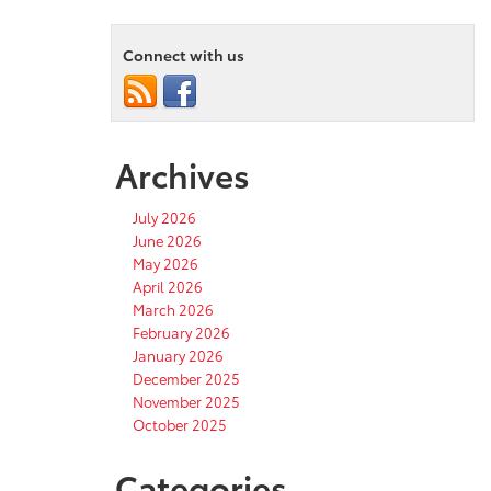
Connect with us
Archives
July 2026
June 2026
May 2026
April 2026
March 2026
February 2026
January 2026
December 2025
November 2025
October 2025
Categories