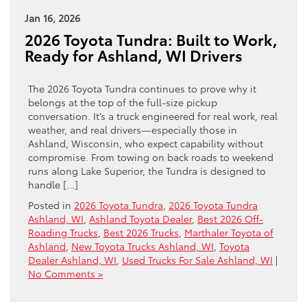
Jan 16, 2026
2026 Toyota Tundra: Built to Work,
Ready for Ashland, WI Drivers
The 2026 Toyota Tundra continues to prove why it
belongs at the top of the full-size pickup
conversation. It’s a truck engineered for real work, real
weather, and real drivers—especially those in
Ashland, Wisconsin, who expect capability without
compromise. From towing on back roads to weekend
runs along Lake Superior, the Tundra is designed to
handle […]
Posted in
2026 Toyota Tundra
,
2026 Toyota Tundra
Ashland, WI
,
Ashland Toyota Dealer
,
Best 2026 Off-
Roading Trucks
,
Best 2026 Trucks
,
Marthaler Toyota of
Ashland
,
New Toyota Trucks Ashland, WI
,
Toyota
Dealer Ashland, WI
,
Used Trucks For Sale Ashland, WI
|
No Comments »