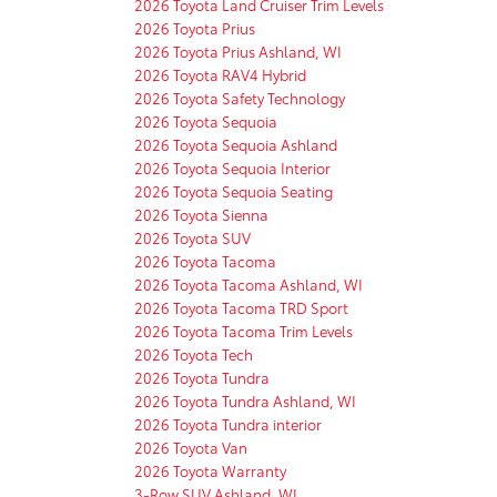
2026 Toyota Land Cruiser Trim Levels
2026 Toyota Prius
2026 Toyota Prius Ashland, WI
2026 Toyota RAV4 Hybrid
2026 Toyota Safety Technology
2026 Toyota Sequoia
2026 Toyota Sequoia Ashland
2026 Toyota Sequoia Interior
2026 Toyota Sequoia Seating
2026 Toyota Sienna
2026 Toyota SUV
2026 Toyota Tacoma
2026 Toyota Tacoma Ashland, WI
2026 Toyota Tacoma TRD Sport
2026 Toyota Tacoma Trim Levels
2026 Toyota Tech
2026 Toyota Tundra
2026 Toyota Tundra Ashland, WI
2026 Toyota Tundra interior
2026 Toyota Van
2026 Toyota Warranty
3-Row SUV Ashland, WI