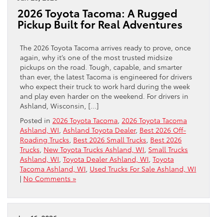
2026 Toyota Tacoma: A Rugged
Pickup Built for Real Adventures
The 2026 Toyota Tacoma arrives ready to prove, once
again, why it’s one of the most trusted midsize
pickups on the road. Tough, capable, and smarter
than ever, the latest Tacoma is engineered for drivers
who expect their truck to work hard during the week
and play even harder on the weekend. For drivers in
Ashland, Wisconsin, […]
Posted in
2026 Toyota Tacoma
,
2026 Toyota Tacoma
Ashland, WI
,
Ashland Toyota Dealer
,
Best 2026 Off-
Roading Trucks
,
Best 2026 Small Trucks
,
Best 2026
Trucks
,
New Toyota Trucks Ashland, WI
,
Small Trucks
Ashland, WI
,
Toyota Dealer Ashland, WI
,
Toyota
Tacoma Ashland, WI
,
Used Trucks For Sale Ashland, WI
|
No Comments »