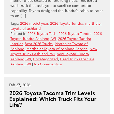
interior that’s created for the long haul. This isn’t a
work truck that asks you to sacrifice comfort for
capability. Toyota designed the Tundra’s cabin to cater
to an […]
Tags:
2026 model year
,
2026 Toyota Tundra
,
marthaler
toyota of ashland
Posted in
2026 Toyota Tech
,
2026 Toyota Tundra
,
2026
Toyota Tundra Ashland, WI
,
2026 Toyota Tundra
interior
,
Best 2026 Trucks
,
Marthaler Toyota of
Ashland
,
Marthaler Toyota of Ashland Service
,
New
Toyota Trucks Ashland, WI
,
new Toyota Tundra
Ashland, WI
,
Uncategorized
,
Used Trucks For Sale
Ashland, WI
|
No Comments »
Feb 27, 2026
2026 Toyota Tacoma Trim Levels
Explained: Which Truck Fits Your
Life?