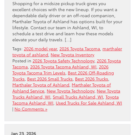
Shopping for a midsize pickup truck gives you
excellent choices with the new lineup. If you want a
dependable daily driver or an off-road companion,
Marthaler Toyota of Ashland has options built for your
lifestyle. Contact our team in Ashland, WI, to
schedule a test drive and learn how these models
elevate your daily travels. […]
Tags:
2026 model year
,
2026 Toyota Tacoma
,
marthaler
toyota of ashland
,
New Toyota Inventory
Posted in
2026 Toyota Safety Technology
,
2026 Toyota
Tacoma
,
2026 Toyota Tacoma Ashland, WI
,
2026
Toyota Tacoma Trim Levels
,
Best 2026 Off-Roading
Trucks
,
Best 2026 Small Trucks
,
Best 2026 Trucks
,
Marthaler Toyota of Ashland
,
Marthaler Toyota of
Ashland Service
,
New Toyota Technology
,
New Toyota
Trucks Ashland, WI
,
Small Trucks Ashland, WI
,
Toyota
Tacoma Ashland, WI
,
Used Trucks For Sale Ashland, WI
|
No Comments »
Jan 23, 2026