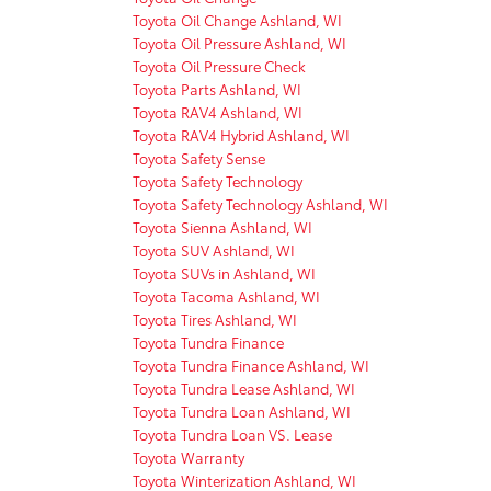
Toyota Oil Change Ashland, WI
Toyota Oil Pressure Ashland, WI
Toyota Oil Pressure Check
Toyota Parts Ashland, WI
Toyota RAV4 Ashland, WI
Toyota RAV4 Hybrid Ashland, WI
Toyota Safety Sense
Toyota Safety Technology
Toyota Safety Technology Ashland, WI
Toyota Sienna Ashland, WI
Toyota SUV Ashland, WI
Toyota SUVs in Ashland, WI
Toyota Tacoma Ashland, WI
Toyota Tires Ashland, WI
Toyota Tundra Finance
Toyota Tundra Finance Ashland, WI
Toyota Tundra Lease Ashland, WI
Toyota Tundra Loan Ashland, WI
Toyota Tundra Loan VS. Lease
Toyota Warranty
Toyota Winterization Ashland, WI