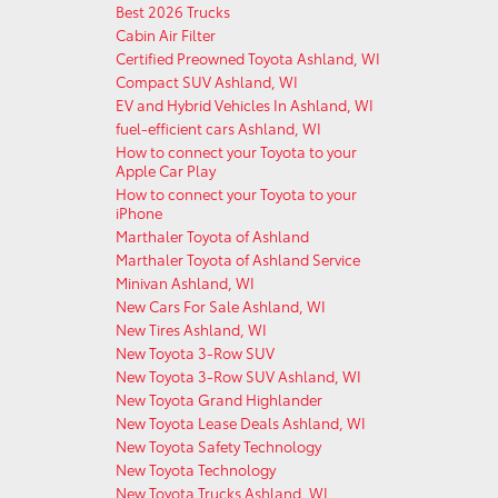
Best 2026 Trucks
Cabin Air Filter
Certified Preowned Toyota Ashland, WI
Compact SUV Ashland, WI
EV and Hybrid Vehicles In Ashland, WI
fuel-efficient cars Ashland, WI
How to connect your Toyota to your
Apple Car Play
How to connect your Toyota to your
iPhone
Marthaler Toyota of Ashland
Marthaler Toyota of Ashland Service
Minivan Ashland, WI
New Cars For Sale Ashland, WI
New Tires Ashland, WI
New Toyota 3-Row SUV
New Toyota 3-Row SUV Ashland, WI
New Toyota Grand Highlander
New Toyota Lease Deals Ashland, WI
New Toyota Safety Technology
New Toyota Technology
New Toyota Trucks Ashland, WI