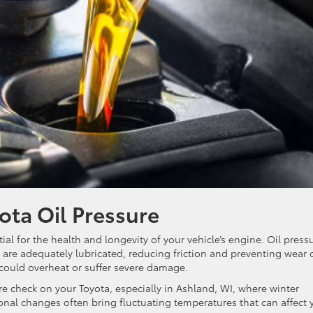
ota Oil Pressure
ial for the health and longevity of your vehicle’s engine. Oil press
 are adequately lubricated, reducing friction and preventing wear 
 could overheat or suffer severe damage.
ure check on your Toyota, especially in Ashland, WI, where winter
sonal changes often bring fluctuating temperatures that can affect 