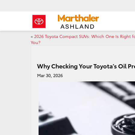
«
2026 Toyota Compact SUVs: Which One Is Right f
You?
Why Checking Your Toyota’s Oil Pre
Mar 30, 2026