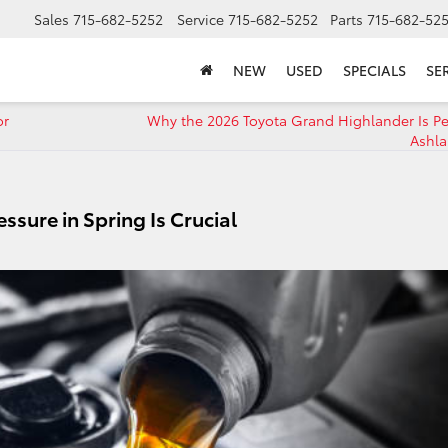
Sales
715-682-5252
Service
715-682-5252
Parts
715-682-52
NEW
USED
SPECIALS
SE
or
Why the 2026 Toyota Grand Highlander Is Per
Ashla
ssure in Spring Is Crucial