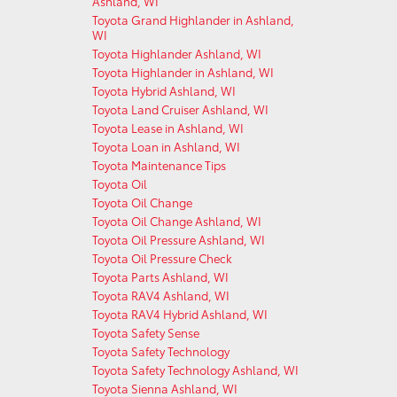
Ashland, WI
Toyota Grand Highlander in Ashland,
WI
Toyota Highlander Ashland, WI
Toyota Highlander in Ashland, WI
Toyota Hybrid Ashland, WI
Toyota Land Cruiser Ashland, WI
Toyota Lease in Ashland, WI
Toyota Loan in Ashland, WI
Toyota Maintenance Tips
Toyota Oil
Toyota Oil Change
Toyota Oil Change Ashland, WI
Toyota Oil Pressure Ashland, WI
Toyota Oil Pressure Check
Toyota Parts Ashland, WI
Toyota RAV4 Ashland, WI
Toyota RAV4 Hybrid Ashland, WI
Toyota Safety Sense
Toyota Safety Technology
Toyota Safety Technology Ashland, WI
Toyota Sienna Ashland, WI