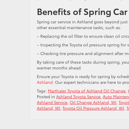
Benefits of Spring Car
Spring car service in Ashland goes beyond just c
other essential maintenance tasks, such as:
– Replacing the oil filter to ensure clean oil circ
– Inspecting the Toyota oil pressure spring for
– Checking tire pressure and alignment after mo
By taking care of these tasks during spring, yo
warmer months ahead.
Ensure your Toyota is ready for spring by sched
Ashland
. Our expert technicians are here to p
Tags:
Marthaler Toyota of Ashland Oil Change
,
Posted in
Ashland Toyota Service
,
Auto Mainten
Ashland Service
,
Oil Change Ashland, WI
,
Toyo
Ashland, WI
,
Toyota Oil Pressure Ashland, WI
,
T