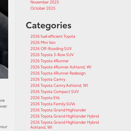
November 2025
October 2025
Categories
2026 fuel efficient Toyota
2026 Mini Van
2026 Off-Roading SUV
2026 Toyota 3-Row SUV
2026 Toyota 4Runner
2026 Toyota 4Runner Ashland, WI
2026 Toyota 4Runner Redesign
2026 Toyota Camry
2026 Toyota Camry Ashland, WI
2026 Toyota Compact SUV
2026 Toyota EVs
ure
2026 Toyota Family SUVs
over
2026 Toyota Grand Highlander
2026 Toyota Grand Highlander Hybrid
2026 Toyota Grand Highlander Hybrid
your
Ashland, WI