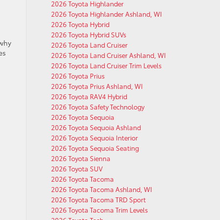
2026 Toyota Highlander
2026 Toyota Highlander Ashland, WI
2026 Toyota Hybrid
2026 Toyota Hybrid SUVs
 why
2026 Toyota Land Cruiser
es
2026 Toyota Land Cruiser Ashland, WI
2026 Toyota Land Cruiser Trim Levels
2026 Toyota Prius
2026 Toyota Prius Ashland, WI
2026 Toyota RAV4 Hybrid
2026 Toyota Safety Technology
2026 Toyota Sequoia
2026 Toyota Sequoia Ashland
2026 Toyota Sequoia Interior
2026 Toyota Sequoia Seating
2026 Toyota Sienna
2026 Toyota SUV
2026 Toyota Tacoma
2026 Toyota Tacoma Ashland, WI
2026 Toyota Tacoma TRD Sport
2026 Toyota Tacoma Trim Levels