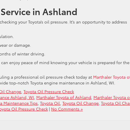
 Service in Ashland
hecking your Toyota’s oil pressure. It’s an opportunity to address
ulation.
 wear or damage.
nths of winter driving.
u can enjoy peace of mind knowing your vehicle is prepared for the
uling a professional oil pressure check today at
Marthaler Toyota o
rovide top-notch Toyota engine maintenance in Ashland, WI.
Oil Change
,
Toyota Oil Pressure Check
ance Ashland, WI
,
Marthaler Toyota of Ashland
,
Marthaler Toyota o
ta Maintenance Tips
,
Toyota Oil
,
Toyota Oil Change
,
Toyota Oil Ch
oyota Oil Pressure Check
|
No Comments »