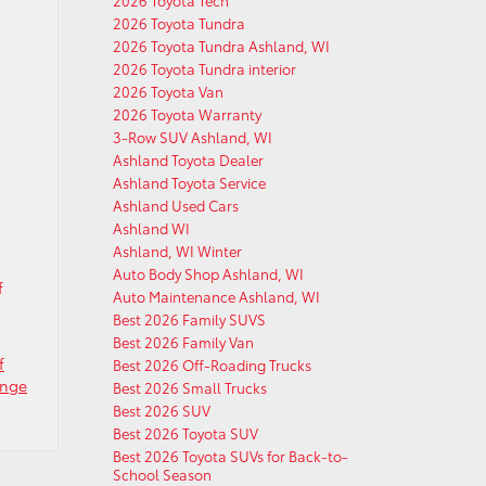
2026 Toyota Tech
2026 Toyota Tundra
2026 Toyota Tundra Ashland, WI
2026 Toyota Tundra interior
2026 Toyota Van
2026 Toyota Warranty
3-Row SUV Ashland, WI
Ashland Toyota Dealer
Ashland Toyota Service
Ashland Used Cars
Ashland WI
Ashland, WI Winter
Auto Body Shop Ashland, WI
f
Auto Maintenance Ashland, WI
Best 2026 Family SUVS
Best 2026 Family Van
f
Best 2026 Off-Roading Trucks
ange
Best 2026 Small Trucks
Best 2026 SUV
Best 2026 Toyota SUV
Best 2026 Toyota SUVs for Back-to-
School Season