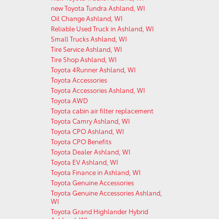
new Toyota Tundra Ashland, WI
Oil Change Ashland, WI
Reliable Used Truck in Ashland, WI
Small Trucks Ashland, WI
Tire Service Ashland, WI
Tire Shop Ashland, WI
Toyota 4Runner Ashland, WI
Toyota Accessories
Toyota Accessories Ashland, WI
Toyota AWD
Toyota cabin air filter replacement
Toyota Camry Ashland, WI
Toyota CPO Ashland, WI
Toyota CPO Benefits
Toyota Dealer Ashland, WI
Toyota EV Ashland, WI
Toyota Finance in Ashland, WI
Toyota Genuine Accessories
Toyota Genuine Accessories Ashland,
WI
Toyota Grand Highlander Hybrid