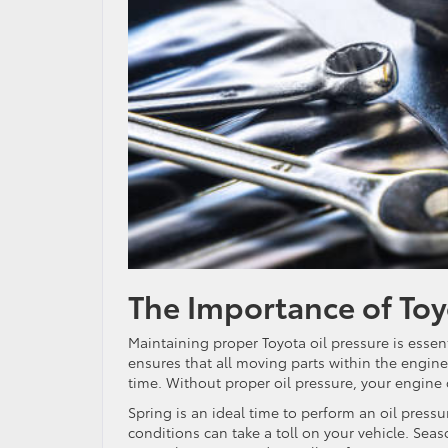
The Importance of Toy
Maintaining proper Toyota oil pressure is essent
ensures that all moving parts within the engine
time. Without proper oil pressure, your engine
Spring is an ideal time to perform an oil press
conditions can take a toll on your vehicle. Sea