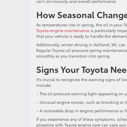
car’s oil viscosity and overall performance.
How Seasonal Changes
As temperatures rise in spring, the oil in your T
Toyota engine maintenance
is particularly imp
that your vehicle is ready to handle the dema
Additionally, winter driving in Ashland, WI, can
Regular Toyota oil pressure spring maintenance
smoothly as you transition into spring.
Signs Your Toyota Nee
It’s crucial to recognize the warning signs of 
include:
– The oil pressure warning light appearing on 
– Unusual engine noises, such as knocking or t
– A noticeable drop in engine performance or fu
If you experience any of these symptoms, sched
proactive with Toyota engine care can save you 