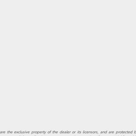
re the exclusive property of the dealer or its licensors, and are protected b