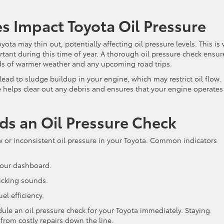
 Impact Toyota Oil Pressure
oyota may thin out, potentially affecting oil pressure levels. This is
ortant during this time of year. A thorough oil pressure check ensur
nds of warmer weather and any upcoming road trips.
 lead to sludge buildup in your engine, which may restrict oil flow.
 helps clear out any debris and ensures that your engine operates
ds an Oil Pressure Check
low or inconsistent oil pressure in your Toyota. Common indicators
your dashboard.
icking sounds.
el efficiency.
ule an oil pressure check for your Toyota immediately. Staying
from costly repairs down the line.