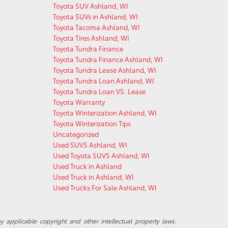
Toyota SUV Ashland, WI
Toyota SUVs in Ashland, WI
Toyota Tacoma Ashland, WI
Toyota Tires Ashland, WI
Toyota Tundra Finance
Toyota Tundra Finance Ashland, WI
Toyota Tundra Lease Ashland, WI
Toyota Tundra Loan Ashland, WI
Toyota Tundra Loan VS. Lease
Toyota Warranty
Toyota Winterization Ashland, WI
Toyota Winterization Tips
Uncategorized
Used SUVS Ashland, WI
Used Toyota SUVS Ashland, WI
Used Truck in Ashland
Used Truck in Ashland, WI
Used Trucks For Sale Ashland, WI
y applicable copyright and other intellectual property laws.