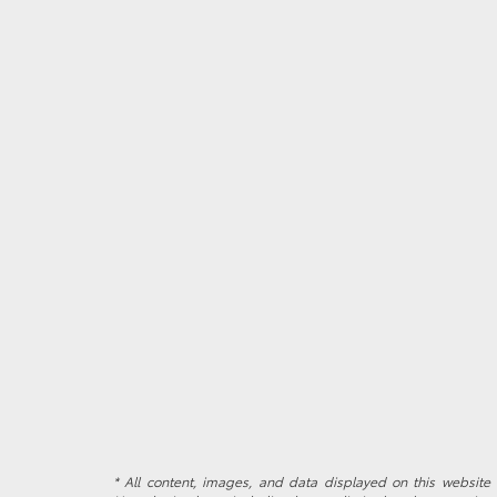
* All content, images, and data displayed on this website a