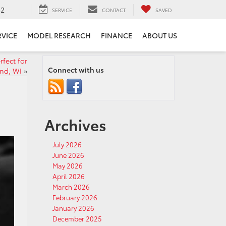
52
SERVICE
CONTACT
SAVED
RVICE
MODEL RESEARCH
FINANCE
ABOUT US
fect for
Connect with us
nd, WI
»
Archives
July 2026
June 2026
May 2026
April 2026
March 2026
February 2026
January 2026
December 2025