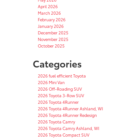
April 2026
March 2026
February 2026
January 2026
December 2025
November 2025
October 2025
Categories
2026 fuel efficient Toyota
2026 Mini Van
2026 Off-Roading SUV
2026 Toyota 3-Row SUV
2026 Toyota 4Runner
2026 Toyota 4Runner Ashland, WI
2026 Toyota 4Runner Redesign
2026 Toyota Camry
2026 Toyota Camry Ashland, WI
2026 Toyota Compact SUV