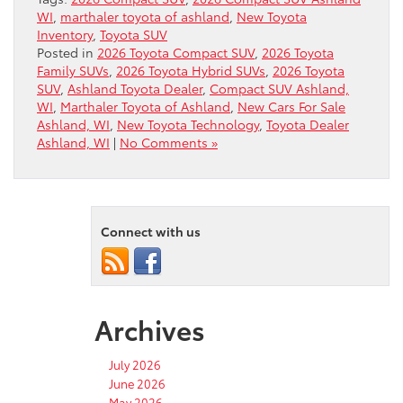
WI
,
marthaler toyota of ashland
,
New Toyota
Inventory
,
Toyota SUV
Posted in
2026 Toyota Compact SUV
,
2026 Toyota
Family SUVs
,
2026 Toyota Hybrid SUVs
,
2026 Toyota
SUV
,
Ashland Toyota Dealer
,
Compact SUV Ashland,
WI
,
Marthaler Toyota of Ashland
,
New Cars For Sale
Ashland, WI
,
New Toyota Technology
,
Toyota Dealer
Ashland, WI
|
No Comments »
Connect with us
Archives
July 2026
June 2026
May 2026