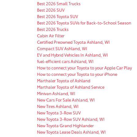
Best 2026 Small Trucks
Best 2026 SUV
Best 2026 Toyota SUV
Best 2026 Toyota SUVs for Back-to-School Season
Best 2026 Trucks
Cabin Air Filter
Certified Preowned Toyota Ashland, WI
Compact SUV Ashland, WI
EV and Hybrid Vehicles In Ashland, WI
fuel-efficient cars Ashland, WI
How to connect your Toyota to your Apple Car Play
How to connect your Toyota to your iPhone
Marthaler Toyota of Ashland
Marthaler Toyota of Ashland Service
Minivan Ashland, WI
New Cars For Sale Ashland, WI
New Tires Ashland, WI
New Toyota 3-Row SUV
New Toyota 3-Row SUV Ashland, WI
New Toyota Grand Highlander
New Toyota Lease Deals Ashland, WI