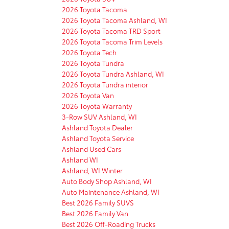
2026 Toyota Tacoma
2026 Toyota Tacoma Ashland, WI
2026 Toyota Tacoma TRD Sport
2026 Toyota Tacoma Trim Levels
2026 Toyota Tech
2026 Toyota Tundra
2026 Toyota Tundra Ashland, WI
2026 Toyota Tundra interior
2026 Toyota Van
2026 Toyota Warranty
3-Row SUV Ashland, WI
Ashland Toyota Dealer
Ashland Toyota Service
Ashland Used Cars
Ashland WI
Ashland, WI Winter
Auto Body Shop Ashland, WI
Auto Maintenance Ashland, WI
Best 2026 Family SUVS
Best 2026 Family Van
Best 2026 Off-Roading Trucks