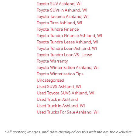
Toyota SUV Ashland, WI
Toyota SUVs in Ashland, WI
Toyota Tacoma Ashland, WI
Toyota Tires Ashland, WI
Toyota Tundra Finance
Toyota Tundra Finance Ashland, WI
Toyota Tundra Lease Ashland, WI
Toyota Tundra Loan Ashland, WI
Toyota Tundra Loan VS. Lease
Toyota Warranty
Toyota Winterization Ashland, WI
Toyota Winterization Tips
Uncategorized
Used SUVS Ashland, WI
Used Toyota SUVS Ashland, WI
Used Truck in Ashland
Used Truck in Ashland, WI
Used Trucks For Sale Ashland, WI
* All content, images, and data displayed on this website are the exclusive