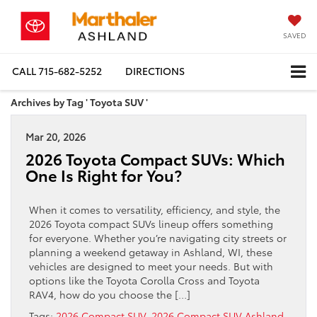
SAVED
CALL
715-682-5252
DIRECTIONS
Archives by Tag ' Toyota SUV '
Mar 20, 2026
2026 Toyota Compact SUVs: Which
One Is Right for You?
When it comes to versatility, efficiency, and style, the
2026 Toyota compact SUVs lineup offers something
for everyone. Whether you’re navigating city streets or
planning a weekend getaway in Ashland, WI, these
vehicles are designed to meet your needs. But with
options like the Toyota Corolla Cross and Toyota
RAV4, how do you choose the […]
Tags:
2026 Compact SUV
,
2026 Compact SUV Ashland