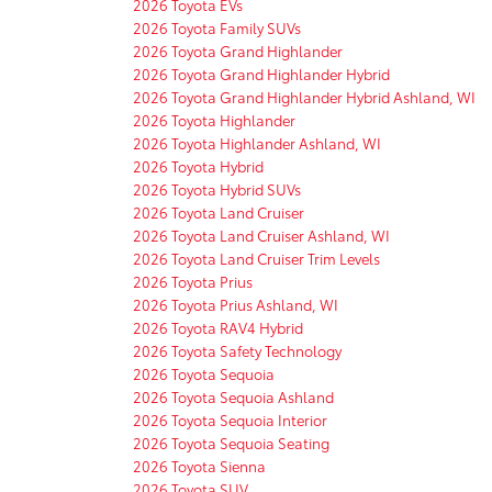
2026 Toyota EVs
2026 Toyota Family SUVs
2026 Toyota Grand Highlander
2026 Toyota Grand Highlander Hybrid
2026 Toyota Grand Highlander Hybrid Ashland, WI
2026 Toyota Highlander
2026 Toyota Highlander Ashland, WI
2026 Toyota Hybrid
2026 Toyota Hybrid SUVs
2026 Toyota Land Cruiser
2026 Toyota Land Cruiser Ashland, WI
2026 Toyota Land Cruiser Trim Levels
2026 Toyota Prius
2026 Toyota Prius Ashland, WI
2026 Toyota RAV4 Hybrid
2026 Toyota Safety Technology
2026 Toyota Sequoia
2026 Toyota Sequoia Ashland
2026 Toyota Sequoia Interior
2026 Toyota Sequoia Seating
2026 Toyota Sienna
2026 Toyota SUV