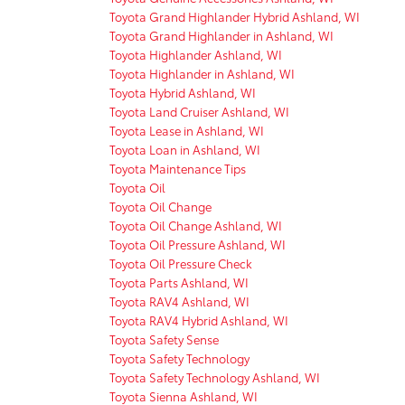
Toyota Grand Highlander Hybrid Ashland, WI
Toyota Grand Highlander in Ashland, WI
Toyota Highlander Ashland, WI
Toyota Highlander in Ashland, WI
Toyota Hybrid Ashland, WI
Toyota Land Cruiser Ashland, WI
Toyota Lease in Ashland, WI
Toyota Loan in Ashland, WI
Toyota Maintenance Tips
Toyota Oil
Toyota Oil Change
Toyota Oil Change Ashland, WI
Toyota Oil Pressure Ashland, WI
Toyota Oil Pressure Check
Toyota Parts Ashland, WI
Toyota RAV4 Ashland, WI
Toyota RAV4 Hybrid Ashland, WI
Toyota Safety Sense
Toyota Safety Technology
Toyota Safety Technology Ashland, WI
Toyota Sienna Ashland, WI