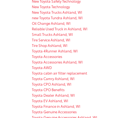
New Toyota Safety Technology
New Toyota Technology
New Toyota Trucks Ashland, WI
new Toyota Tundra Ashland, WI
Oil Change Ashland, WI
Reliable Used Truck in Ashland, WI
Small Trucks Ashland, WI
Tire Service Ashland, WI
Tire Shop Ashland, WI
Toyota 4Runner Ashland, WI
Toyota Accessories
Toyota Accessories Ashland, WI
Toyota AWD
Toyota cabin air filter replacement
Toyota Camry Ashland, WI
Toyota CPO Ashland, WI
Toyota CPO Benefits
Toyota Dealer Ashland, WI
Toyota EV Ashland, WI
Toyota Finance in Ashland, WI
Toyota Genuine Accessories
Toyota Genuine Accessories Ashland, WI