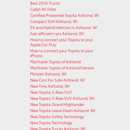
Best 2026 Trucks
Cabin Air Filter
Certified Preowned Toyota Ashland, WI
Compact SUV Ashland, WI
EV and Hybrid Vehicles In Ashland, WI
fuel-efficient cars Ashland, WI
How to connect your Toyota to your
Apple Car Play
How to connect your Toyota to your
iPhone
Marthaler Toyota of Ashland
Marthaler Toyota of Ashland Service
Minivan Ashland, WI
New Cars For Sale Ashland, WI
New Tires Ashland, WI
New Toyota 3-Row SUV
New Toyota 3-Row SUV Ashland, WI
New Toyota Grand Highlander
New Toyota Lease Deals Ashland, WI
New Toyota Safety Technology
New Toyota Technology
New Toyota Trucks Ashland, WI