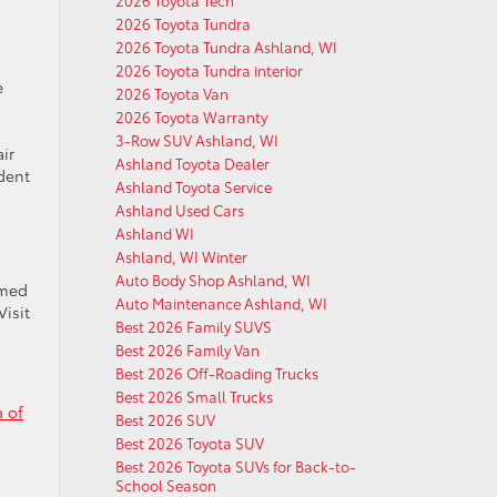
2026 Toyota Tech
2026 Toyota Tundra
2026 Toyota Tundra Ashland, WI
2026 Toyota Tundra interior
e
2026 Toyota Van
2026 Toyota Warranty
3-Row SUV Ashland, WI
ir
Ashland Toyota Dealer
dent
Ashland Toyota Service
Ashland Used Cars
Ashland WI
Ashland, WI Winter
Auto Body Shop Ashland, WI
rmed
Auto Maintenance Ashland, WI
Visit
Best 2026 Family SUVS
Best 2026 Family Van
Best 2026 Off-Roading Trucks
Best 2026 Small Trucks
a of
Best 2026 SUV
Best 2026 Toyota SUV
Best 2026 Toyota SUVs for Back-to-
School Season