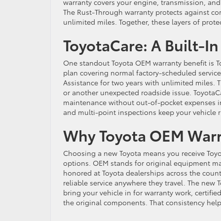
warranty covers your engine, transmission, and 
The Rust-Through warranty protects against co
unlimited miles. Together, these layers of pro
ToyotaCare: A Built-I
One standout Toyota OEM warranty benefit is T
plan covering normal factory-scheduled service 
Assistance for two years with unlimited miles. Thi
or another unexpected roadside issue. ToyotaCar
maintenance without out-of-pocket expenses in t
and multi-point inspections keep your vehicle 
Why Toyota OEM Warra
Choosing a new Toyota means you receive Toyot
options. OEM stands for original equipment ma
honored at Toyota dealerships across the countr
reliable service anywhere they travel. The new
bring your vehicle in for warranty work, certifi
the original components. That consistency help