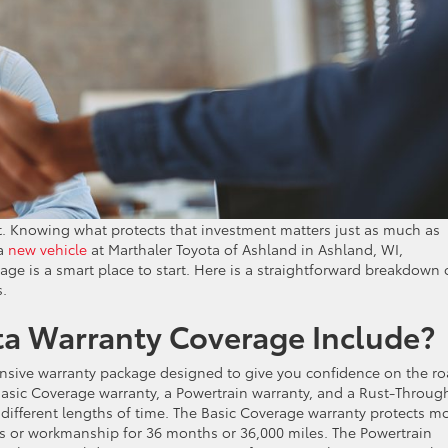
nt. Knowing what protects that investment matters just as much as
 a
new vehicle
at Marthaler Toyota of Ashland in Ashland, WI,
ge is a smart place to start. Here is a straightforward breakdown 
s.
a Warranty Coverage Include?
sive warranty package designed to give you confidence on the ro
asic Coverage warranty, a Powertrain warranty, and a Rust-Throug
 different lengths of time. The Basic Coverage warranty protects m
ls or workmanship for 36 months or 36,000 miles. The Powertrain