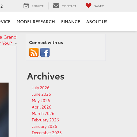
52
SERVICE
CONTACT
SAVED
RVICE
MODEL RESEARCH
FINANCE
ABOUT US
ta Grand
Connect with us
r You?
»
Archives
July 2026
June 2026
May 2026
April 2026
March 2026
February 2026
January 2026
December 2025