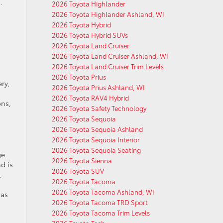
.
2026 Toyota Highlander
2026 Toyota Highlander Ashland, WI
2026 Toyota Hybrid
2026 Toyota Hybrid SUVs
2026 Toyota Land Cruiser
2026 Toyota Land Cruiser Ashland, WI
2026 Toyota Land Cruiser Trim Levels
2026 Toyota Prius
ry,
2026 Toyota Prius Ashland, WI
2026 Toyota RAV4 Hybrid
ons,
2026 Toyota Safety Technology
2026 Toyota Sequoia
2026 Toyota Sequoia Ashland
2026 Toyota Sequoia Interior
2026 Toyota Sequoia Seating
ge
2026 Toyota Sienna
d is
2026 Toyota SUV
,
2026 Toyota Tacoma
2026 Toyota Tacoma Ashland, WI
 as
2026 Toyota Tacoma TRD Sport
2026 Toyota Tacoma Trim Levels