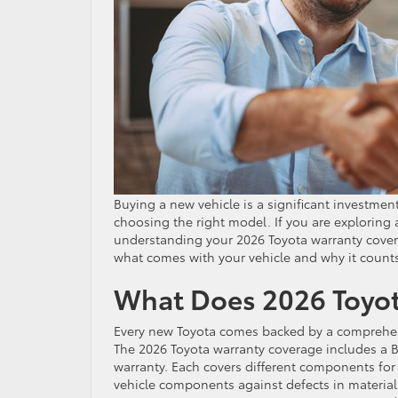
Buying a new vehicle is a significant investme
choosing the right model. If you are exploring
understanding your 2026 Toyota warranty covera
what comes with your vehicle and why it count
What Does 2026 Toyot
Every new Toyota comes backed by a comprehen
The 2026 Toyota warranty coverage includes a B
warranty. Each covers different components for
vehicle components against defects in materia