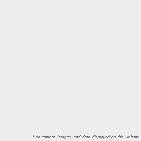
* All content, images, and data displayed on this website a