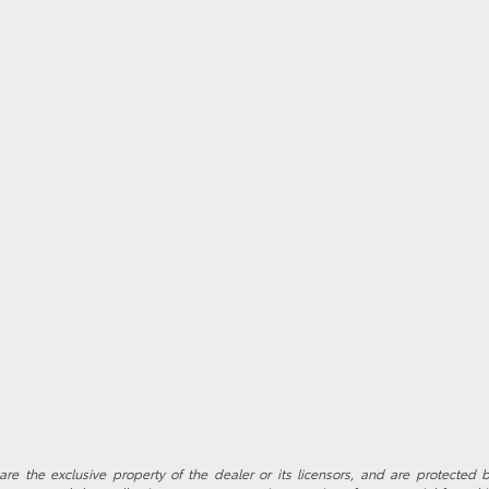
re the exclusive property of the dealer or its licensors, and are protected b