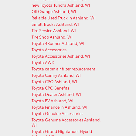
new Toyota Tundra Ashland, WI
Oil Change Ashland, WI
Reliable Used Truck in Ashland, WI
Small Trucks Ashland, WI
Tire Service Ashland, WI
Tire Shop Ashland, WI
Toyota 4Runner Ashland, WI
Toyota Accessories
Toyota Accessories Ashland, WI
Toyota AWD
Toyota cabin air filter replacement
Toyota Camry Ashland, WI
Toyota CPO Ashland, WI
Toyota CPO Benefits
Toyota Dealer Ashland, WI
Toyota EV Ashland, WI
Toyota Finance in Ashland, WI
Toyota Genuine Accessories
Toyota Genuine Accessories Ashland,
WI
Toyota Grand Highlander Hybrid