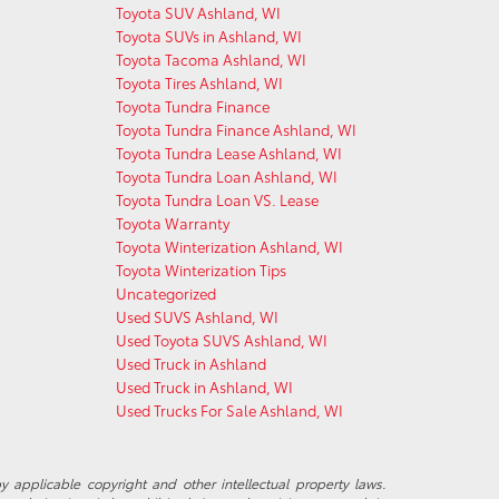
Toyota SUV Ashland, WI
Toyota SUVs in Ashland, WI
Toyota Tacoma Ashland, WI
Toyota Tires Ashland, WI
Toyota Tundra Finance
Toyota Tundra Finance Ashland, WI
Toyota Tundra Lease Ashland, WI
Toyota Tundra Loan Ashland, WI
Toyota Tundra Loan VS. Lease
Toyota Warranty
Toyota Winterization Ashland, WI
Toyota Winterization Tips
Uncategorized
Used SUVS Ashland, WI
Used Toyota SUVS Ashland, WI
Used Truck in Ashland
Used Truck in Ashland, WI
Used Trucks For Sale Ashland, WI
y applicable copyright and other intellectual property laws.