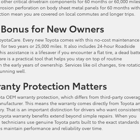
other critical drivetrain components for 60 months or 60,000 miles
rrosion perforation on body sheet metal panels for 60 months with
tection mean you are covered on local commutes and longer trips.
n Bonus for New Owners
oyotaCare. Every new Toyota comes with this no-cost maintenance
for two years or 25,000 miles. It also includes 24-hour Roadside
s assistance is a lifesaver if you encounter a flat tire, a dead batte
e is a practical tool that helps you stay on top of routine
he early years of ownership. Services like oil changes, tire rotati
running well.
nty Protection Matters
a OEM warranty protection, which differs from third-party covera
nufacturer. This means the warranty comes directly from Toyota an
y. That is an important distinction for drivers who want consistent
 Toyota warranty benefits extend beyond simple repairs. When you
ed technicians use genuine Toyota parts built to the exact standards
s maintain performance and reliability over time.