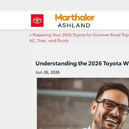
«
Preparing Your 2026 Toyota for Summer Road Trip
AC, Tires, and Fluids
Understanding the 2026 Toyota Wa
Jun 26, 2026