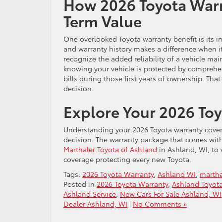
How 2026 Toyota Warr
Term Value
One overlooked Toyota warranty benefit is its 
and warranty history makes a difference when it
recognize the added reliability of a vehicle mai
knowing your vehicle is protected by comprehe
bills during those first years of ownership. Th
decision.
Explore Your 2026 To
Understanding your 2026 Toyota warranty cover
decision. The warranty package that comes with 
Marthaler Toyota of Ashland
in Ashland, WI, to
coverage protecting every new Toyota.
Tags:
2026 Toyota Warranty
,
Ashland WI
,
martha
Posted in
2026 Toyota Warranty
,
Ashland Toyota
Ashland Service
,
New Cars For Sale Ashland, WI
Dealer Ashland, WI
|
No Comments »