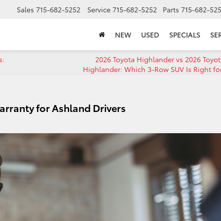
Sales
715-682-5252
Service
715-682-5252
Parts
715-682-52
NEW
USED
SPECIALS
SE
s:
2026 Toyota Highlander vs 2026 Toyo
Highlander: Which 3-Row SUV Is Right fo
rranty for Ashland Drivers