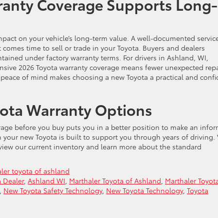
anty Coverage Supports Long-
impact on your vehicle’s long-term value. A well-documented servic
 comes time to sell or trade in your Toyota. Buyers and dealers
ntained under factory warranty terms. For drivers in Ashland, WI,
nsive 2026 Toyota warranty coverage means fewer unexpected repa
at peace of mind makes choosing a new Toyota a practical and confi
yota Warranty Options
age before you buy puts you in a better position to make an info
your new Toyota is built to support you through years of driving. 
 view our current inventory and learn more about the standard
ler toyota of ashland
 Dealer
,
Ashland WI
,
Marthaler Toyota of Ashland
,
Marthaler Toyot
,
New Toyota Safety Technology
,
New Toyota Technology
,
Toyota