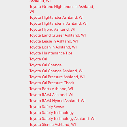
Ashland, WI
Toyota Grand Highlander in Ashland,
WI
Toyota Highlander Ashland, WI
Toyota Highlander in Ashland, WI
Toyota Hybrid Ashland, WI
Toyota Land Cruiser Ashland, WI
Toyota Lease in Ashland, WI
Toyota Loan in Ashland, WI
Toyota Maintenance Tips
Toyota Oil
Toyota Oil Change
Toyota Oil Change Ashland, WI
Toyota Oil Pressure Ashland, WI
Toyota Oil Pressure Check
Toyota Parts Ashland, WI
Toyota RAV4 Ashland, WI
Toyota RAV4 Hybrid Ashland, WI
Toyota Safety Sense
Toyota Safety Technology
Toyota Safety Technology Ashland, WI
Toyota Sienna Ashland, WI