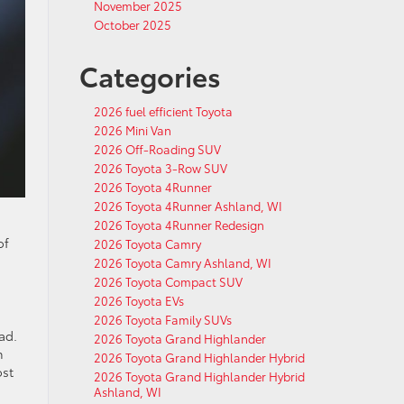
November 2025
October 2025
Categories
2026 fuel efficient Toyota
2026 Mini Van
2026 Off-Roading SUV
2026 Toyota 3-Row SUV
2026 Toyota 4Runner
2026 Toyota 4Runner Ashland, WI
2026 Toyota 4Runner Redesign
of
2026 Toyota Camry
2026 Toyota Camry Ashland, WI
2026 Toyota Compact SUV
2026 Toyota EVs
2026 Toyota Family SUVs
ad.
2026 Toyota Grand Highlander
h
2026 Toyota Grand Highlander Hybrid
ost
2026 Toyota Grand Highlander Hybrid
Ashland, WI